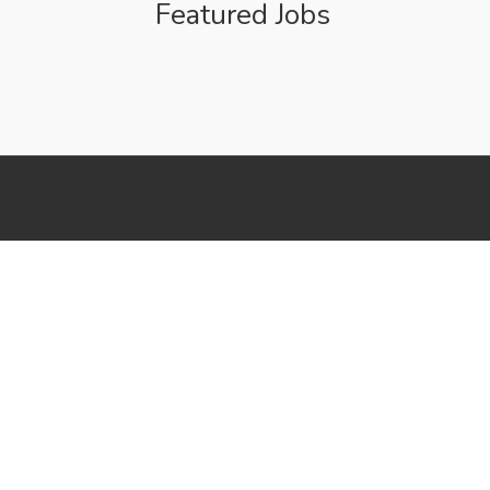
Featured Jobs