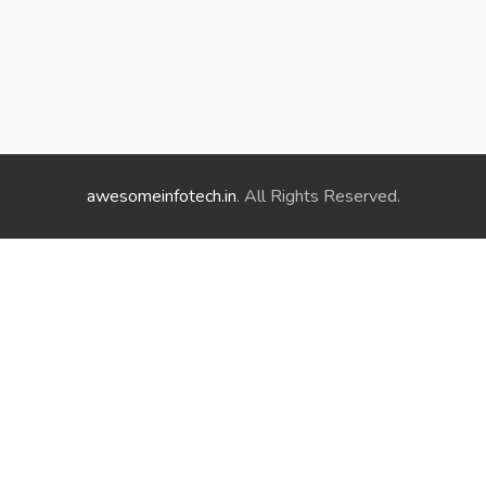
awesomeinfotech.in
. All Rights Reserved.