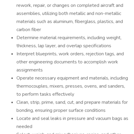
rework, repair, or changes on completed aircraft and
assemblies, utilizing both metallic and non-metallic
materials such as aluminum, fiberglass, plastics, and
carbon fiber
Determine material requirements, including weight,
thickness, lap layer, and overlap specifications
Interpret blueprints, work orders, rejection tags, and
other engineering documents to accomplish work
assignments
Operate necessary equipment and materials, including
thermocouples, mixers, presses, ovens, and sanders,
to perform tasks effectively
Clean, strip, prime, sand, cut, and prepare materials for
bonding, ensuring proper surface conditions
Locate and seal leaks in pressure and vacuum bags as
needed