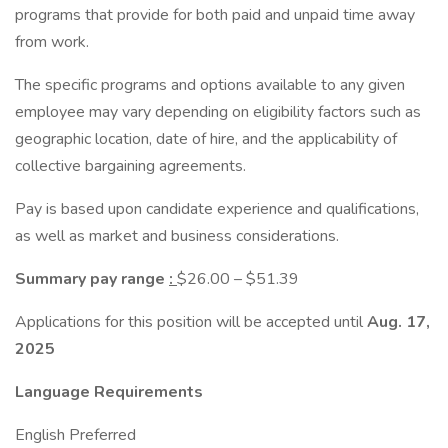
programs that provide for both paid and unpaid time away
from work.
The specific programs and options available to any given
employee may vary depending on eligibility factors such as
geographic location, date of hire, and the applicability of
collective bargaining agreements.
Pay is based upon candidate experience and qualifications,
as well as market and business considerations.
Summary pay range
:
$26.00 – $51.39
Applications for this position will be accepted until
Aug. 17,
2025
Language Requirements
English Preferred