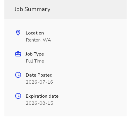
Job Summary
Location
Renton, WA
Job Type
Full Time
Date Posted
2026-07-16
Expiration date
2026-08-15