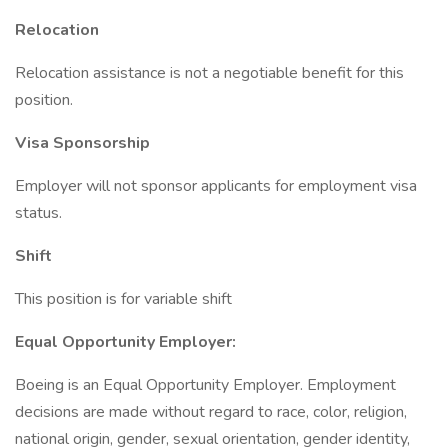
Relocation
Relocation assistance is not a negotiable benefit for this
position.
Visa Sponsorship
Employer will not sponsor applicants for employment visa
status.
Shift
This position is for variable shift
Equal Opportunity Employer:
Boeing is an Equal Opportunity Employer. Employment
decisions are made without regard to race, color, religion,
national origin, gender, sexual orientation, gender identity,