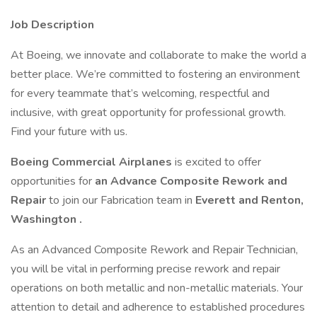
Job Description
At Boeing, we innovate and collaborate to make the world a
better place. We’re committed to fostering an environment
for every teammate that’s welcoming, respectful and
inclusive, with great opportunity for professional growth.
Find your future with us.
Boeing Commercial Airplanes
is excited to offer
opportunities for
an Advance Composite Rework and
Repair
to join our Fabrication team in
Everett and Renton,
Washington .
As an Advanced Composite Rework and Repair Technician,
you will be vital in performing precise rework and repair
operations on both metallic and non-metallic materials. Your
attention to detail and adherence to established procedures