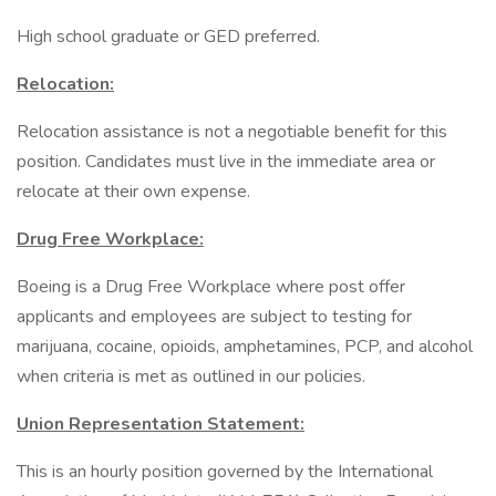
High school graduate or GED preferred.
Relocation:
Relocation assistance is not a negotiable benefit for this
position. Candidates must live in the immediate area or
relocate at their own expense.
Drug Free Workplace:
Boeing is a Drug Free Workplace where post offer
applicants and employees are subject to testing for
marijuana, cocaine, opioids, amphetamines, PCP, and alcohol
when criteria is met as outlined in our policies.
Union Representation Statement:
This is an hourly position governed by the International