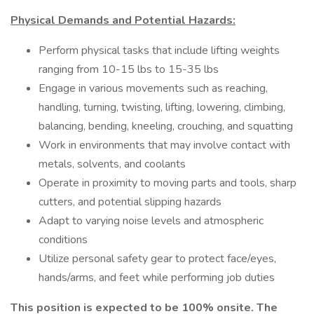
Physical Demands and Potential Hazards:
Perform physical tasks that include lifting weights
ranging from 10-15 lbs to 15-35 lbs
Engage in various movements such as reaching,
handling, turning, twisting, lifting, lowering, climbing,
balancing, bending, kneeling, crouching, and squatting
Work in environments that may involve contact with
metals, solvents, and coolants
Operate in proximity to moving parts and tools, sharp
cutters, and potential slipping hazards
Adapt to varying noise levels and atmospheric
conditions
Utilize personal safety gear to protect face/eyes,
hands/arms, and feet while performing job duties
This position is expected to be 100% onsite. The