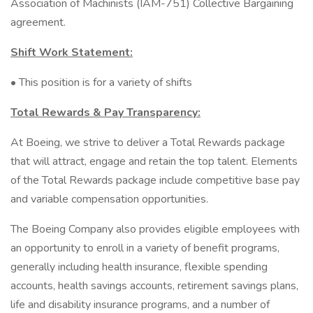
Association of Machinists (IAM-751) Collective Bargaining
agreement.
Shift Work Statement:
• This position is for a variety of shifts
Total Rewards & Pay Transparency:
At Boeing, we strive to deliver a Total Rewards package
that will attract, engage and retain the top talent. Elements
of the Total Rewards package include competitive base pay
and variable compensation opportunities.
The Boeing Company also provides eligible employees with
an opportunity to enroll in a variety of benefit programs,
generally including health insurance, flexible spending
accounts, health savings accounts, retirement savings plans,
life and disability insurance programs, and a number of