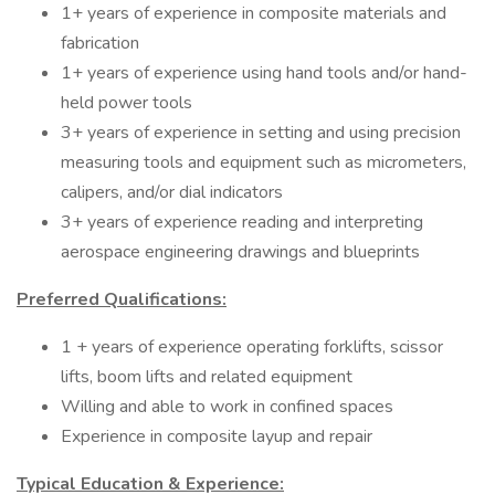
1+ years of experience in composite materials and
fabrication
1+ years of experience using hand tools and/or hand-
held power tools
3+ years of experience in setting and using precision
measuring tools and equipment such as micrometers,
calipers, and/or dial indicators
3+ years of experience reading and interpreting
aerospace engineering drawings and blueprints
Preferred Qualifications:
1 + years of experience operating forklifts, scissor
lifts, boom lifts and related equipment
Willing and able to work in confined spaces
Experience in composite layup and repair
Typical Education & Experience: