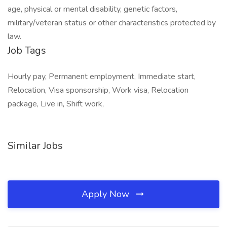
age, physical or mental disability, genetic factors,
military/veteran status or other characteristics protected by
law.
Job Tags
Hourly pay, Permanent employment, Immediate start,
Relocation, Visa sponsorship, Work visa, Relocation
package, Live in, Shift work,
Similar Jobs
Apply Now