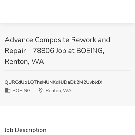
Advance Composite Rework and
Repair - 78806 Job at BOEING,
Renton, WA
QURCdUo1QThsMUNKdHJDaDk2M2UvbldX
BOEING
Renton, WA
Job Description