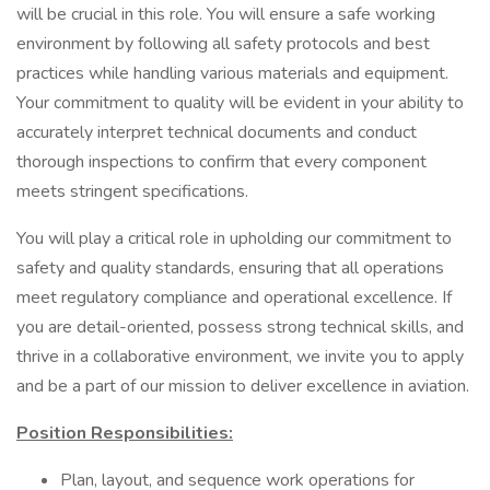
will be crucial in this role. You will ensure a safe working
environment by following all safety protocols and best
practices while handling various materials and equipment.
Your commitment to quality will be evident in your ability to
accurately interpret technical documents and conduct
thorough inspections to confirm that every component
meets stringent specifications.
You will play a critical role in upholding our commitment to
safety and quality standards, ensuring that all operations
meet regulatory compliance and operational excellence. If
you are detail-oriented, possess strong technical skills, and
thrive in a collaborative environment, we invite you to apply
and be a part of our mission to deliver excellence in aviation.
Position Responsibilities:
Plan, layout, and sequence work operations for