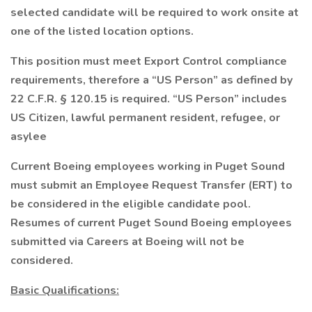
selected candidate will be required to work onsite at
one of the listed location options.
This position must meet Export Control compliance
requirements, therefore a “US Person” as defined by
22 C.F.R. § 120.15 is required. “US Person” includes
US Citizen, lawful permanent resident, refugee, or
asylee
Current Boeing employees working in Puget Sound
must submit an Employee Request Transfer (ERT) to
be considered in the eligible candidate pool.
Resumes of current Puget Sound Boeing employees
submitted via Careers at Boeing will not be
considered.
Basic Qualifications: