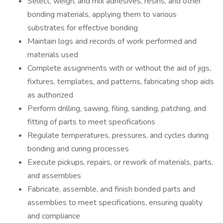
Select, weigh, and mix adhesives, resins, and other
bonding materials, applying them to various
substrates for effective bonding
Maintain logs and records of work performed and
materials used
Complete assignments with or without the aid of jigs,
fixtures, templates, and patterns, fabricating shop aids
as authorized
Perform drilling, sawing, filing, sanding, patching, and
fitting of parts to meet specifications
Regulate temperatures, pressures, and cycles during
bonding and curing processes
Execute pickups, repairs, or rework of materials, parts,
and assemblies
Fabricate, assemble, and finish bonded parts and
assemblies to meet specifications, ensuring quality
and compliance