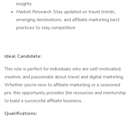
insights
Market Research: Stay updated on travel trends,
emerging destinations, and affiliate marketing best
practices to stay competitive
Ideal Candidate:
This role is perfect for individuals who are self-motivated,
creative, and passionate about travel and digital marketing.
Whether you’re new to affiliate marketing or a seasoned
pro, this opportunity provides the resources and mentorship
to build a successful affiliate business.
Qualifications: