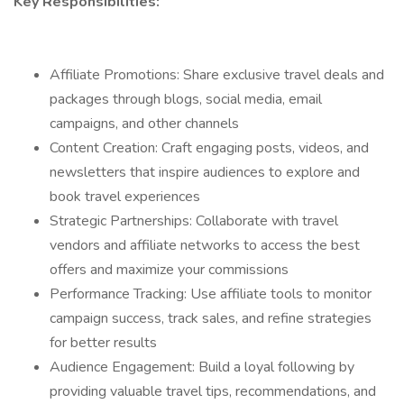
Key Responsibilities:
Affiliate Promotions: Share exclusive travel deals and
packages through blogs, social media, email
campaigns, and other channels
Content Creation: Craft engaging posts, videos, and
newsletters that inspire audiences to explore and
book travel experiences
Strategic Partnerships: Collaborate with travel
vendors and affiliate networks to access the best
offers and maximize your commissions
Performance Tracking: Use affiliate tools to monitor
campaign success, track sales, and refine strategies
for better results
Audience Engagement: Build a loyal following by
providing valuable travel tips, recommendations, and