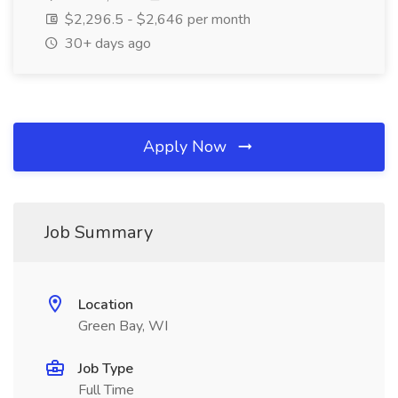
$2,296.5 - $2,646 per month
30+ days ago
Apply Now
Job Summary
Location
Green Bay, WI
Job Type
Full Time