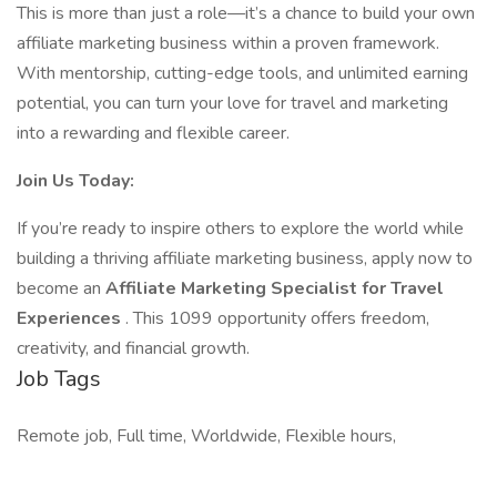
This is more than just a role—it’s a chance to build your own
affiliate marketing business within a proven framework.
With mentorship, cutting-edge tools, and unlimited earning
potential, you can turn your love for travel and marketing
into a rewarding and flexible career.
Join Us Today:
If you’re ready to inspire others to explore the world while
building a thriving affiliate marketing business, apply now to
become an
Affiliate Marketing Specialist for Travel
Experiences
. This 1099 opportunity offers freedom,
creativity, and financial growth.
Job Tags
Remote job, Full time, Worldwide, Flexible hours,