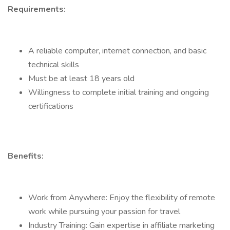
Requirements:
A reliable computer, internet connection, and basic
technical skills
Must be at least 18 years old
Willingness to complete initial training and ongoing
certifications
Benefits:
Work from Anywhere: Enjoy the flexibility of remote
work while pursuing your passion for travel
Industry Training: Gain expertise in affiliate marketing