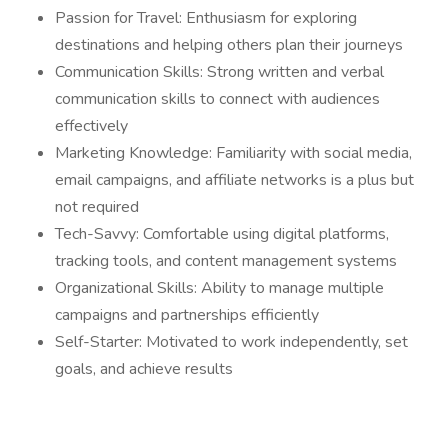
Passion for Travel: Enthusiasm for exploring
destinations and helping others plan their journeys
Communication Skills: Strong written and verbal
communication skills to connect with audiences
effectively
Marketing Knowledge: Familiarity with social media,
email campaigns, and affiliate networks is a plus but
not required
Tech-Savvy: Comfortable using digital platforms,
tracking tools, and content management systems
Organizational Skills: Ability to manage multiple
campaigns and partnerships efficiently
Self-Starter: Motivated to work independently, set
goals, and achieve results