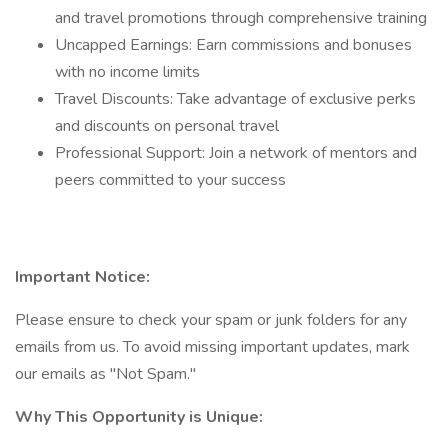
and travel promotions through comprehensive training
Uncapped Earnings: Earn commissions and bonuses
with no income limits
Travel Discounts: Take advantage of exclusive perks
and discounts on personal travel
Professional Support: Join a network of mentors and
peers committed to your success
Important Notice:
Please ensure to check your spam or junk folders for any
emails from us. To avoid missing important updates, mark
our emails as "Not Spam."
Why This Opportunity is Unique: