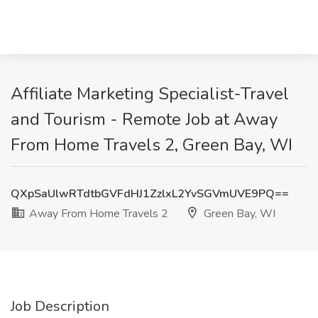
Affiliate Marketing Specialist-Travel
and Tourism - Remote Job at Away
From Home Travels 2, Green Bay, WI
QXpSaUlwRTdtbGVFdHJ1ZzlxL2YvSGVmUVE9PQ==
Away From Home Travels 2
Green Bay, WI
Job Description