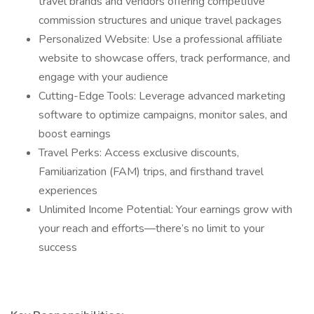
travel brands and vendors offering competitive
commission structures and unique travel packages
Personalized Website: Use a professional affiliate
website to showcase offers, track performance, and
engage with your audience
Cutting-Edge Tools: Leverage advanced marketing
software to optimize campaigns, monitor sales, and
boost earnings
Travel Perks: Access exclusive discounts,
Familiarization (FAM) trips, and firsthand travel
experiences
Unlimited Income Potential: Your earnings grow with
your reach and efforts—there’s no limit to your
success