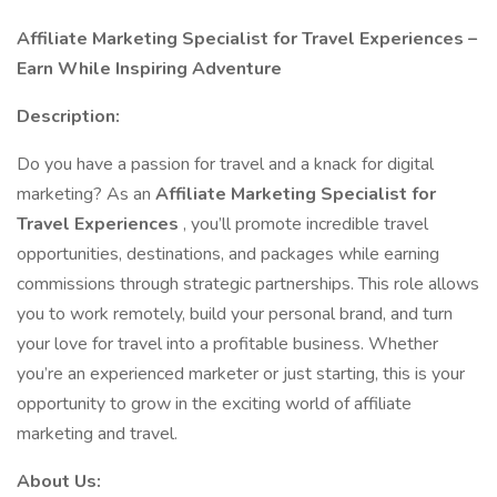
Affiliate Marketing Specialist for Travel Experiences –
Earn While Inspiring Adventure
Description:
Do you have a passion for travel and a knack for digital
marketing? As an
Affiliate Marketing Specialist for
Travel Experiences
, you’ll promote incredible travel
opportunities, destinations, and packages while earning
commissions through strategic partnerships. This role allows
you to work remotely, build your personal brand, and turn
your love for travel into a profitable business. Whether
you’re an experienced marketer or just starting, this is your
opportunity to grow in the exciting world of affiliate
marketing and travel.
About Us: