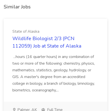
Similar Jobs
State of Alaska
Wildlife Biologist 2/3 (PCN
112059) Job at State of Alaska
...hours (16 quarter hours) in any combination of
two or more of the following: chemistry, physics,
mathematics, statistics, geology, hydrology, or
GIS. A master's degree from an accredited
college in biology, a branch of biology, limnology,
biometrics, oceanography,...
Palmer, AK
Full Time