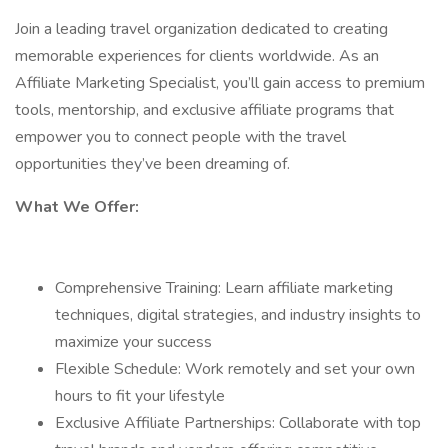
Join a leading travel organization dedicated to creating
memorable experiences for clients worldwide. As an
Affiliate Marketing Specialist, you’ll gain access to premium
tools, mentorship, and exclusive affiliate programs that
empower you to connect people with the travel
opportunities they’ve been dreaming of.
What We Offer:
Comprehensive Training: Learn affiliate marketing
techniques, digital strategies, and industry insights to
maximize your success
Flexible Schedule: Work remotely and set your own
hours to fit your lifestyle
Exclusive Affiliate Partnerships: Collaborate with top