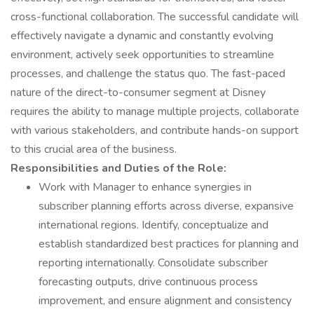
cross-functional collaboration. The successful candidate will
effectively navigate a dynamic and constantly evolving
environment, actively seek opportunities to streamline
processes, and challenge the status quo. The fast-paced
nature of the direct-to-consumer segment at Disney
requires the ability to manage multiple projects, collaborate
with various stakeholders, and contribute hands-on support
to this crucial area of the business.
Responsibilities and Duties of the Role:
Work with Manager to enhance synergies in
subscriber planning efforts across diverse, expansive
international regions. Identify, conceptualize and
establish standardized best practices for planning and
reporting internationally. Consolidate subscriber
forecasting outputs, drive continuous process
improvement, and ensure alignment and consistency