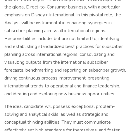
the global Direct-to-Consumer business, with a particular
emphasis on Disney+ International. In this pivotal role, the
Analyst will be instrumental in enhancing synergies in
subscriber planning across all international regions.
Responsibilities include, but are not limited to, identifying
and establishing standardized best practices for subscriber
planning across international regions, consolidating and
visualizing outputs from the international subscriber
forecasts, benchmarking and reporting on subscriber growth,
driving continuous process improvement, presenting
international trends to operational and finance leadership,
and ideating and exploring new business opportunities.
The ideal candidate will possess exceptional problem-
solving and analytical skills, as well as strategic and
conceptual thinking abilities. They must communicate
effectively, set high standards for themselves, and foster