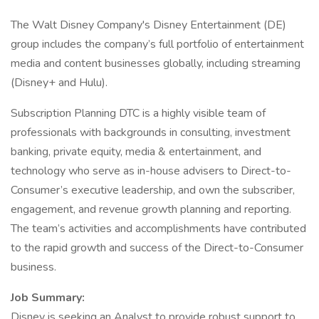
The Walt Disney Company's Disney Entertainment (DE)
group includes the company’s full portfolio of entertainment
media and content businesses globally, including streaming
(Disney+ and Hulu).
Subscription Planning DTC is a highly visible team of
professionals with backgrounds in consulting, investment
banking, private equity, media & entertainment, and
technology who serve as in-house advisers to Direct-to-
Consumer’s executive leadership, and own the subscriber,
engagement, and revenue growth planning and reporting.
The team’s activities and accomplishments have contributed
to the rapid growth and success of the Direct-to-Consumer
business.
Job Summary:
Disney is seeking an Analyst to provide robust support to