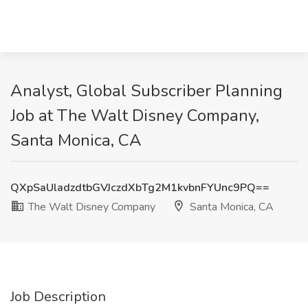
Analyst, Global Subscriber Planning
Job at The Walt Disney Company,
Santa Monica, CA
QXpSaUladzdtbGVJczdXbTg2M1kvbnFYUnc9PQ==
The Walt Disney Company
Santa Monica, CA
Job Description