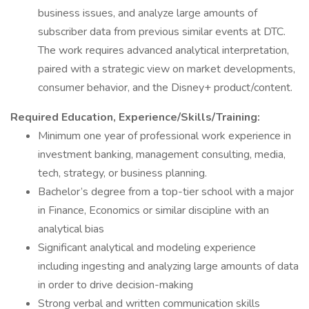
business issues, and analyze large amounts of
subscriber data from previous similar events at DTC.
The work requires advanced analytical interpretation,
paired with a strategic view on market developments,
consumer behavior, and the Disney+ product/content.
Required Education, Experience/Skills/Training:
Minimum one year of professional work experience in
investment banking, management consulting, media,
tech, strategy, or business planning.
Bachelor’s degree from a top-tier school with a major
in Finance, Economics or similar discipline with an
analytical bias
Significant analytical and modeling experience
including ingesting and analyzing large amounts of data
in order to drive decision-making
Strong verbal and written communication skills