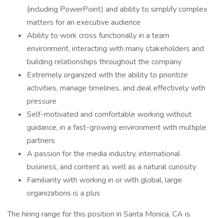
(including PowerPoint) and ability to simplify complex
matters for an executive audience
Ability to work cross functionally in a team
environment, interacting with many stakeholders and
building relationships throughout the company
Extremely organized with the ability to prioritize
activities, manage timelines, and deal effectively with
pressure
Self-motivated and comfortable working without
guidance, in a fast-growing environment with multiple
partners
A passion for the media industry, international
business, and content as well as a natural curiosity
Familiarity with working in or with global, large
organizations is a plus
The hiring range for this position in Santa Monica, CA is