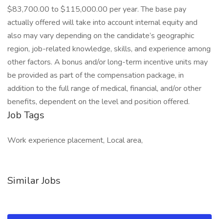
$83,700.00 to $115,000.00 per year. The base pay
actually offered will take into account internal equity and
also may vary depending on the candidate’s geographic
region, job-related knowledge, skills, and experience among
other factors. A bonus and/or long-term incentive units may
be provided as part of the compensation package, in
addition to the full range of medical, financial, and/or other
benefits, dependent on the level and position offered.
Job Tags
Work experience placement, Local area,
Similar Jobs