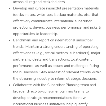
across all regional stakeholders.
Develop and curate impactful presentation materials
(decks, notes, write-ups, backup materials, etc.) that
effectively communicate international subscriber
projections, drivers, business performance, and risks &
opportunities to leadership.
Benchmark and report on international subscriber
trends. Maintain a strong understanding of operating
effectiveness (e.g., critical metrics, subscribers), major
partnership deals and transactions, local content
performance, as well as issues and challenges facing
the businesses. Stay abreast of relevant trends within
the streaming industry to inform strategic decisions.
Collaborate with the Subscriber Planning team and
broader direct-to-consumer planning teams to
develop strategic recommendations for new
international business initiatives, help quantify