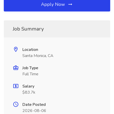
Apply Now
Job Summary
Location
Santa Monica, CA
Job Type
Full Time
Salary
$83.7k
Date Posted
2026-08-06