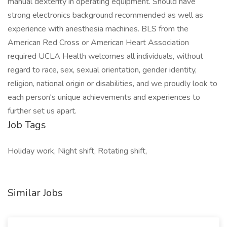
manual dexterity in operating equipment. Should have
strong electronics background recommended as well as
experience with anesthesia machines. BLS from the
American Red Cross or American Heart Association
required UCLA Health welcomes all individuals, without
regard to race, sex, sexual orientation, gender identity,
religion, national origin or disabilities, and we proudly look to
each person's unique achievements and experiences to
further set us apart.
Job Tags
Holiday work, Night shift, Rotating shift,
Similar Jobs