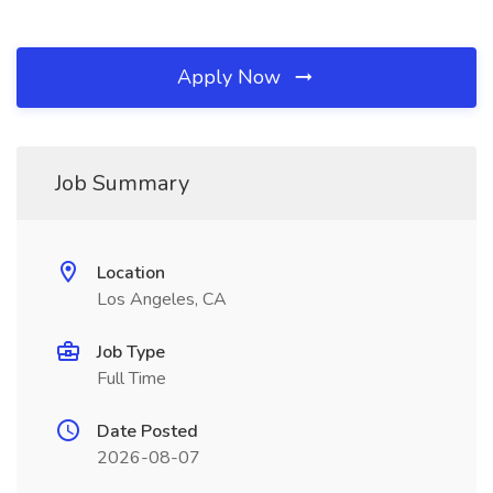
Apply Now
Job Summary
Location
Los Angeles, CA
Job Type
Full Time
Date Posted
2026-08-07