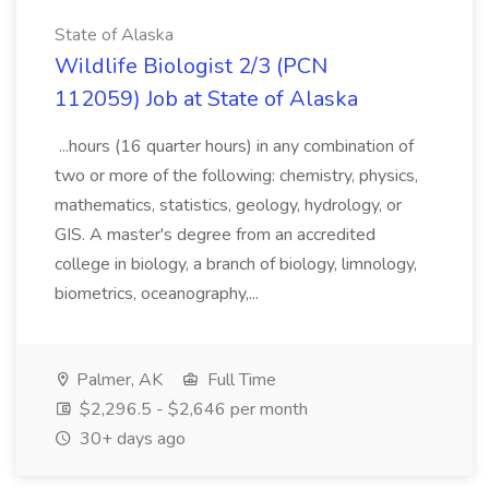
State of Alaska
Wildlife Biologist 2/3 (PCN
112059) Job at State of Alaska
...hours (16 quarter hours) in any combination of
two or more of the following: chemistry, physics,
mathematics, statistics, geology, hydrology, or
GIS. A master's degree from an accredited
college in biology, a branch of biology, limnology,
biometrics, oceanography,...
Palmer, AK
Full Time
$2,296.5 - $2,646 per month
30+ days ago