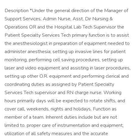
Description *Under the general direction of the Manager of
Support Services, Admin Nurse, Asst. Dir Nursing &
Operations OR and the Hospital Lab Tech Supervisor the
Patient Specialty Services Tech primary function is to assist
the anesthesiologist in preparation of equipment needed to
administer anesthesia; setting up invasive lines for patient
monitoring, performing cell saving procedures, setting up
laser and video equipment and assisting in laser procedures,
setting up other O.R. equipment and performing clerical and
coordinating duties as assigned by Patient Specialty
Services Tech supervisor and RN charge nurse. Working
hours primarily days will be expected to rotate shifts, and
cover call, weekends, nights and holidays. Function as
member of a team. Inherent duties include but are not
limited to, proper care of instrumentation and equipment,
utilization of all safety measures and the accurate