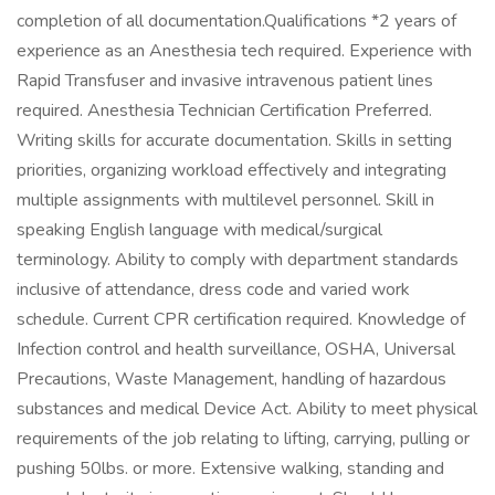
completion of all documentation.Qualifications *2 years of
experience as an Anesthesia tech required. Experience with
Rapid Transfuser and invasive intravenous patient lines
required. Anesthesia Technician Certification Preferred.
Writing skills for accurate documentation. Skills in setting
priorities, organizing workload effectively and integrating
multiple assignments with multilevel personnel. Skill in
speaking English language with medical/surgical
terminology. Ability to comply with department standards
inclusive of attendance, dress code and varied work
schedule. Current CPR certification required. Knowledge of
Infection control and health surveillance, OSHA, Universal
Precautions, Waste Management, handling of hazardous
substances and medical Device Act. Ability to meet physical
requirements of the job relating to lifting, carrying, pulling or
pushing 50lbs. or more. Extensive walking, standing and