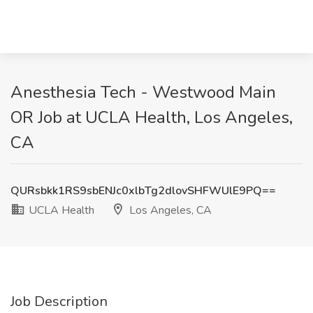
Anesthesia Tech - Westwood Main
OR Job at UCLA Health, Los Angeles,
CA
QURsbkk1RS9sbENJc0xlbTg2dlovSHFWUlE9PQ==
UCLA Health
Los Angeles, CA
Job Description