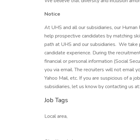
We believe that diversity and inclusion amon
Notice
At UHS and all our subsidiaries, our Human
help prospective candidates by matching ski
path at UHS and our subsidiaries. We take pri
candidate experience. During the recruitment
financial or personal information (Social Secu
you via email. The recruiters will not email y
Yahoo Mail, etc. If you are suspicious of a j
subsidiaries, let us know by contacting us 
Job Tags
Local area,