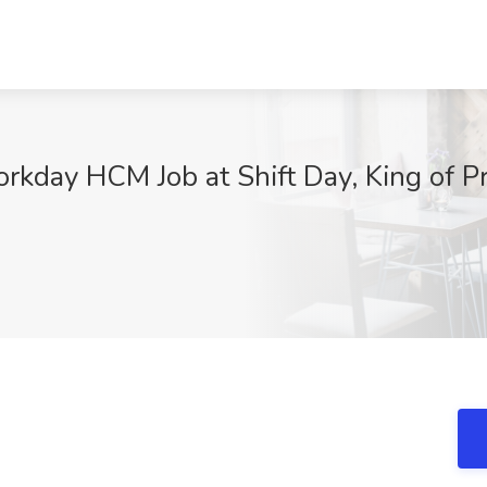
orkday HCM Job at Shift Day, King of P