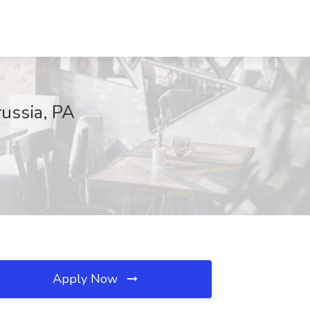
russia, PA
Apply Now