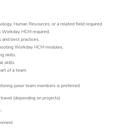
ology, Human Resources, or a related field required.
th Workday HCM required.
 and best practices.
leshooting Workday HCM modules.
g skills.
 skills.
art of a team.
ntoring junior team members is preferred.
travel (depending on projects)
:
ronment