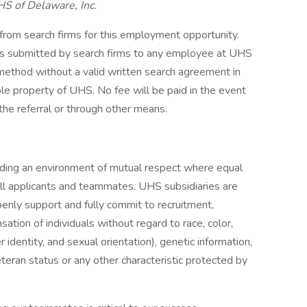
HS of Delaware, Inc.
 from search firms for this employment opportunity.
mes submitted by search firms to any employee at UHS
r method without a valid written search agreement in
ole property of UHS. No fee will be paid in the event
the referral or through other means.
iding an environment of mutual respect where equal
ll applicants and teammates. UHS subsidiaries are
enly support and fully commit to recruitment,
tion of individuals without regard to race, color,
r identity, and sexual orientation), genetic information,
veteran status or any other characteristic protected by