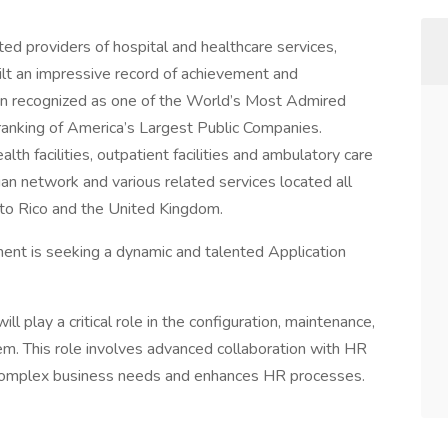
ed providers of hospital and healthcare services,
ilt an impressive record of achievement and
in recognized as one of the World’s Most Admired
ranking of America’s Largest Public Companies.
lth facilities, outpatient facilities and ambulatory care
cian network and various related services located all
rto Rico and the United Kingdom.
ent is seeking a dynamic and talented Application
 play a critical role in the configuration, maintenance,
. This role involves advanced collaboration with HR
complex business needs and enhances HR processes.