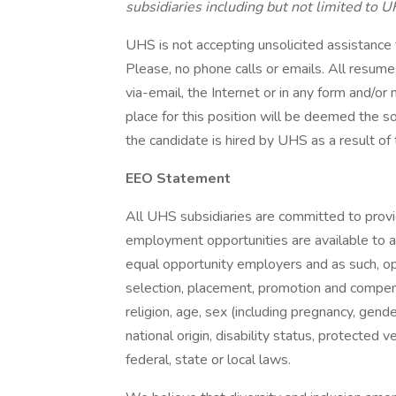
subsidiaries including but not limited to U
UHS is not accepting unsolicited assistance
Please, no phone calls or emails. All resu
via-email, the Internet or in any form and/o
place for this position will be deemed the s
the candidate is hired by UHS as a result of 
EEO Statement
All UHS subsidiaries are committed to prov
employment opportunities are available to a
equal opportunity employers and as such, op
selection, placement, promotion and compensa
religion, age, sex (including pregnancy, gende
national origin, disability status, protected 
federal, state or local laws.