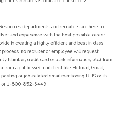
g our teammates is critical to our success.
 Resources departments and recruiters are here to
llset and experience with the best possible career
de in creating a highly efficient and best in class
 process, no recruiter or employee will request
rity Number, credit card or bank information, etc.) from
ou from a public webmail client like Hotmail, Gmail,
ob posting or job-related email mentioning UHS or its
at: or 1-800-852-3449 .