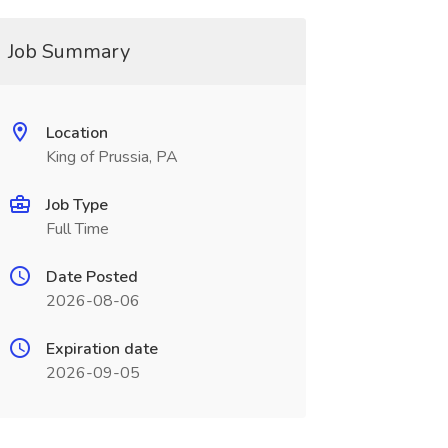
Job Summary
Location
King of Prussia, PA
Job Type
Full Time
Date Posted
2026-08-06
Expiration date
2026-09-05