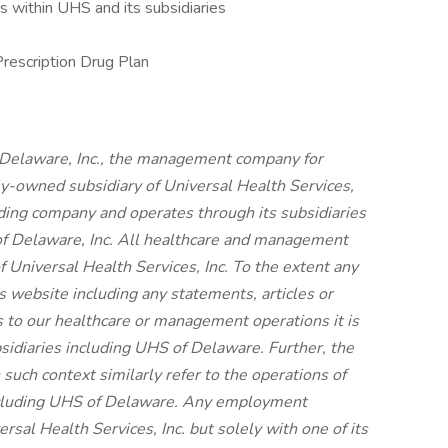
 within UHS and its subsidiaries
Prescription Drug Plan
 Delaware, Inc., the management company for
ly-owned subsidiary of Universal Health Services,
olding company and operates through its subsidiaries
f Delaware, Inc. All healthcare and management
f Universal Health Services, Inc. To the extent any
s website including any statements, articles or
s to our healthcare or management operations it is
bsidiaries including UHS of Delaware. Further, the
 such context similarly refer to the operations of
including UHS of Delaware. Any employment
rsal Health Services, Inc. but solely with one of its