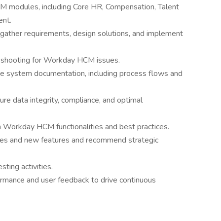
M modules, including Core HR, Compensation, Talent
nt.
gather requirements, design solutions, and implement
leshooting for Workday HCM issues.
e system documentation, including process flows and
re data integrity, compliance, and optimal
n Workday HCM functionalities and best practices.
ses and new features and recommend strategic
ting activities.
rmance and user feedback to drive continuous