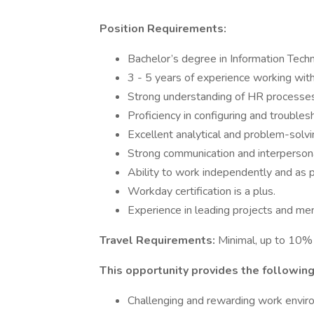
Position Requirements:
Bachelor’s degree in Information Techn
3 - 5 years of experience working wi
Strong understanding of HR processes
Proficiency in configuring and troub
Excellent analytical and problem-solvin
Strong communication and interpersonal
Ability to work independently and as p
Workday certification is a plus.
Experience in leading projects and me
Travel Requirements:
Minimal, up to 10% 
This opportunity provides the following
Challenging and rewarding work envi