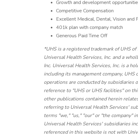
Growth and development opportunities
Competitive Compensation
Excellent Medical, Dental, Vision and 
401k plan with company match
Generous Paid Time Off
*UHS is a registered trademark of UHS of
Universal Health Services, Inc. and a whol
Inc. Universal Health Services, Inc. is a h
including its management company, UHS o
operations are conducted by subsidiaries o
reference to "UHS or UHS facilities" on thi
other publications contained herein relate
referring to Universal Health Services' su
terms "we," "us," "our" or "the company" in
Universal Health Services' subsidiaries 
referenced in this website is not with Unive