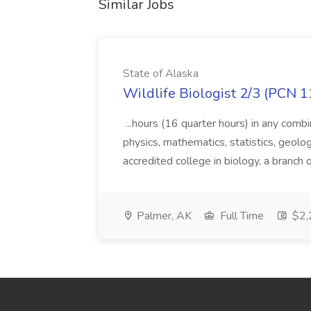
Similar Jobs
State of Alaska
Wildlife Biologist 2/3 (PCN 1
...hours (16 quarter hours) in any combi
physics, mathematics, statistics, geolo
accredited college in biology, a branch 
Palmer, AK
Full Time
$2,