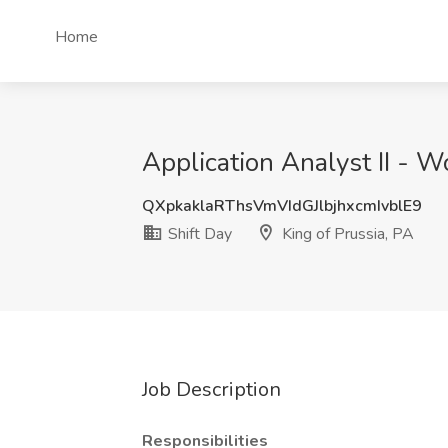
Home
Application Analyst II - W
QXpkaklaRThsVmVIdGJlbjhxcmIvblE9
Shift Day
King of Prussia, PA
Job Description
Responsibilities