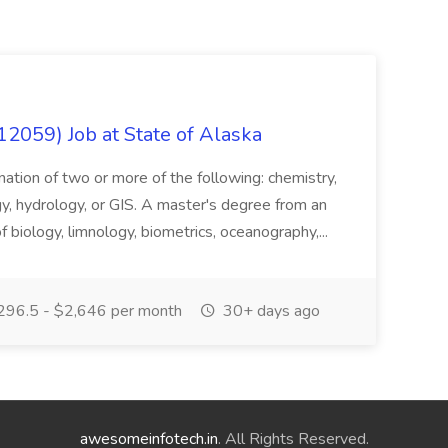
12059) Job at State of Alaska
nation of two or more of the following: chemistry,
gy, hydrology, or GIS. A master's degree from an
of biology, limnology, biometrics, oceanography,...
296.5 - $2,646 per month
30+ days ago
awesomeinfotech.in
. All Rights Reserved.