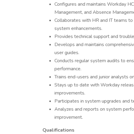
Configures and maintains Workday HC
Management, and Absence Manageme
Collaborates with HR and IT teams to 
system enhancements.
Provides technical support and troub
Develops and maintains comprehensiv
user guides.
Conducts regular system audits to ensu
performance.
Trains end-users and junior analysts o
Stays up to date with Workday relea
improvements.
Participates in system upgrades and tes
Analyzes and reports on system perfo
improvement.
Qualifications