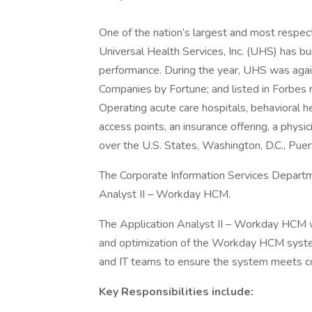
One of the nation’s largest and most respect
Universal Health Services, Inc. (UHS) has bu
performance. During the year, UHS was aga
Companies by Fortune; and listed in Forbes 
Operating acute care hospitals, behavioral hea
access points, an insurance offering, a physi
over the U.S. States, Washington, D.C., Pue
The Corporate Information Services Departm
Analyst II – Workday HCM.
The Application Analyst II – Workday HCM will
and optimization of the Workday HCM system
and IT teams to ensure the system meets 
Key Responsibilities include: