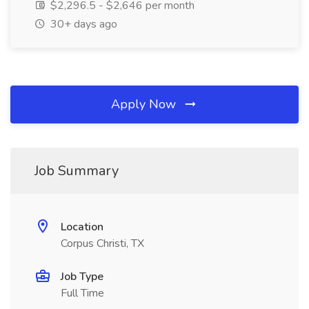
$2,296.5 - $2,646 per month
30+ days ago
Apply Now
Job Summary
Location
Corpus Christi, TX
Job Type
Full Time