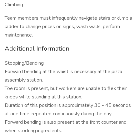
Climbing
Team members must infrequently navigate stairs or climb a
ladder to change prices on signs, wash walls, perform
maintenance.
Additional Information
Stooping/Bending
Forward bending at the waist is necessary at the pizza
assembly station.
Toe room is present, but workers are unable to flex their
knees while standing at this station.
Duration of this position is approximately 30 - 45 seconds
at one time, repeated continuously during the day.
Forward bending is also present at the front counter and
when stocking ingredients.