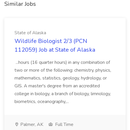
Similar Jobs
State of Alaska
Wildlife Biologist 2/3 (PCN
112059) Job at State of Alaska
...hours (16 quarter hours) in any combination of
two or more of the following: chemistry, physics,
mathematics, statistics, geology, hydrology, or
GIS. A master's degree from an accredited
college in biology, a branch of biology, limnology,
biometrics, oceanography,...
Palmer, AK
Full Time