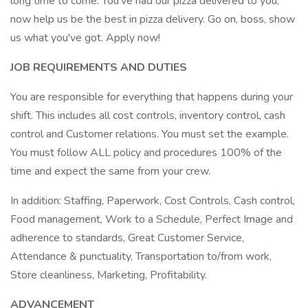
long time to come. You've had our pizza delivered to you,
now help us be the best in pizza delivery. Go on, boss, show
us what you've got. Apply now!
JOB REQUIREMENTS AND DUTIES
You are responsible for everything that happens during your
shift. This includes all cost controls, inventory control, cash
control and Customer relations. You must set the example.
You must follow ALL policy and procedures 100% of the
time and expect the same from your crew.
In addition: Staffing, Paperwork, Cost Controls, Cash control,
Food management, Work to a Schedule, Perfect Image and
adherence to standards, Great Customer Service,
Attendance & punctuality, Transportation to/from work,
Store cleanliness, Marketing, Profitability.
ADVANCEMENT