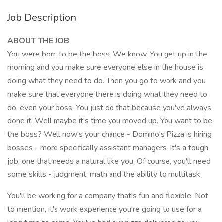
Job Description
ABOUT THE JOB
You were born to be the boss. We know. You get up in the
morning and you make sure everyone else in the house is
doing what they need to do. Then you go to work and you
make sure that everyone there is doing what they need to
do, even your boss. You just do that because you've always
done it. Well maybe it's time you moved up. You want to be
the boss? Well now's your chance - Domino's Pizza is hiring
bosses - more specifically assistant managers. It's a tough
job, one that needs a natural like you. Of course, you'll need
some skills - judgment, math and the ability to multitask.
You'll be working for a company that's fun and flexible. Not
to mention, it's work experience you're going to use for a