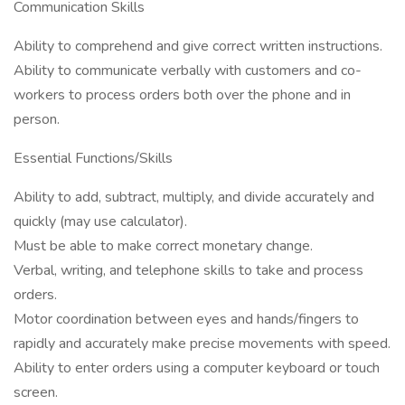
Communication Skills
Ability to comprehend and give correct written instructions.
Ability to communicate verbally with customers and co-
workers to process orders both over the phone and in
person.
Essential Functions/Skills
Ability to add, subtract, multiply, and divide accurately and
quickly (may use calculator).
Must be able to make correct monetary change.
Verbal, writing, and telephone skills to take and process
orders.
Motor coordination between eyes and hands/fingers to
rapidly and accurately make precise movements with speed.
Ability to enter orders using a computer keyboard or touch
screen.