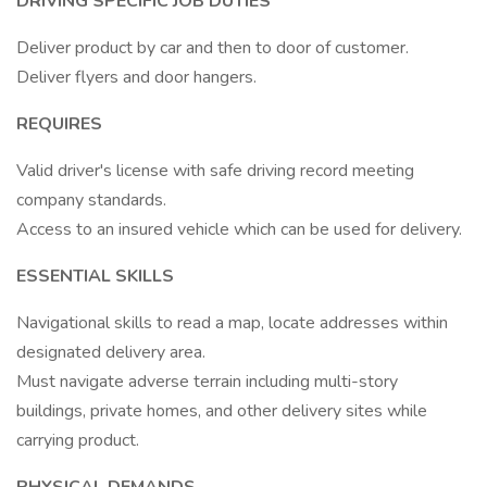
DRIVING SPECIFIC JOB DUTIES
Deliver product by car and then to door of customer.
Deliver flyers and door hangers.
REQUIRES
Valid driver's license with safe driving record meeting
company standards.
Access to an insured vehicle which can be used for delivery.
ESSENTIAL SKILLS
Navigational skills to read a map, locate addresses within
designated delivery area.
Must navigate adverse terrain including multi-story
buildings, private homes, and other delivery sites while
carrying product.