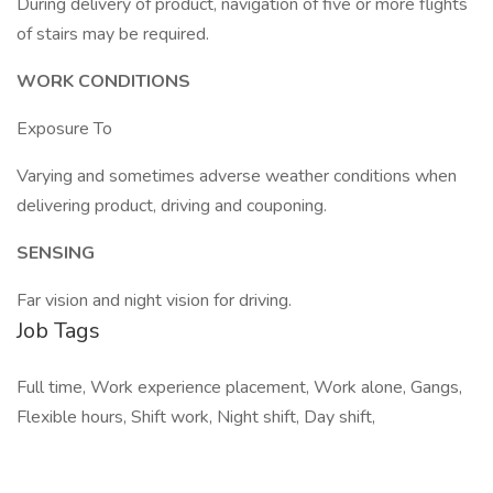
During delivery of product, navigation of five or more flights
of stairs may be required.
WORK CONDITIONS
Exposure To
Varying and sometimes adverse weather conditions when
delivering product, driving and couponing.
SENSING
Far vision and night vision for driving.
Job Tags
Full time, Work experience placement, Work alone, Gangs,
Flexible hours, Shift work, Night shift, Day shift,