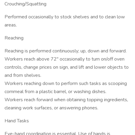
Crouching/Squatting
Performed occasionally to stock shelves and to clean low
areas.
Reaching
Reaching is performed continuously; up, down and forward.
Workers reach above 72" occasionally to turn on/off oven
controls, change prices on sign, and lift and lower objects to
and from shelves.
Workers reaching down to perform such tasks as scooping
cornmeal from a plastic barrel, or washing dishes.
Workers reach forward when obtaining topping ingredients,
cleaning work surfaces, or answering phones.
Hand Tasks
Eye-hand coordination is essential. Use of hands is