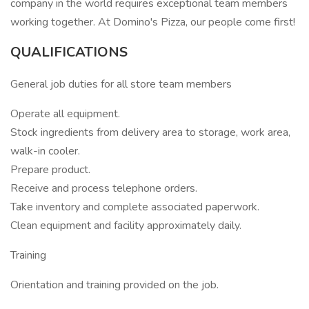
company in the world requires exceptional team members
working together. At Domino's Pizza, our people come first!
QUALIFICATIONS
General job duties for all store team members
Operate all equipment.
Stock ingredients from delivery area to storage, work area,
walk-in cooler.
Prepare product.
Receive and process telephone orders.
Take inventory and complete associated paperwork.
Clean equipment and facility approximately daily.
Training
Orientation and training provided on the job.