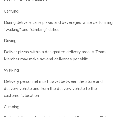
PHYSICAL DEMANDS
Carrying
During delivery, carry pizzas and beverages while performing
"walking" and "climbing" duties.
Driving
Deliver pizzas within a designated delivery area. A Team
Member may make several deliveries per shift.
Walking
Delivery personnel must travel between the store and
delivery vehicle and from the delivery vehicle to the
customer's location.
Climbing