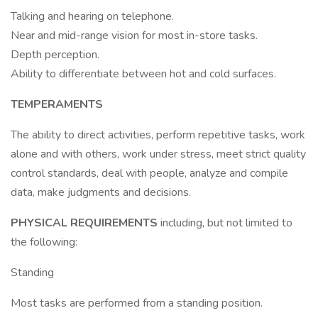
Talking and hearing on telephone.
Near and mid-range vision for most in-store tasks.
Depth perception.
Ability to differentiate between hot and cold surfaces.
TEMPERAMENTS
The ability to direct activities, perform repetitive tasks, work
alone and with others, work under stress, meet strict quality
control standards, deal with people, analyze and compile
data, make judgments and decisions.
PHYSICAL REQUIREMENTS
including, but not limited to
the following:
Standing
Most tasks are performed from a standing position.