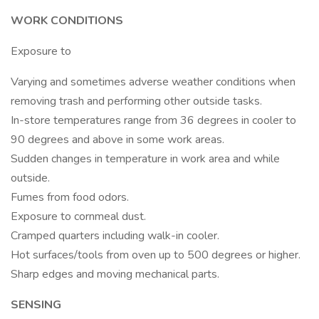
WORK CONDITIONS
Exposure to
Varying and sometimes adverse weather conditions when
removing trash and performing other outside tasks.
In-store temperatures range from 36 degrees in cooler to
90 degrees and above in some work areas.
Sudden changes in temperature in work area and while
outside.
Fumes from food odors.
Exposure to cornmeal dust.
Cramped quarters including walk-in cooler.
Hot surfaces/tools from oven up to 500 degrees or higher.
Sharp edges and moving mechanical parts.
SENSING