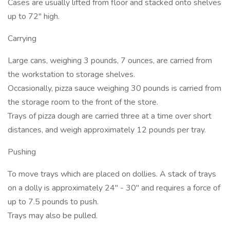
Cases are usually lifted from floor and stacked onto shelves
up to 72" high.
Carrying
Large cans, weighing 3 pounds, 7 ounces, are carried from
the workstation to storage shelves.
Occasionally, pizza sauce weighing 30 pounds is carried from
the storage room to the front of the store.
Trays of pizza dough are carried three at a time over short
distances, and weigh approximately 12 pounds per tray.
Pushing
To move trays which are placed on dollies. A stack of trays
on a dolly is approximately 24" - 30" and requires a force of
up to 7.5 pounds to push.
Trays may also be pulled.