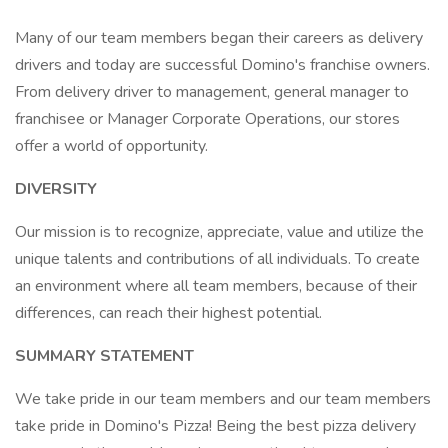
Many of our team members began their careers as delivery
drivers and today are successful Domino's franchise owners.
From delivery driver to management, general manager to
franchisee or Manager Corporate Operations, our stores
offer a world of opportunity.
DIVERSITY
Our mission is to recognize, appreciate, value and utilize the
unique talents and contributions of all individuals. To create
an environment where all team members, because of their
differences, can reach their highest potential.
SUMMARY STATEMENT
We take pride in our team members and our team members
take pride in Domino's Pizza! Being the best pizza delivery