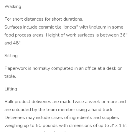
Walking
For short distances for short durations.
Surfaces include ceramic tile "bricks" with linoleum in some
food process areas. Height of work surfaces is between 36"
and 48".
Sitting
Paperwork is normally completed in an office at a desk or
table.
Lifting
Bulk product deliveries are made twice a week or more and
are unloaded by the team member using a hand truck.
Deliveries may include cases of ingredients and supplies
weighing up to 50 pounds with dimensions of up to 3' x 1.5'.