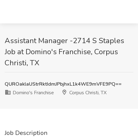
Assistant Manager -2714 S Staples
Job at Domino's Franchise, Corpus
Christi, TX
QUROaklaUStrRktIdmJPbjhxL1k4WE9mVFE9PQ==
Domino's Franchise
Corpus Christi, TX
Job Description