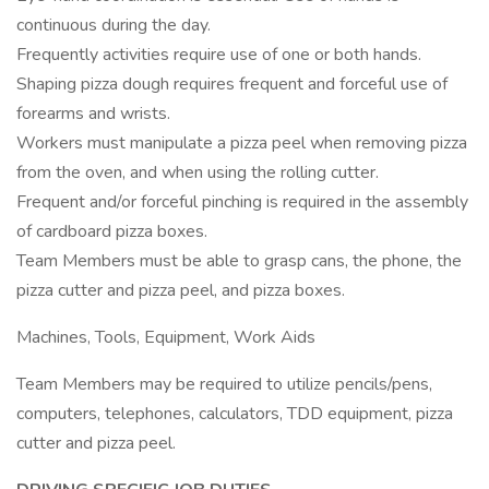
continuous during the day.
Frequently activities require use of one or both hands.
Shaping pizza dough requires frequent and forceful use of
forearms and wrists.
Workers must manipulate a pizza peel when removing pizza
from the oven, and when using the rolling cutter.
Frequent and/or forceful pinching is required in the assembly
of cardboard pizza boxes.
Team Members must be able to grasp cans, the phone, the
pizza cutter and pizza peel, and pizza boxes.
Machines, Tools, Equipment, Work Aids
Team Members may be required to utilize pencils/pens,
computers, telephones, calculators, TDD equipment, pizza
cutter and pizza peel.