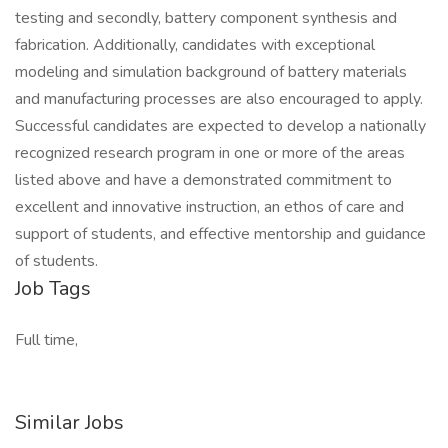
testing and secondly, battery component synthesis and
fabrication. Additionally, candidates with exceptional
modeling and simulation background of battery materials
and manufacturing processes are also encouraged to apply.
Successful candidates are expected to develop a nationally
recognized research program in one or more of the areas
listed above and have a demonstrated commitment to
excellent and innovative instruction, an ethos of care and
support of students, and effective mentorship and guidance
of students.
Job Tags
Full time,
Similar Jobs