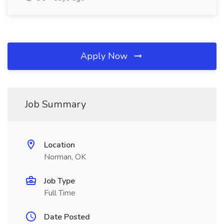
Apply Now
Job Summary
Location
Norman, OK
Job Type
Full Time
Date Posted