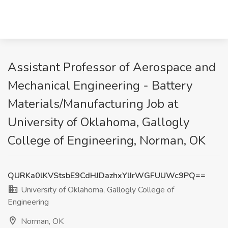
Assistant Professor of Aerospace and
Mechanical Engineering - Battery
Materials/Manufacturing Job at
University of Oklahoma, Gallogly
College of Engineering, Norman, OK
QURKa0lKVStsbE9CdHJDazhxYlIrWGFUUWc9PQ==
University of Oklahoma, Gallogly College of
Engineering
Norman, OK