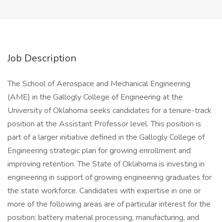
Job Description
The School of Aerospace and Mechanical Engineering
(AME) in the Gallogly College of Engineering at the
University of Oklahoma seeks candidates for a tenure-track
position at the Assistant Professor level. This position is
part of a larger initiative defined in the Gallogly College of
Engineering strategic plan for growing enrollment and
improving retention. The State of Oklahoma is investing in
engineering in support of growing engineering graduates for
the state workforce. Candidates with expertise in one or
more of the following areas are of particular interest for the
position: battery material processing, manufacturing, and