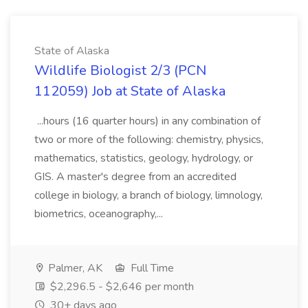
State of Alaska
Wildlife Biologist 2/3 (PCN
112059) Job at State of Alaska
...hours (16 quarter hours) in any combination of
two or more of the following: chemistry, physics,
mathematics, statistics, geology, hydrology, or
GIS. A master's degree from an accredited
college in biology, a branch of biology, limnology,
biometrics, oceanography,...
Palmer, AK
Full Time
$2,296.5 - $2,646 per month
30+ days ago