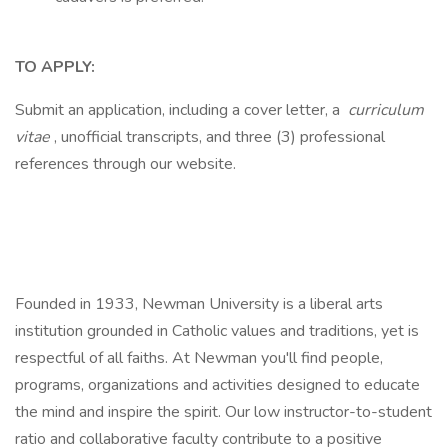
TO APPLY:
Submit an application, including a cover letter, a
curriculum
vitae
, unofficial transcripts, and three (3) professional
references through our website.
Founded in 1933, Newman University is a liberal arts
institution grounded in Catholic values and traditions, yet is
respectful of all faiths. At Newman you'll find people,
programs, organizations and activities designed to educate
the mind and inspire the spirit. Our low instructor-to-student
ratio and collaborative faculty contribute to a positive