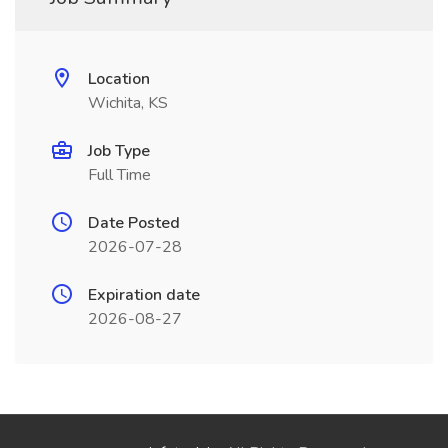
Location
Wichita, KS
Job Type
Full Time
Date Posted
2026-07-28
Expiration date
2026-08-27