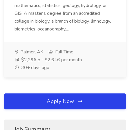
mathematics, statistics, geology, hydrology, or
GIS. A master's degree from an accredited
college in biology, a branch of biology, limnology,
biometrics, oceanography,...
Palmer, AK
Full Time
$2,296.5 - $2,646 per month
30+ days ago
Apply Now
Job Summary