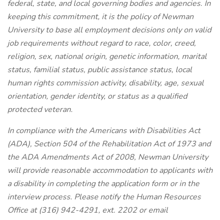
federal, state, and local governing bodies and agencies. In
keeping this commitment, it is the policy of Newman
University to base all employment decisions only on valid
job requirements without regard to race, color, creed,
religion, sex, national origin, genetic information, marital
status, familial status, public assistance status, local
human rights commission activity, disability, age, sexual
orientation, gender identity, or status as a qualified
protected veteran.
In compliance with the Americans with Disabilities Act
(ADA), Section 504 of the Rehabilitation Act of 1973 and
the ADA Amendments Act of 2008, Newman University
will provide reasonable accommodation to applicants with
a disability in completing the application form or in the
interview process. Please notify the Human Resources
Office at (316) 942-4291, ext. 2202 or email