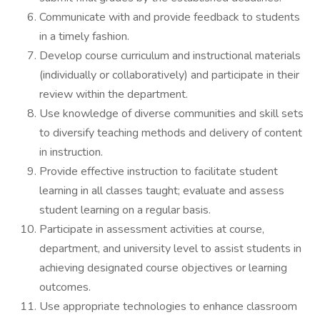
Communicate with and provide feedback to students
in a timely fashion.
Develop course curriculum and instructional materials
(individually or collaboratively) and participate in their
review within the department.
Use knowledge of diverse communities and skill sets
to diversify teaching methods and delivery of content
in instruction.
Provide effective instruction to facilitate student
learning in all classes taught; evaluate and assess
student learning on a regular basis.
Participate in assessment activities at course,
department, and university level to assist students in
achieving designated course objectives or learning
outcomes.
Use appropriate technologies to enhance classroom