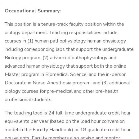
Occupational Summary:
This position is a tenure-track faculty position within the
biology department. Teaching responsibilities include
courses in (1) human pathophysiology, human physiology
including corresponding labs that support the undergraduate
Biology program, (2) advanced pathophysiology and
advanced human physiology that support both the online
Master program in Biomedical Science, and the in-person
Doctorate in Nurse Anesthesia program, and (3) additional
biology courses for pre-medical and other pre-health
professional students.
The teaching load is 24 full-time undergraduate credit hour
equivalents per year (based on the load hour conversion
model in the Faculty Handbook) or 18 graduate credit hour
equivalents. Faculty members also advise and mentor