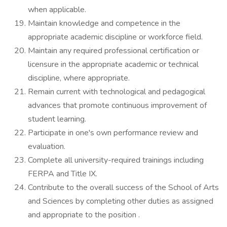
when applicable.
Maintain knowledge and competence in the
appropriate academic discipline or workforce field.
Maintain any required professional certification or
licensure in the appropriate academic or technical
discipline, where appropriate.
Remain current with technological and pedagogical
advances that promote continuous improvement of
student learning.
Participate in one's own performance review and
evaluation.
Complete all university-required trainings including
FERPA and Title IX.
Contribute to the overall success of the School of Arts
and Sciences by completing other duties as assigned
and appropriate to the position .