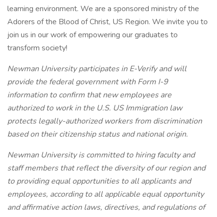
learning environment. We are a sponsored ministry of the
Adorers of the Blood of Christ, US Region. We invite you to
join us in our work of empowering our graduates to
transform society!
Newman University participates in E-Verify and will
provide the federal government with Form I-9
information to confirm that new employees are
authorized to work in the U.S. US Immigration law
protects legally-authorized workers from discrimination
based on their citizenship status and national origin.
Newman University is committed
to hiring faculty and
staff members that reflect the diversity of our region and
to providing equal opportunities to all applicants and
employees, according to all applicable equal opportunity
and affirmative action laws, directives, and regulations of