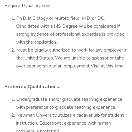
Required Qualifications:
Ph.D. in Biology or related field, M.D. or D.O.
Candidates with a MS Degree will be considered if
strong evidence of professional expertise is provided
with the application .
Must be legally authorized to work for any employer in
the United States. We are unable to sponsor or take
over sponsorship of an employment Visa at this time.
Preferred Qualifications:
Undergraduate and/or graduate teaching experience
with preference to graduate teaching experience.
Newman University utilizes a cadaver lab for student
instruction. Educational experience with human
cadavers is preferred.