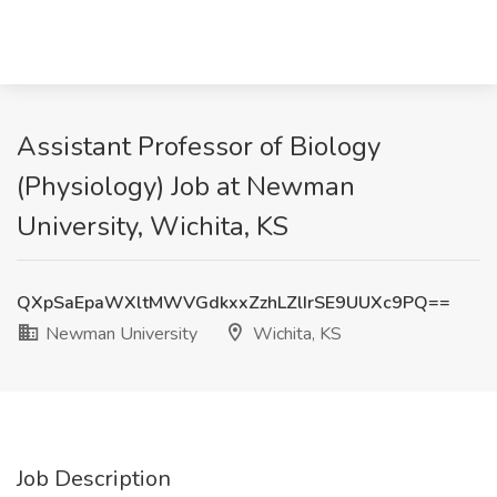
Assistant Professor of Biology
(Physiology) Job at Newman
University, Wichita, KS
QXpSaEpaWXltMWVGdkxxZzhLZlIrSE9UUXc9PQ==
Newman University
Wichita, KS
Job Description