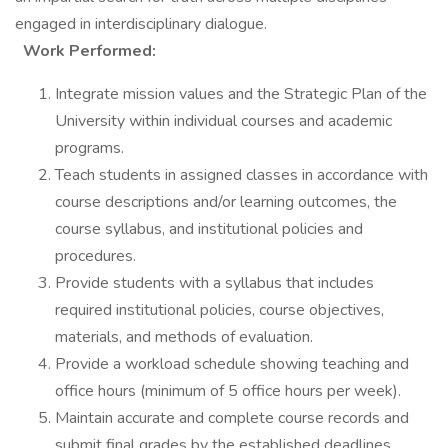
engaged in interdisciplinary dialogue.
Work Performed:
Integrate mission values and the Strategic Plan of the
University within individual courses and academic
programs.
Teach students in assigned classes in accordance with
course descriptions and/or learning outcomes, the
course syllabus, and institutional policies and
procedures.
Provide students with a syllabus that includes
required institutional policies, course objectives,
materials, and methods of evaluation.
Provide a workload schedule showing teaching and
office hours (minimum of 5 office hours per week).
Maintain accurate and complete course records and
submit final grades by the established deadlines.