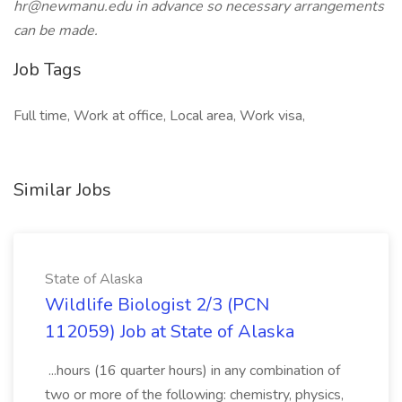
hr@newmanu.edu
in advance so necessary arrangements
can be made.
Job Tags
Full time, Work at office, Local area, Work visa,
Similar Jobs
State of Alaska
Wildlife Biologist 2/3 (PCN
112059) Job at State of Alaska
...hours (16 quarter hours) in any combination of
two or more of the following: chemistry, physics,