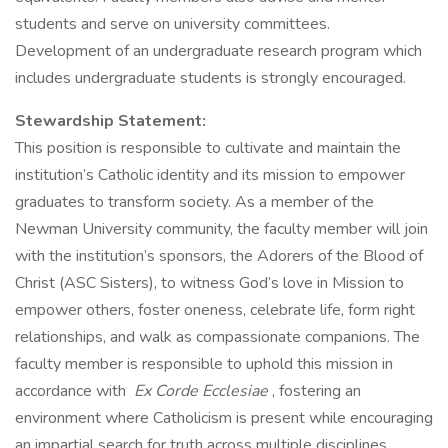
students and serve on university committees.
Development of an undergraduate research program which
includes undergraduate students is strongly encouraged.
Stewardship Statement:
This position is responsible to cultivate and maintain the
institution’s Catholic identity and its mission to empower
graduates to transform society. As a member of the
Newman University community, the faculty member will join
with the institution’s sponsors, the Adorers of the Blood of
Christ (ASC Sisters), to witness God’s love in Mission to
empower others, foster oneness, celebrate life, form right
relationships, and walk as compassionate companions. The
faculty member is responsible to uphold this mission in
accordance with
Ex Corde Ecclesiae
, fostering an
environment where Catholicism is present while encouraging
an impartial search for truth across multiple disciplines