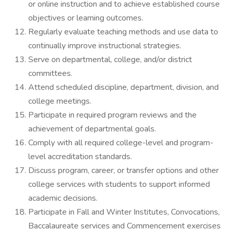
or online instruction and to achieve established course
objectives or learning outcomes.
Regularly evaluate teaching methods and use data to
continually improve instructional strategies.
Serve on departmental, college, and/or district
committees.
Attend scheduled discipline, department, division, and
college meetings.
Participate in required program reviews and the
achievement of departmental goals.
Comply with all required college-level and program-
level accreditation standards.
Discuss program, career, or transfer options and other
college services with students to support informed
academic decisions.
Participate in Fall and Winter Institutes, Convocations,
Baccalaureate services and Commencement exercises