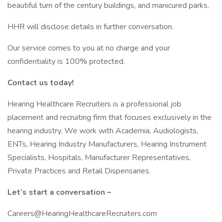
beautiful turn of the century buildings, and manicured parks.
HHR will disclose details in further conversation.
Our service comes to you at no charge and your
confidentiality is 100% protected.
Contact us today!
Hearing Healthcare Recruiters is a professional job
placement and recruiting firm that focuses exclusively in the
hearing industry. We work with Academia, Audiologists,
ENTs, Hearing Industry Manufacturers, Hearing Instrument
Specialists, Hospitals, Manufacturer Representatives,
Private Practices and Retail Dispensaries.
Let’s start a conversation –
Careers@HearingHealthcareRecruiters.com