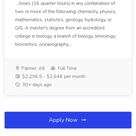
...hours (16 quarter hours) in any combination of
two or more of the following: chemistry, physics,
mathematics, statistics, geology, hydrology, or
GIS. A master's degree from an accredited
college in biology, a branch of biology, limnology,
biometrics, oceanography,...
Palmer, AK
Full Time
$2,296.5 - $2,646 per month
30+ days ago
Apply Now