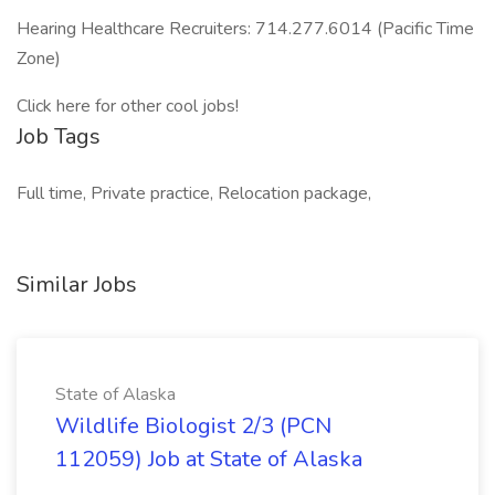
Hearing Healthcare Recruiters: 714.277.6014 (Pacific Time
Zone)
Click here for other cool jobs!
Job Tags
Full time, Private practice, Relocation package,
Similar Jobs
State of Alaska
Wildlife Biologist 2/3 (PCN
112059) Job at State of Alaska