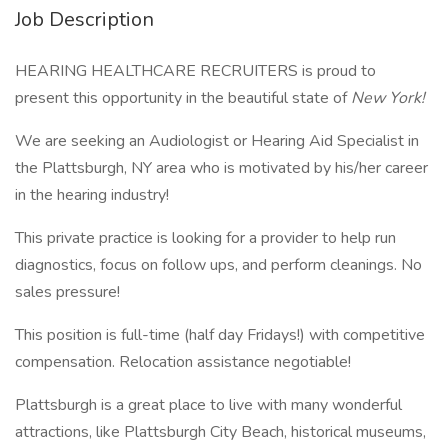
Job Description
HEARING HEALTHCARE RECRUITERS is proud to
present this opportunity in the beautiful state of
New York!
We are seeking an Audiologist or Hearing Aid Specialist in
the Plattsburgh, NY area who is motivated by his/her career
in the hearing industry!
This private practice is looking for a provider to help run
diagnostics, focus on follow ups, and perform cleanings. No
sales pressure!
This position is full-time (half day Fridays!) with competitive
compensation. Relocation assistance negotiable!
Plattsburgh is a great place to live with many wonderful
attractions, like Plattsburgh City Beach, historical museums,