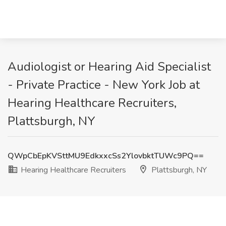
Audiologist or Hearing Aid Specialist
- Private Practice - New York Job at
Hearing Healthcare Recruiters,
Plattsburgh, NY
QWpCbEpKVSttMU9EdkxxcSs2YlovbktTUWc9PQ==
Hearing Healthcare Recruiters
Plattsburgh, NY