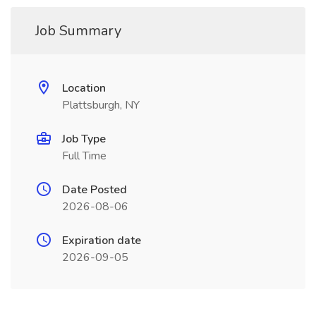
Job Summary
Location
Plattsburgh, NY
Job Type
Full Time
Date Posted
2026-08-06
Expiration date
2026-09-05