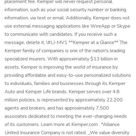
placement fee. Kemper will never request personal
information, such as your social security number or banking
information, via text or email. Additionally, Kemper does not
use external messaging applications like WireApp or Skype
to communicate with candidates. If you receive such a
message, delete it. \#LI-MV1 **Kemper at a Glance** The
Kemper family of companies is one of the nation's leading
specialized insurers. With approximately $13 billion in
assets, Kemper is improving the world of insurance by
providing affordable and easy-to-use personalized solutions
to individuals, families and businesses through its Kemper
Auto and Kemper Life brands. Kemper serves over 4.8
million policies, is represented by approximately 22,200
agents and brokers, and has approximately 7,500
associates dedicated to meeting the ever-changing needs
of its customers. Learn more at Kemper.com . *Alliance
United Insurance Company is not rated. _We value diversity