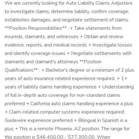
We are currently looking for Auto Liability Claims Adjusters
to investigate claims, determine liability, confirm coverage,
establishes damages, and negotiate settlement of claims.
**Position Responsibilities** : + Take statements from
insureds, claimants, and witnesses + Obtain and review
evidence, reports, and medical records + Investigate losses
and identify coverage issues + Negotiate settlements with
claimants and claimant's attorneys **Position
Qualifications** : + Bachelor's degree or a minimum of 2 plus
years of auto insurance related experience required. + 1+
years of liability claims handling experience + Understanding
of full in-depth auto coverage for non-standard claims
preferred + California auto claims handling experience a plus
+ Claim-related computer systems experience required;
Guidewire experience preferred + Bilingual in Spanish is a
plus + This is a remote Phoenix, AZ position. The range for
this position is $46,400.00 - $77,300.00. When