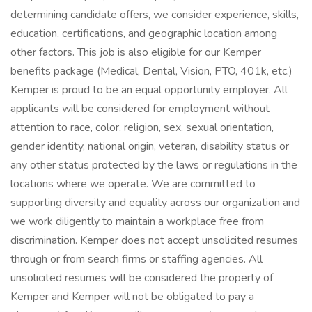
determining candidate offers, we consider experience, skills,
education, certifications, and geographic location among
other factors. This job is also eligible for our Kemper
benefits package (Medical, Dental, Vision, PTO, 401k, etc.)
Kemper is proud to be an equal opportunity employer. All
applicants will be considered for employment without
attention to race, color, religion, sex, sexual orientation,
gender identity, national origin, veteran, disability status or
any other status protected by the laws or regulations in the
locations where we operate. We are committed to
supporting diversity and equality across our organization and
we work diligently to maintain a workplace free from
discrimination. Kemper does not accept unsolicited resumes
through or from search firms or staffing agencies. All
unsolicited resumes will be considered the property of
Kemper and Kemper will not be obligated to pay a