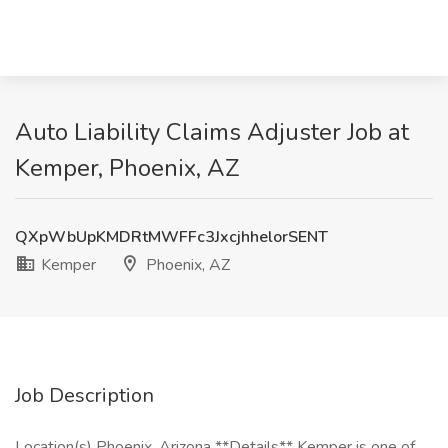
Auto Liability Claims Adjuster Job at
Kemper, Phoenix, AZ
QXpWbUpKMDRtMWFFc3JxcjhhelorSENT
Kemper
Phoenix, AZ
Job Description
Location(s) Phoenix, Arizona **Details** Kemper is one of