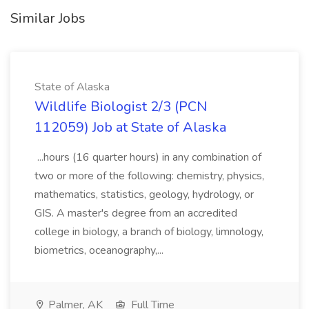
Similar Jobs
State of Alaska
Wildlife Biologist 2/3 (PCN
112059) Job at State of Alaska
...hours (16 quarter hours) in any combination of
two or more of the following: chemistry, physics,
mathematics, statistics, geology, hydrology, or
GIS. A master's degree from an accredited
college in biology, a branch of biology, limnology,
biometrics, oceanography,...
Palmer, AK
Full Time