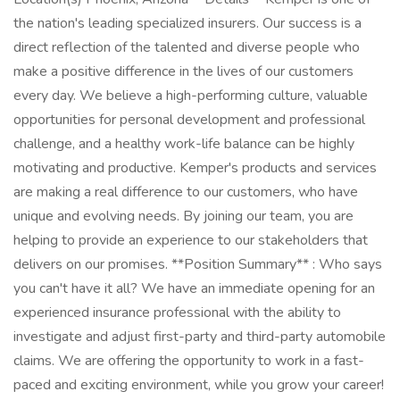
the nation's leading specialized insurers. Our success is a
direct reflection of the talented and diverse people who
make a positive difference in the lives of our customers
every day. We believe a high-performing culture, valuable
opportunities for personal development and professional
challenge, and a healthy work-life balance can be highly
motivating and productive. Kemper's products and services
are making a real difference to our customers, who have
unique and evolving needs. By joining our team, you are
helping to provide an experience to our stakeholders that
delivers on our promises. **Position Summary** : Who says
you can't have it all? We have an immediate opening for an
experienced insurance professional with the ability to
investigate and adjust first-party and third-party automobile
claims. We are offering the opportunity to work in a fast-
paced and exciting environment, while you grow your career!