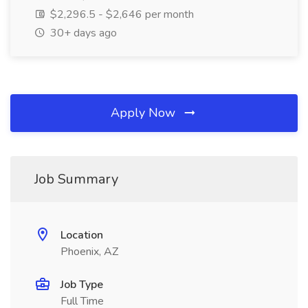
$2,296.5 - $2,646 per month
30+ days ago
Apply Now
Job Summary
Location
Phoenix, AZ
Job Type
Full Time