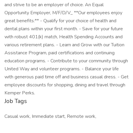
and strive to be an employer of choice. An Equal
Opportunity Employer, M/F/D/V_ **Our employees enjoy
great benefits:** - Qualify for your choice of health and
dental plans within your first month. - Save for your future
with robust 401(k) match, Health Spending Accounts and
various retirement plans. - Learn and Grow with our Tuition
Assistance Program, paid certifications and continuing
education programs. - Contribute to your community through
United Way and volunteer programs. - Balance your life
with generous paid time off and business casual dress. - Get
employee discounts for shopping, dining and travel through
Kemper Perks.
Job Tags
Casual work, Immediate start, Remote work,