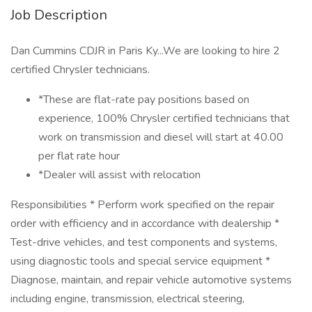
Job Description
Dan Cummins CDJR in Paris Ky...We are looking to hire 2
certified Chrysler technicians.
*These are flat-rate pay positions based on
experience, 100% Chrysler certified technicians that
work on transmission and diesel will start at 40.00
per flat rate hour
*Dealer will assist with relocation
Responsibilities * Perform work specified on the repair
order with efficiency and in accordance with dealership *
Test-drive vehicles, and test components and systems,
using diagnostic tools and special service equipment *
Diagnose, maintain, and repair vehicle automotive systems
including engine, transmission, electrical steering,