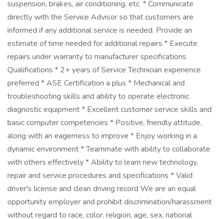
suspension, brakes, air conditioning, etc. * Communicate
directly with the Service Advisor so that customers are
informed if any additional service is needed. Provide an
estimate of time needed for additional repairs * Execute
repairs under warranty to manufacturer specifications
Qualifications * 2+ years of Service Technician experience
preferred * ASE Certification a plus * Mechanical and
troubleshooting skills and ability to operate electronic
diagnostic equipment * Excellent customer service skills and
basic computer competencies * Positive, friendly attitude,
along with an eagerness to improve * Enjoy working in a
dynamic environment * Teammate with ability to collaborate
with others effectively * Ability to learn new technology,
repair and service procedures and specifications * Valid
driver's license and clean driving record We are an equal
opportunity employer and prohibit discrimination/harassment
without regard to race, color, religion, age, sex, national