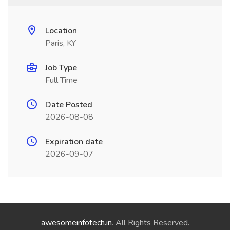
Location
Paris, KY
Job Type
Full Time
Date Posted
2026-08-08
Expiration date
2026-09-07
awesomeinfotech.in
. All Rights Reserved.