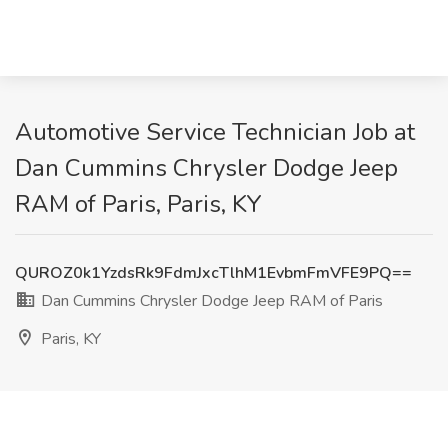
Automotive Service Technician Job at
Dan Cummins Chrysler Dodge Jeep
RAM of Paris, Paris, KY
QUROZ0k1YzdsRk9FdmJxcTlhM1EvbmFmVFE9PQ==
Dan Cummins Chrysler Dodge Jeep RAM of Paris
Paris, KY