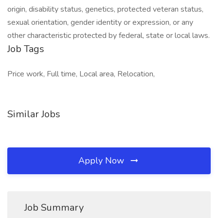
origin, disability status, genetics, protected veteran status,
sexual orientation, gender identity or expression, or any
other characteristic protected by federal, state or local laws.
Job Tags
Price work, Full time, Local area, Relocation,
Similar Jobs
Apply Now
Job Summary