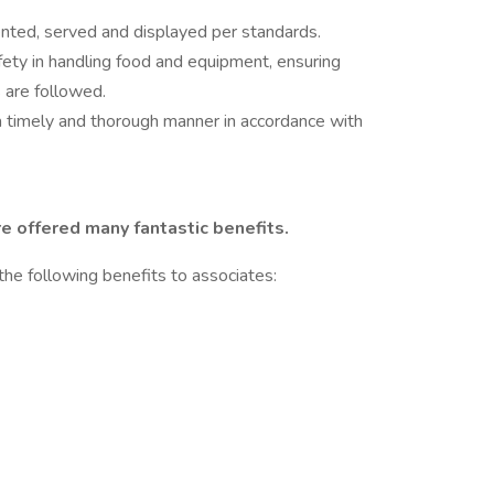
ented, served and displayed per standards.
afety in handling food and equipment, ensuring
are followed.
a timely and thorough manner in accordance with
e offered many fantastic benefits.
the following benefits to associates: