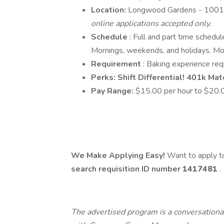
Location:
Longwood Gardens - 1001
online applications accepted only.
Schedule
: Full and part time schedu
Mornings, weekends, and holidays. Mor
Requirement
: Baking experience req
Perks: Shift Differential! 401k Mat
Pay Range:
$15.00 per hour to $20.0
We Make Applying Easy!
Want to apply to
search requisition ID
number
1417481
.
The advertised program is a conversational