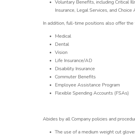
Voluntary Benefits, including Critical 
Insurance, Legal Services, and Choic
In addition, full-time positions also offer th
Medical
Dental
Vision
Life Insurance/AD
Disability Insurance
Commuter Benefits
Employee Assistance Program
Flexible Spending Accounts (FSAs)
Abides by all Company policies and procedure
The use of a medium weight cut gloves