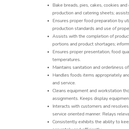
Bake breads, pies, cakes, cookies and 
production and catering sheets; assist
Ensures proper food preparation by uti
production standards and use of prop
Assists with the completion of produc
portions and product shortages; infor
Ensures proper presentation, food qual
temperatures.
Maintains sanitation and orderliness of
Handles foods items appropriately and 
and service.
Cleans equipment and workstation thor
assignments. Keeps display equipment 
Interacts with customers and resolves
service oriented manner. Relays releva
Consistently exhibits the ability to ke