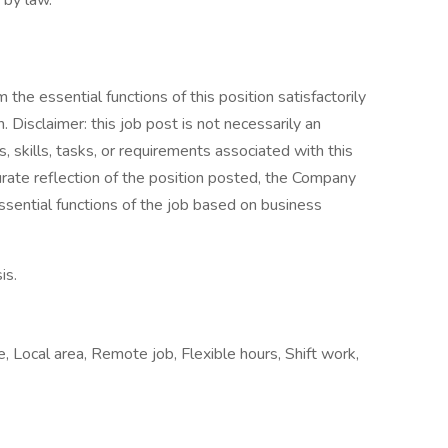
 by law.
the essential functions of this position satisfactorily
Disclaimer: this job post is not necessarily an
es, skills, tasks, or requirements associated with this
curate reflection of the position posted, the Company
ssential functions of the job based on business
is.
e, Local area, Remote job, Flexible hours, Shift work,