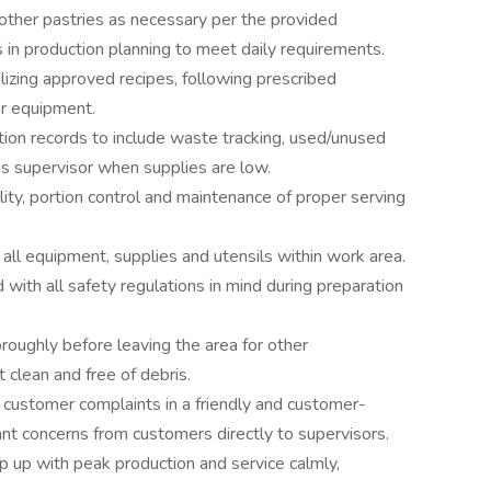
other pastries as necessary per the provided
s in production planning to meet daily requirements.
lizing approved recipes, following prescribed
er equipment.
tion records to include waste tracking, used/unused
ms supervisor when supplies are low.
ity, portion control and maintenance of proper serving
 all equipment, supplies and utensils within work area.
with all safety regulations in mind during preparation
oughly before leaving the area for other
clean and free of debris.
 customer complaints in a friendly and customer-
nt concerns from customers directly to supervisors.
ep up with peak production and service calmly,