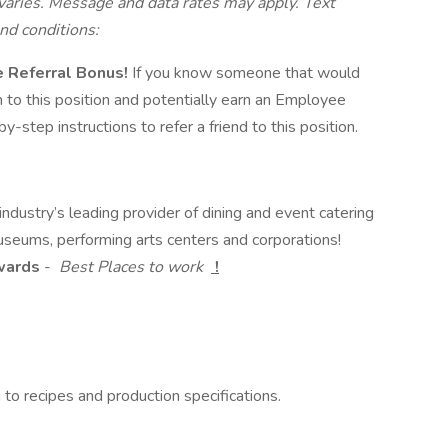
ries. Message and data rates may apply. Text
nd conditions:
ee Referral Bonus!
If you know someone that would
hem to this position and potentially earn an Employee
-step instructions to refer a friend to this position.
dustry’s leading provider of dining and event catering
useums, performing arts centers and corporations!
Awards
-
Best Places to work
!
o recipes and production specifications.