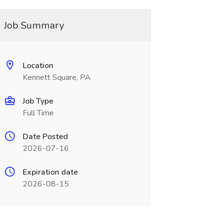
Job Summary
Location
Kennett Square, PA
Job Type
Full Time
Date Posted
2026-07-16
Expiration date
2026-08-15