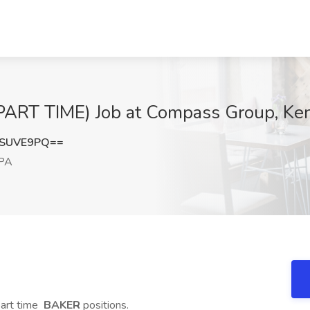
RT TIME) Job at Compass Group, Ken
tSUVE9PQ==
 PA
part time
BAKER
positions.