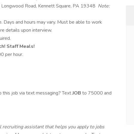
 Longwood Road, Kennett Square, PA 19348
Note:
le. Days and hours may vary. Must be able to work
e details upon interview.
uired.
ch! Staff Meals!
0 per hour.
 this job via text messaging? Text
JOB
to 75000 and
 recruiting assistant that helps you apply to jobs