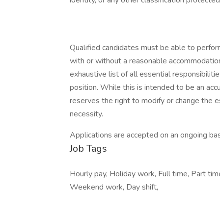
identity, or any other classification protected
Qualified candidates must be able to perform 
with or without a reasonable accommodation. 
exhaustive list of all essential responsibiliti
position. While this is intended to be an ac
reserves the right to modify or change the e
necessity.
Applications are accepted on an ongoing bas
Job Tags
Hourly pay, Holiday work, Full time, Part tim
Weekend work, Day shift,