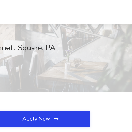
nett Square, PA
Apply Now