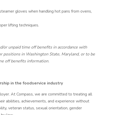
r steamer gloves when handling hot pans from ovens,
per lifting techniques.
d/or unpaid time off benefits in accordance with
r positions in Washington State, Maryland, or to be
me off benefits information.
hip in the foodservice industry
oyer. At Compass, we are committed to treating all
eir abilities, achievements, and experience without
bility, veteran status, sexual orientation, gender