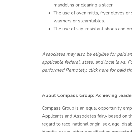
mandolins or cleaning a slicer.
The use of oven mitts, fryer gloves o
warmers or steamtables.
The use of slip-resistant shoes and pro
Associates may also be eligible for paid an
applicable federal, state, and local laws.
Fo
performed Remotely,
click here
for paid ti
About Compass Group: Achieving leaders
Compass Group is an equal opportunity empl
Applicants and Associates fairly based on th
regard to race, national origin, sex, age, disa