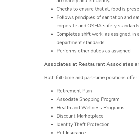
accurately and efficiently.
Checks to ensure that all food is pres
Follows principles of sanitation and s
corporate and OSHA safety standards 
Completes shift work, as assigned, in 
department standards.
Performs other duties as assigned.
Associates at Restaurant Associates ar
Both full-time and part-time positions offer 
Retirement Plan
Associate Shopping Program
Health and Wellness Programs
Discount Marketplace
Identity Theft Protection
Pet Insurance