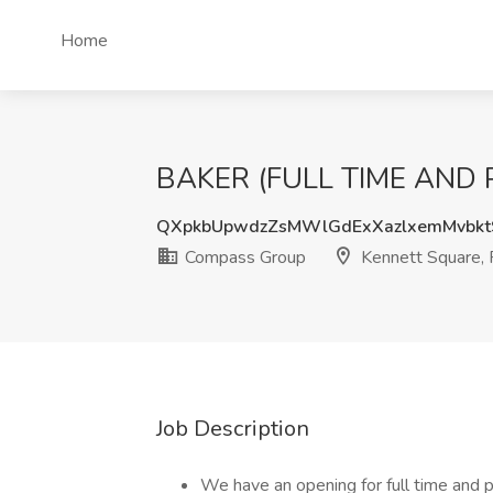
Home
BAKER (FULL TIME AND PA
QXpkbUpwdzZsMWlGdExXazlxemMvbk
Compass Group
Kennett Square,
Job Description
We have an opening for full time and 