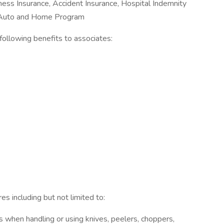
Illness Insurance, Accident Insurance, Hospital Indemnity
e Auto and Home Program
e following benefits to associates:
s including but not limited to:
 when handling or using knives, peelers, choppers,