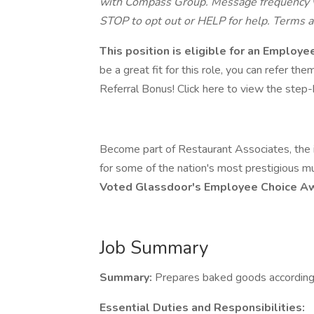
with Compass Group. Message frequency va
STOP to opt out or HELP for help. Terms a
This position is eligible for an Employ
be a great fit for this role, you can refer t
Referral Bonus! Click here to view the step-by
Become part of Restaurant Associates, the in
for some of the nation's most prestigious m
Voted Glassdoor's Employee Choice 
Job Summary
Summary:
Prepares baked goods according t
Essential Duties and Responsibilities: