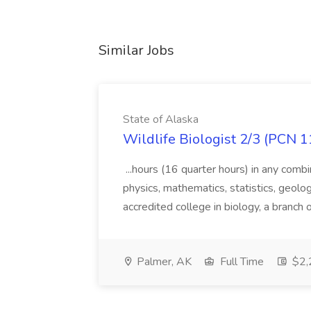
Similar Jobs
State of Alaska
Wildlife Biologist 2/3 (PCN 1
...hours (16 quarter hours) in any combi
physics, mathematics, statistics, geolo
accredited college in biology, a branch 
Palmer, AK
Full Time
$2,