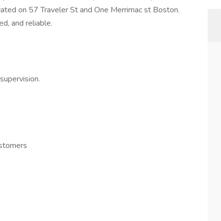
ocated on 57 Traveler St and One Merrimac st Boston.
ed, and reliable.
supervision.
ustomers