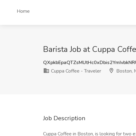
Home
Barista Job at Cuppa Coff
QXpkbEpaQTZsMUtHc0xDbis2YmIvbkN
Cuppa Coffee - Traveler
Boston,
Job Description
Cuppa Coffee in Boston, is looking for two 