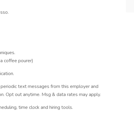
sso.
hniques.
 a coffee pourer)
cation.
ve periodic text messages from this employer and
n. Opt out anytime. Msg & data rates may apply.
ling, time clock and hiring tools.