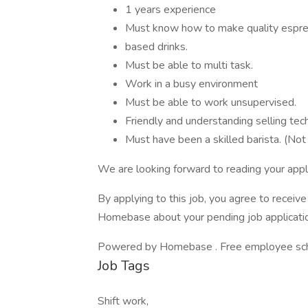
1 years experience
Must know how to make quality espre
based drinks.
Must be able to multi task.
Work in a busy environment
Must be able to work unsupervised.
Friendly and understanding selling tec
Must have been a skilled barista. (Not
We are looking forward to reading your appli
By applying to this job, you agree to recei
Homebase about your pending job applicatio
Powered by Homebase . Free employee schedu
Job Tags
Shift work,