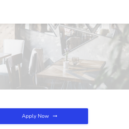
Apply Now