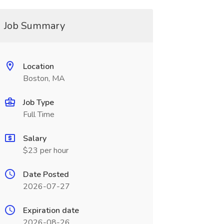
Job Summary
Location
Boston, MA
Job Type
Full Time
Salary
$23 per hour
Date Posted
2026-07-27
Expiration date
2026-08-26