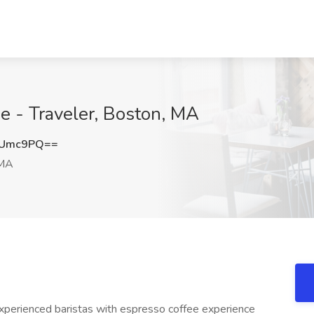
ee - Traveler, Boston, MA
RUmc9PQ==
 MA
experienced baristas with espresso coffee experience