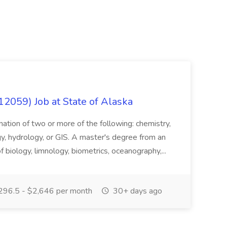
12059) Job at State of Alaska
nation of two or more of the following: chemistry,
gy, hydrology, or GIS. A master's degree from an
of biology, limnology, biometrics, oceanography,...
296.5 - $2,646 per month
30+ days ago