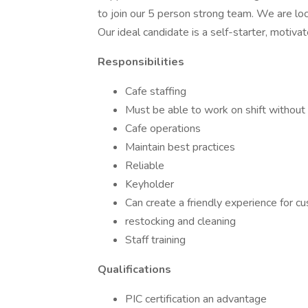
to join our 5 person strong team. We are l
Our ideal candidate is a self-starter, motivat
Responsibilities
Cafe staffing
Must be able to work on shift without 
Cafe operations
Maintain best practices
Reliable
Keyholder
Can create a friendly experience for c
restocking and cleaning
Staff training
Qualifications
PIC certification an advantage