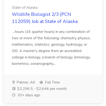
State of Alaska
Wildlife Biologist 2/3 (PCN
112059) Job at State of Alaska
...hours (16 quarter hours) in any combination of
two or more of the following: chemistry, physics,
mathematics, statistics, geology, hydrology, or
GIS. A master's degree from an accredited
college in biology, a branch of biology, limnology,
biometrics, oceanography,...
Palmer, AK
Full Time
$2,296.5 - $2,646 per month
30+ days ago