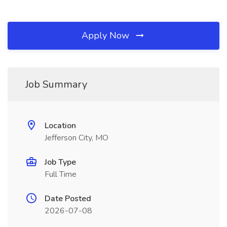
Apply Now
Job Summary
Location
Jefferson City, MO
Job Type
Full Time
Date Posted
2026-07-08