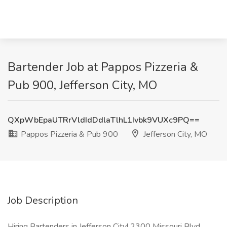
Bartender Job at Pappos Pizzeria &
Pub 900, Jefferson City, MO
QXpWbEpaUTRrVldIdDdlaTlhL1Ivbk9VUXc9PQ==
Pappos Pizzeria & Pub 900
Jefferson City, MO
Job Description
Hiring Bartenders in Jefferson City! 2300 Missouri Blvd.