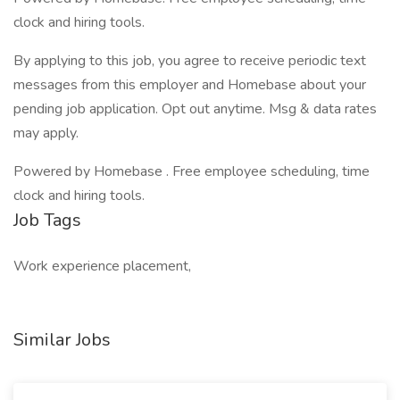
clock and hiring tools.
By applying to this job, you agree to receive periodic text
messages from this employer and Homebase about your
pending job application. Opt out anytime. Msg & data rates
may apply.
Powered by Homebase . Free employee scheduling, time
clock and hiring tools.
Job Tags
Work experience placement,
Similar Jobs