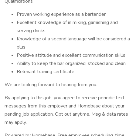
Qualifications
Proven working experience as a bartender
Excellent knowledge of in mixing, garnishing and
serving drinks
Knowledge of a second language will be considered a
plus
Positive attitude and excellent communication skills
Ability to keep the bar organized, stocked and clean
Relevant training certificate
We are looking forward to hearing from you.
By applying to this job, you agree to receive periodic text
messages from this employer and Homebase about your
pending job application. Opt out anytime. Msg & data rates
may apply.
Powered by Homebase. Free employee scheduling, time