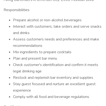
Responsibilities
Prepare alcohol or non-alcohol beverages
Interact with customers, take orders and serve snacks
and drinks
Assess customers needs and preferences and make
recommendations
Mix ingredients to prepare cocktails
Plan and present bar menu
Check customer's identification and confirm it meets
legal drinking age
Restock and replenish bar inventory and supplies
Stay guest focused and nurture an excellent guest
experience
Comply with all food and beverage regulations