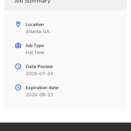
Job Summary
Location
Atlanta, GA
Job Type
Full Time
Date Posted
2026-07-24
Expiration date
2026-08-23