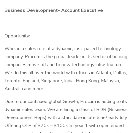
Business Development- Account Executive
Opportunity:
Work in a sales role at a dynamic, fast-paced technology
company. Procurri is the global leader in its sector of helping
companies move off and to new technology infrastructure.
We do this all over the world with offices in Atlanta, Dallas,
Toronto, England, Singapore, India, Hong Kong, Malaysia,
Australia and more…
Due to our continued global Growth, Procurri is adding to its
dynamic sales team. We are hiring a class of BDR (Business
Development Reps) with a start date in late June/ early July.
Offering OTE of $70k – $100k in year 1 with open ended