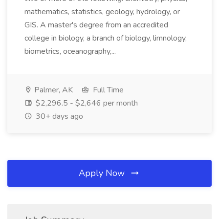
mathematics, statistics, geology, hydrology, or
GIS. A master's degree from an accredited
college in biology, a branch of biology, limnology,
biometrics, oceanography,...
Palmer, AK
Full Time
$2,296.5 - $2,646 per month
30+ days ago
Apply Now