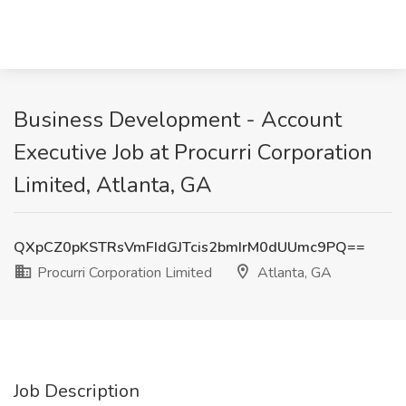
Business Development - Account
Executive Job at Procurri Corporation
Limited, Atlanta, GA
QXpCZ0pKSTRsVmFIdGJTcis2bmIrM0dUUmc9PQ==
Procurri Corporation Limited
Atlanta, GA
Job Description