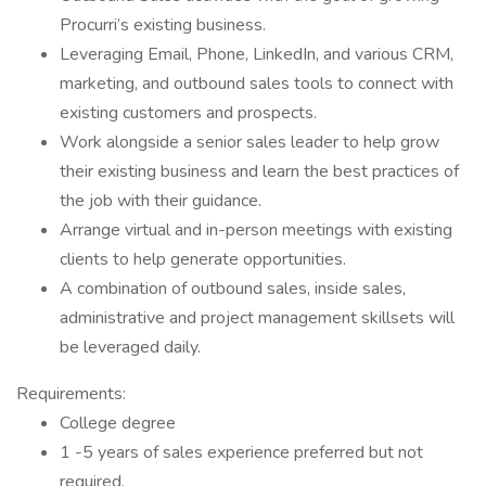
Procurri’s existing business.
Leveraging Email, Phone, LinkedIn, and various CRM,
marketing, and outbound sales tools to connect with
existing customers and prospects.
Work alongside a senior sales leader to help grow
their existing business and learn the best practices of
the job with their guidance.
Arrange virtual and in-person meetings with existing
clients to help generate opportunities.
A combination of outbound sales, inside sales,
administrative and project management skillsets will
be leveraged daily.
Requirements:
College degree
1 -5 years of sales experience preferred but not
required.