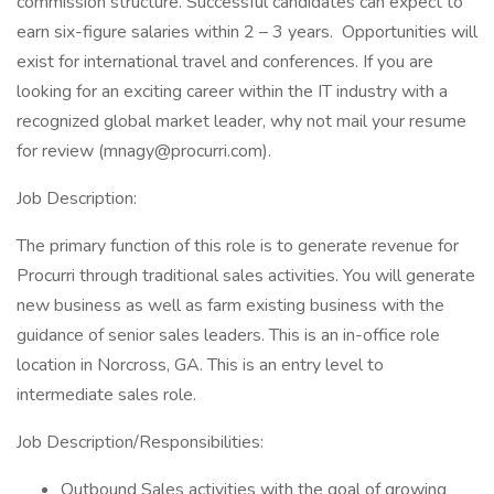
commission structure. Successful candidates can expect to
earn six-figure salaries within 2 – 3 years. Opportunities will
exist for international travel and conferences. If you are
looking for an exciting career within the IT industry with a
recognized global market leader, why not mail your resume
for review (
mnagy@procurri.com
).
Job Description:
The primary function of this role is to generate revenue for
Procurri through traditional sales activities. You will generate
new business as well as farm existing business with the
guidance of senior sales leaders. This is an in-office role
location in Norcross, GA. This is an entry level to
intermediate sales role.
Job Description/Responsibilities:
Outbound Sales activities with the goal of growing