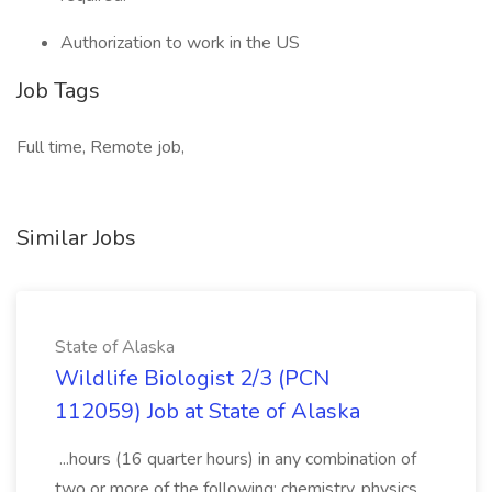
Authorization to work in the US
Job Tags
Full time, Remote job,
Similar Jobs
State of Alaska
Wildlife Biologist 2/3 (PCN
112059) Job at State of Alaska
...hours (16 quarter hours) in any combination of
two or more of the following: chemistry, physics,