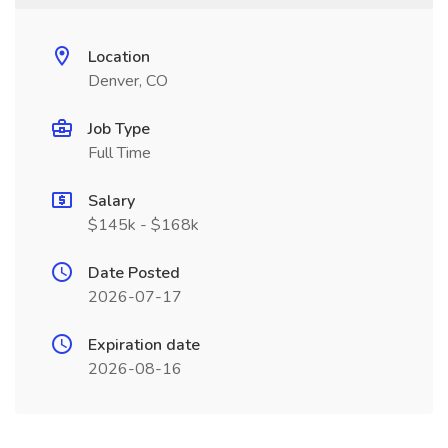
Location
Denver, CO
Job Type
Full Time
Salary
$145k - $168k
Date Posted
2026-07-17
Expiration date
2026-08-16