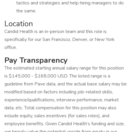
tactics and strategies and help hiring managers to do
the same.
Location
Candid Health is an in-person team and this role is
specifically for our San Francisco, Denver, or New York
office.
Pay Transparency
The estimated starting annual salary range for this position
is $145,000 - $168,000 USD. The listed range is a
guideline from Pave data, and the actual base salary may be
modified based on factors including job-related skills,
experience/qualifications, interview performance, market
data, etc. Total compensation for this position may also
include equity, sales incentives (for sales roles), and
employee benefits. Given Candid Health’s funding and size,
we heavily value the potential upside from equity in our