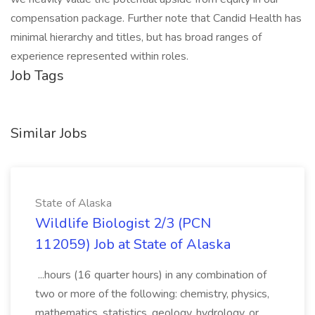
compensation package. Further note that Candid Health has
minimal hierarchy and titles, but has broad ranges of
experience represented within roles.
Job Tags
Similar Jobs
State of Alaska
Wildlife Biologist 2/3 (PCN
112059) Job at State of Alaska
...hours (16 quarter hours) in any combination of
two or more of the following: chemistry, physics,
mathematics, statistics, geology, hydrology, or