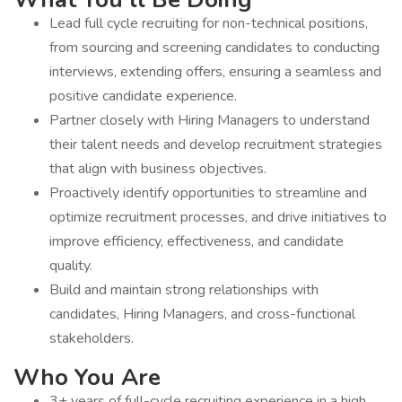
Lead full cycle recruiting for non-technical positions,
from sourcing and screening candidates to conducting
interviews, extending offers, ensuring a seamless and
positive candidate experience.
Partner closely with Hiring Managers to understand
their talent needs and develop recruitment strategies
that align with business objectives.
Proactively identify opportunities to streamline and
optimize recruitment processes, and drive initiatives to
improve efficiency, effectiveness, and candidate
quality.
Build and maintain strong relationships with
candidates, Hiring Managers, and cross-functional
stakeholders.
Who You Are
3+ years of full-cycle recruiting experience in a high