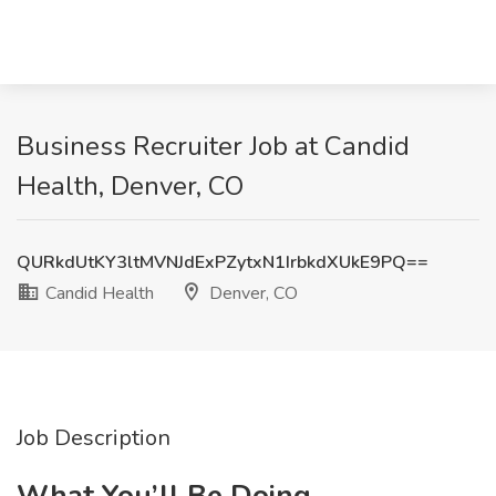
Business Recruiter Job at Candid
Health, Denver, CO
QURkdUtKY3ltMVNJdExPZytxN1IrbkdXUkE9PQ==
Candid Health
Denver, CO
Job Description
What You’ll Be Doing