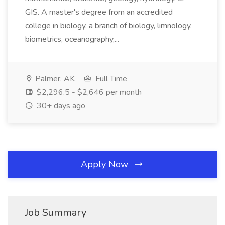
GIS. A master's degree from an accredited
college in biology, a branch of biology, limnology,
biometrics, oceanography,...
Palmer, AK
Full Time
$2,296.5 - $2,646 per month
30+ days ago
Apply Now
Job Summary