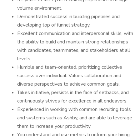
volume environment.
Demonstrated success in building pipelines and
developing top of funnel strategy.
Excellent communication and interpersonal skills, with
the ability to build and maintain strong relationships
with candidates, teammates, and stakeholders at all
levels.
Humble and team-oriented, prioritizing collective
success over individual. Values collaboration and
diverse perspectives to achieve common goals.
Takes initiative, persists in the face of setbacks, and
continuously strives for excellence in all endeavors.
Experienced in working with common recruiting tools
and systems such as Ashby, and are able to leverage
them to increase your productivity
You understand and use metrics to inform your hiring