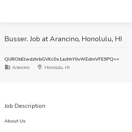
Busser. Job at Arancino, Honolulu, HI
QURObElwdzhrbGVKc0x1azhhYlIvWEdmVFE9PQ==
Arancino
Honolulu, HI
Job Description
About Us