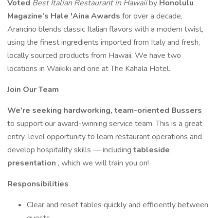
Voted
Best Italian Restaurant in Hawaii
by
Honolulu
Magazine’s Hale 'Aina Awards
for over a decade,
Arancino blends classic Italian flavors with a modern twist,
using the finest ingredients imported from Italy and fresh,
locally sourced products from Hawaii. We have two
locations in Waikiki and one at The Kahala Hotel.
Join Our Team
We’re seeking hardworking, team-oriented Bussers
to support our award-winning service team. This is a great
entry-level opportunity to learn restaurant operations and
develop hospitality skills — including
tableside
presentation
, which we will train you on!
Responsibilities
Clear and reset tables quickly and efficiently between