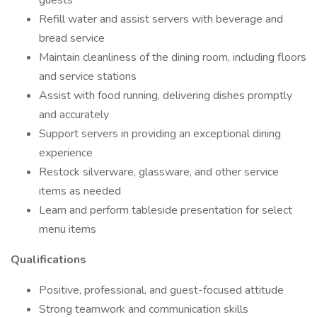
guests
Refill water and assist servers with beverage and
bread service
Maintain cleanliness of the dining room, including floors
and service stations
Assist with food running, delivering dishes promptly
and accurately
Support servers in providing an exceptional dining
experience
Restock silverware, glassware, and other service
items as needed
Learn and perform tableside presentation for select
menu items
Qualifications
Positive, professional, and guest-focused attitude
Strong teamwork and communication skills