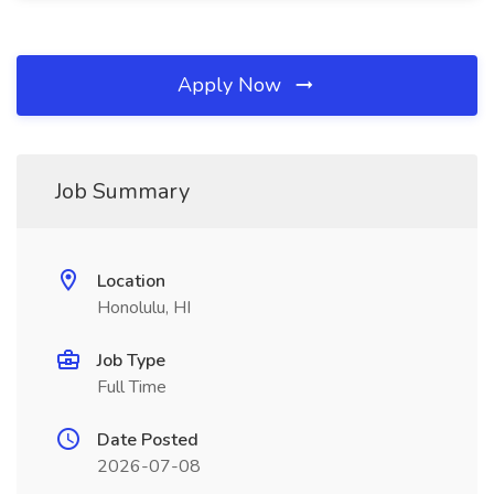
Apply Now
Job Summary
Location
Honolulu, HI
Job Type
Full Time
Date Posted
2026-07-08