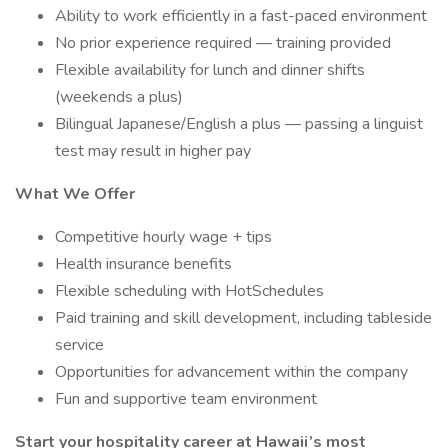
Ability to work efficiently in a fast-paced environment
No prior experience required — training provided
Flexible availability for lunch and dinner shifts
(weekends a plus)
Bilingual Japanese/English a plus — passing a linguist
test may result in higher pay
What We Offer
Competitive hourly wage + tips
Health insurance benefits
Flexible scheduling with HotSchedules
Paid training and skill development, including tableside
service
Opportunities for advancement within the company
Fun and supportive team environment
Start your hospitality career at Hawaii’s most