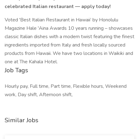
celebrated Italian restaurant — apply today!
Voted 'Best Italian Restaurant in Hawaii’ by Honolulu
Magazine Hale 'Aina Awards 10 years running – showcases
classic Italian dishes with a modern twist featuring the finest
ingredients imported from Italy and fresh locally sourced
products from Hawaii. We have two locations in Waikiki and
one at The Kahala Hotel.
Job Tags
Hourly pay, Full time, Part time, Flexible hours, Weekend
work, Day shift, Afternoon shift,
Similar Jobs