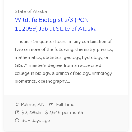
State of Alaska
Wildlife Biologist 2/3 (PCN
112059) Job at State of Alaska
...hours (16 quarter hours) in any combination of
two or more of the following: chemistry, physics,
mathematics, statistics, geology, hydrology, or
GIS. A master's degree from an accredited
college in biology, a branch of biology, limnology,
biometrics, oceanography,...
Palmer, AK
Full Time
$2,296.5 - $2,646 per month
30+ days ago