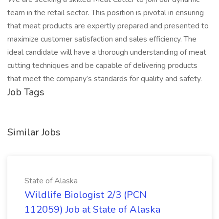
team in the retail sector. This position is pivotal in ensuring
that meat products are expertly prepared and presented to
maximize customer satisfaction and sales efficiency. The
ideal candidate will have a thorough understanding of meat
cutting techniques and be capable of delivering products
that meet the company’s standards for quality and safety.
Job Tags
Similar Jobs
State of Alaska
Wildlife Biologist 2/3 (PCN
112059) Job at State of Alaska