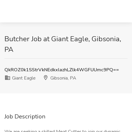
Butcher Job at Giant Eagle, Gibsonia,
PA
QkROZ0k1SStrVkNEdkxlazhLZlk4WGFUUmc9PQ==
Giant Eagle
Gibsonia, PA
Job Description
We are seeking a skilled Meat Cutter to join our dynamic