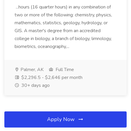
...hours (16 quarter hours) in any combination of
two or more of the following: chemistry, physics,
mathematics, statistics, geology, hydrology, or
GIS. A master's degree from an accredited
college in biology, a branch of biology, limnology,
biometrics, oceanography,...
Palmer, AK
Full Time
$2,296.5 - $2,646 per month
30+ days ago
Apply Now