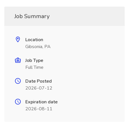
Job Summary
Location
Gibsonia, PA
Job Type
Full Time
Date Posted
2026-07-12
Expiration date
2026-08-11