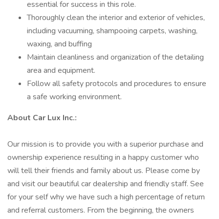
essential for success in this role.
Thoroughly clean the interior and exterior of vehicles,
including vacuuming, shampooing carpets, washing,
waxing, and buffing
Maintain cleanliness and organization of the detailing
area and equipment.
Follow all safety protocols and procedures to ensure
a safe working environment.
About Car Lux Inc.:
Our mission is to provide you with a superior purchase and
ownership experience resulting in a happy customer who
will tell their friends and family about us. Please come by
and visit our beautiful car dealership and friendly staff. See
for your self why we have such a high percentage of return
and referral customers. From the beginning, the owners