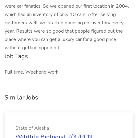
were car fanatics. So we opened our first location in 2004,
which had an inventory of only 10 cars. After serving
customers well, we started doubling up inventory every
year. Results were so good that people figured out the
place where you can get a luxury car for a good price
without getting ripped off.
Job Tags
Full time, Weekend work,
Similar Jobs
State of Alaska
Wildlife Biologist 2/3 (PCN