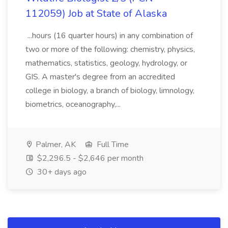
112059) Job at State of Alaska
...hours (16 quarter hours) in any combination of
two or more of the following: chemistry, physics,
mathematics, statistics, geology, hydrology, or
GIS. A master's degree from an accredited
college in biology, a branch of biology, limnology,
biometrics, oceanography,...
Palmer, AK
Full Time
$2,296.5 - $2,646 per month
30+ days ago