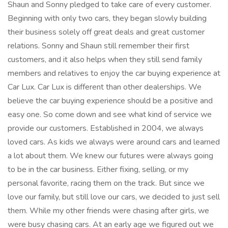
Shaun and Sonny pledged to take care of every customer.
Beginning with only two cars, they began slowly building
their business solely off great deals and great customer
relations. Sonny and Shaun still remember their first
customers, and it also helps when they still send family
members and relatives to enjoy the car buying experience at
Car Lux. Car Lux is different than other dealerships. We
believe the car buying experience should be a positive and
easy one. So come down and see what kind of service we
provide our customers. Established in 2004, we always
loved cars. As kids we always were around cars and learned
a lot about them. We knew our futures were always going
to be in the car business. Either fixing, selling, or my
personal favorite, racing them on the track. But since we
love our family, but still love our cars, we decided to just sell
them. While my other friends were chasing after girls, we
were busy chasing cars. At an early age we figured out we