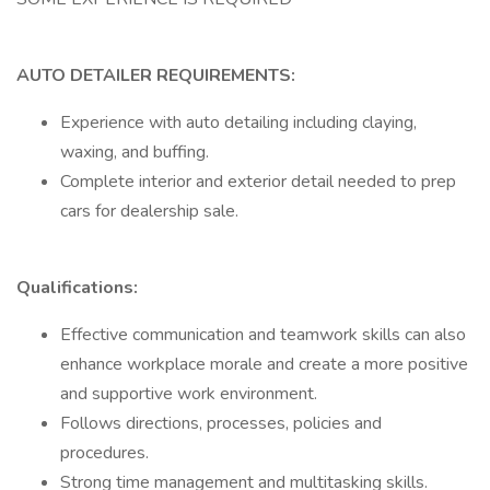
AUTO DETAILER REQUIREMENTS:
Experience with auto detailing including claying,
waxing, and buffing.
Complete interior and exterior detail needed to prep
cars for dealership sale.
Qualifications:
Effective communication and teamwork skills can also
enhance workplace morale and create a more positive
and supportive work environment.
Follows directions, processes, policies and
procedures.
Strong time management and multitasking skills.