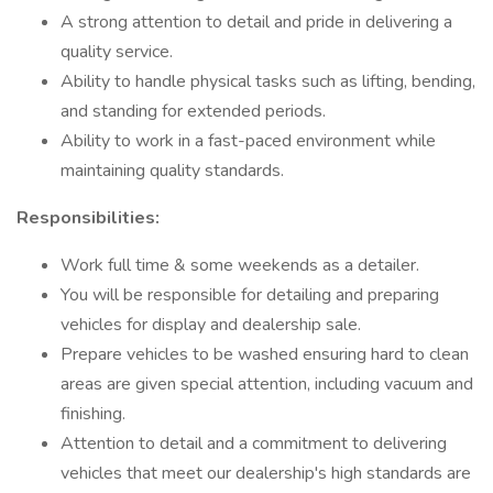
A strong attention to detail and pride in delivering a
quality service.
Ability to handle physical tasks such as lifting, bending,
and standing for extended periods.
Ability to work in a fast-paced environment while
maintaining quality standards.
Responsibilities:
Work full time & some weekends as a detailer.
You will be responsible for detailing and preparing
vehicles for display and dealership sale.
Prepare vehicles to be washed ensuring hard to clean
areas are given special attention, including vacuum and
finishing.
Attention to detail and a commitment to delivering
vehicles that meet our dealership's high standards are