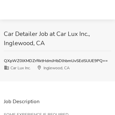
Car Detailer Job at Car Lux Inc.,
Inglewood, CA
QXpWZ0lKMDZrRktHdmJHbDlhbmUvSEdSUUE9PQ==
Car Lux Inc.
Inglewood, CA
Job Description
SOME EXPERIENCE IS REQUIRED