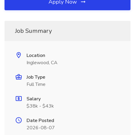
Apply Now
Job Summary
Location
Inglewood, CA
Job Type
Full Time
Salary
$38k - $43k
Date Posted
2026-08-07