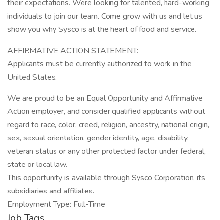
their expectations. Were looking for talented, hard-working
individuals to join our team. Come grow with us and let us
show you why Sysco is at the heart of food and service.
AFFIRMATIVE ACTION STATEMENT:
Applicants must be currently authorized to work in the
United States.
We are proud to be an Equal Opportunity and Affirmative
Action employer, and consider qualified applicants without
regard to race, color, creed, religion, ancestry, national origin,
sex, sexual orientation, gender identity, age, disability,
veteran status or any other protected factor under federal,
state or local law.
This opportunity is available through Sysco Corporation, its
subsidiaries and affiliates.
Employment Type: Full-Time
Job Tags