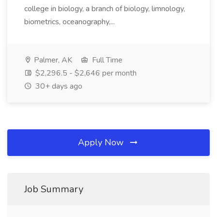
college in biology, a branch of biology, limnology,
biometrics, oceanography,...
Palmer, AK
Full Time
$2,296.5 - $2,646 per month
30+ days ago
Apply Now
Job Summary