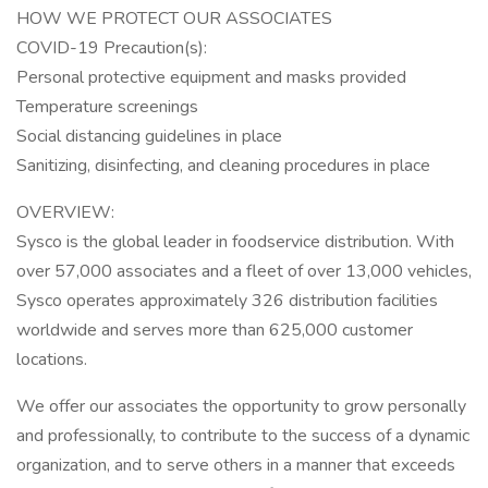
HOW WE PROTECT OUR ASSOCIATES
COVID-19 Precaution(s):
Personal protective equipment and masks provided
Temperature screenings
Social distancing guidelines in place
Sanitizing, disinfecting, and cleaning procedures in place
OVERVIEW:
Sysco is the global leader in foodservice distribution. With
over 57,000 associates and a fleet of over 13,000 vehicles,
Sysco operates approximately 326 distribution facilities
worldwide and serves more than 625,000 customer
locations.
We offer our associates the opportunity to grow personally
and professionally, to contribute to the success of a dynamic
organization, and to serve others in a manner that exceeds