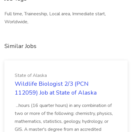
Full time, Traineeship, Local area, Immediate start,
Worldwide,
Similar Jobs
State of Alaska
Wildlife Biologist 2/3 (PCN
112059) Job at State of Alaska
...hours (16 quarter hours) in any combination of
two or more of the following: chemistry, physics,
mathematics, statistics, geology, hydrology, or
GIS. A master's degree from an accredited