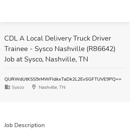
CDL A Local Delivery Truck Driver
Trainee - Sysco Nashville (R86642)
Job at Sysco, Nashville, TN
QURWdUtKSS9rMWFIdkxTaDk2L2EvSGFTUVE9PQ==
Sysco
Nashville, TN
Job Description