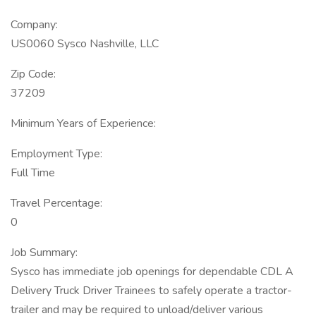
Company:
US0060 Sysco Nashville, LLC
Zip Code:
37209
Minimum Years of Experience:
Employment Type:
Full Time
Travel Percentage:
0
Job Summary:
Sysco has immediate job openings for dependable CDL A
Delivery Truck Driver Trainees to safely operate a tractor-
trailer and may be required to unload/deliver various