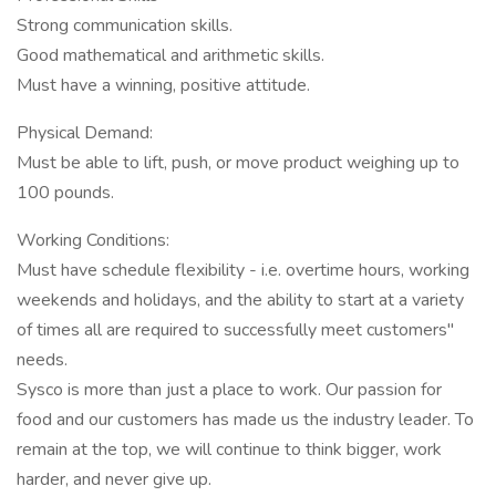
Strong communication skills.
Good mathematical and arithmetic skills.
Must have a winning, positive attitude.
Physical Demand:
Must be able to lift, push, or move product weighing up to
100 pounds.
Working Conditions:
Must have schedule flexibility - i.e. overtime hours, working
weekends and holidays, and the ability to start at a variety
of times all are required to successfully meet customers"
needs.
Sysco is more than just a place to work. Our passion for
food and our customers has made us the industry leader. To
remain at the top, we will continue to think bigger, work
harder, and never give up.