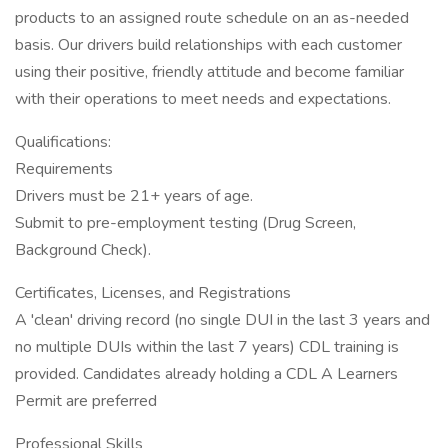
products to an assigned route schedule on an as-needed
basis. Our drivers build relationships with each customer
using their positive, friendly attitude and become familiar
with their operations to meet needs and expectations.
Qualifications:
Requirements
Drivers must be 21+ years of age.
Submit to pre-employment testing (Drug Screen,
Background Check).
Certificates, Licenses, and Registrations
A 'clean' driving record (no single DUI in the last 3 years and
no multiple DUIs within the last 7 years) CDL training is
provided. Candidates already holding a CDL A Learners
Permit are preferred
Professional Skills