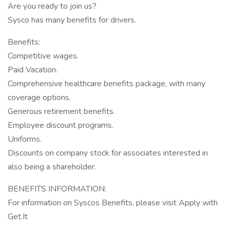
Are you ready to join us?
Sysco has many benefits for drivers.
Benefits:
Competitive wages.
Paid Vacation.
Comprehensive healthcare benefits package, with many
coverage options.
Generous retirement benefits.
Employee discount programs.
Uniforms.
Discounts on company stock for associates interested in
also being a shareholder.
BENEFITS INFORMATION:
For information on Syscos Benefits, please visit Apply with
Get.It