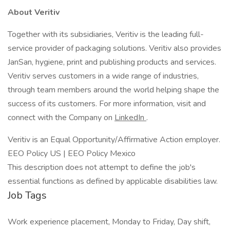
About Veritiv
Together with its subsidiaries, Veritiv is the leading full-
service provider of packaging solutions. Veritiv also provides
JanSan, hygiene, print and publishing products and services.
Veritiv serves customers in a wide range of industries,
through team members around the world helping shape the
success of its customers. For more information, visit and
connect with the Company on
LinkedIn
.
Veritiv is an Equal Opportunity/Affirmative Action employer.
EEO Policy US | EEO Policy Mexico
This description does not attempt to define the job's
essential functions as defined by applicable disabilities law.
Job Tags
Work experience placement, Monday to Friday, Day shift,