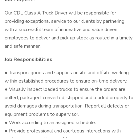
Our CDL Class A Truck Driver will be responsible for
providing exceptional service to our clients by partnering
with a successful team of innovative and value driven
employees to deliver and pick up stock as routed in a timely
and safe manner.
Job Responsibilities:
● Transport goods and supplies onsite and offsite working
within established procedures to ensure on-time delivery.
● Visually inspect loaded trucks to ensure the orders are
pulled, packaged, converted, shipped and loaded properly to
avoid damages during transportation. Report all defects or
equipment problems to supervisor.
● Work according to an assigned schedule.
● Provide professional and courteous interactions with