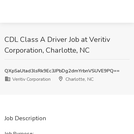
CDL Class A Driver Job at Veritiv
Corporation, Charlotte, NC
QXpSaUtad3lsRk9Ec3JPbDg2dmYrbnVSUVE9PQ==
Veritiv Corporation
Charlotte, NC
Job Description
Job Purpose: