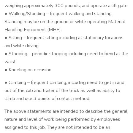
weighing approximately 300 pounds, and operate a lift gate.
● Walking/Standing – frequent walking and standing.
Standing may be on the ground or while operating Material
Handling Equipment (MHE).
● Sitting – frequent sitting including at stationary locations
and while driving.
● Stooping – periodic stooping including need to bend at the
waist.
● Kneeling on occasion.
● Climbing – frequent climbing, including need to get in and
out of the cab and trailer of the truck as well as ability to
climb and use 3 points of contact method.
The above statements are intended to describe the general
nature and level of work being performed by employees
assigned to this job. They are not intended to be an