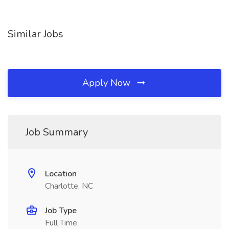
Similar Jobs
Apply Now
Job Summary
Location
Charlotte, NC
Job Type
Full Time