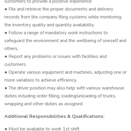
customers to provide a positive experience
● File and retrieve the proper documents and delivery
records from the company filing systems while monitoring
the inventory quality and quantity availability.
● Follow a range of mandatory work instructions to
safeguard the environment and the wellbeing of oneself and
others.
● Report any problems or issues with facilities and
customers.
● Operate various equipment and machines, adjusting one or
more variables to achieve efficiency.
● The driver position may also help with various warehouse
duties including order filling, loading/unloading of trucks,
wrapping and other duties as assigned.
Additional Responsibilities & Qualifications:
● Must be available to work 1st shift