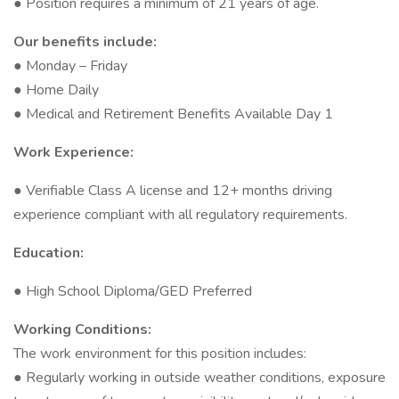
● Position requires a minimum of 21 years of age.
Our benefits include:
● Monday – Friday
● Home Daily
● Medical and Retirement Benefits Available Day 1
Work Experience:
● Verifiable Class A license and 12+ months driving
experience compliant with all regulatory requirements.
Education:
● High School Diploma/GED Preferred
Working Conditions:
The work environment for this position includes:
● Regularly working in outside weather conditions, exposure