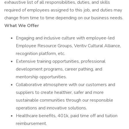
exhaustive list of all responsibilities, duties, and skills
required of employees assigned to this job, and duties may
change from time to time depending on our business needs.
What We Offer
Engaging and inclusive culture with employee-led
Employee Resource Groups, Veritiv Cultural Alliance,
recognition platform, etc.
Extensive training opportunities, professional
development programs, career pathing, and
mentorship opportunities.
Collaborative atmosphere with our customers and
suppliers to create healthier, safer and more
sustainable communities through our responsible
operations and innovative solutions.
Healthcare benefits, 401k, paid time off and tuition
reimbursement.