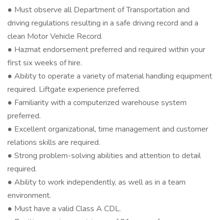
● Must observe all Department of Transportation and
driving regulations resulting in a safe driving record and a
clean Motor Vehicle Record.
● Hazmat endorsement preferred and required within your
first six weeks of hire.
● Ability to operate a variety of material handling equipment
required. Liftgate experience preferred.
● Familiarity with a computerized warehouse system
preferred.
● Excellent organizational, time management and customer
relations skills are required.
● Strong problem-solving abilities and attention to detail
required.
● Ability to work independently, as well as in a team
environment.
● Must have a valid Class A CDL.