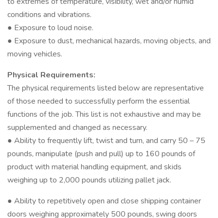
to extremes of temperature, visibility, wet and/or humid
conditions and vibrations.
● Exposure to loud noise.
● Exposure to dust, mechanical hazards, moving objects, and
moving vehicles.
Physical Requirements:
The physical requirements listed below are representative
of those needed to successfully perform the essential
functions of the job. This list is not exhaustive and may be
supplemented and changed as necessary.
● Ability to frequently lift, twist and turn, and carry 50 – 75
pounds, manipulate (push and pull) up to 160 pounds of
product with material handling equipment, and skids
weighing up to 2,000 pounds utilizing pallet jack.
● Ability to repetitively open and close shipping container
doors weighing approximately 500 pounds, swing doors