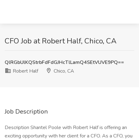
CFO Job at Robert Half, Chico, CA
QlRGbUlKQStrbFdFdGJHcTlLamQ4SEtVUVE9PQ==
Robert Half
Chico, CA
Job Description
Description Shantel Poole with Robert Half is offering an
exciting opportunity with her client for a CFO. As a CFO, you