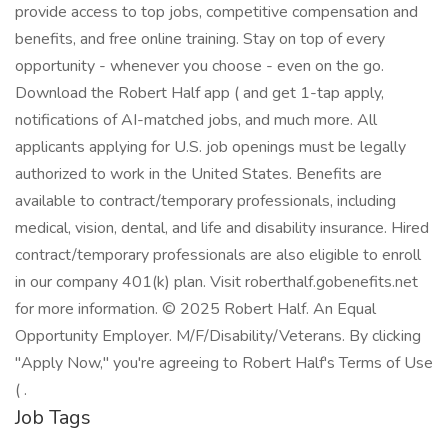
provide access to top jobs, competitive compensation and
benefits, and free online training. Stay on top of every
opportunity - whenever you choose - even on the go.
Download the Robert Half app ( and get 1-tap apply,
notifications of AI-matched jobs, and much more. All
applicants applying for U.S. job openings must be legally
authorized to work in the United States. Benefits are
available to contract/temporary professionals, including
medical, vision, dental, and life and disability insurance. Hired
contract/temporary professionals are also eligible to enroll
in our company 401(k) plan. Visit roberthalf.gobenefits.net
for more information. © 2025 Robert Half. An Equal
Opportunity Employer. M/F/Disability/Veterans. By clicking
"Apply Now," you're agreeing to Robert Half's Terms of Use
( .
Job Tags