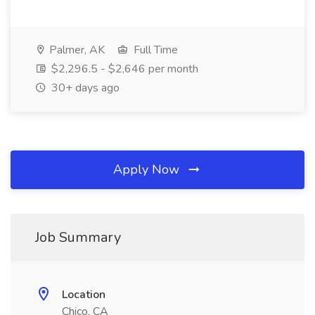
Palmer, AK
Full Time
$2,296.5 - $2,646 per month
30+ days ago
Apply Now
Job Summary
Location
Chico, CA