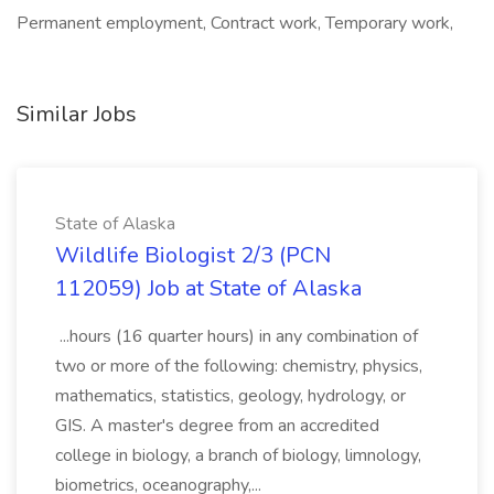
Permanent employment, Contract work, Temporary work,
Similar Jobs
State of Alaska
Wildlife Biologist 2/3 (PCN
112059) Job at State of Alaska
...hours (16 quarter hours) in any combination of
two or more of the following: chemistry, physics,
mathematics, statistics, geology, hydrology, or
GIS. A master's degree from an accredited
college in biology, a branch of biology, limnology,
biometrics, oceanography,...