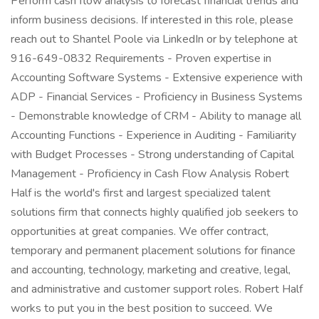
Perform cash flow analysis to forecast financial trends and
inform business decisions. If interested in this role, please
reach out to Shantel Poole via LinkedIn or by telephone at
916-649-0832 Requirements - Proven expertise in
Accounting Software Systems - Extensive experience with
ADP - Financial Services - Proficiency in Business Systems
- Demonstrable knowledge of CRM - Ability to manage all
Accounting Functions - Experience in Auditing - Familiarity
with Budget Processes - Strong understanding of Capital
Management - Proficiency in Cash Flow Analysis Robert
Half is the world's first and largest specialized talent
solutions firm that connects highly qualified job seekers to
opportunities at great companies. We offer contract,
temporary and permanent placement solutions for finance
and accounting, technology, marketing and creative, legal,
and administrative and customer support roles. Robert Half
works to put you in the best position to succeed. We