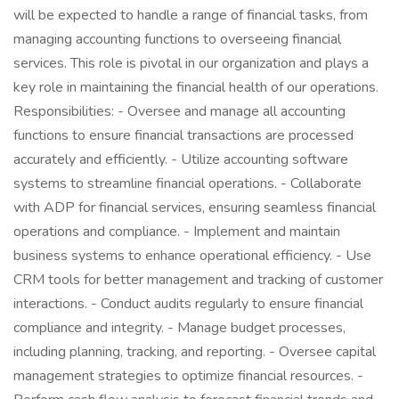
will be expected to handle a range of financial tasks, from
managing accounting functions to overseeing financial
services. This role is pivotal in our organization and plays a
key role in maintaining the financial health of our operations.
Responsibilities: - Oversee and manage all accounting
functions to ensure financial transactions are processed
accurately and efficiently. - Utilize accounting software
systems to streamline financial operations. - Collaborate
with ADP for financial services, ensuring seamless financial
operations and compliance. - Implement and maintain
business systems to enhance operational efficiency. - Use
CRM tools for better management and tracking of customer
interactions. - Conduct audits regularly to ensure financial
compliance and integrity. - Manage budget processes,
including planning, tracking, and reporting. - Oversee capital
management strategies to optimize financial resources. -