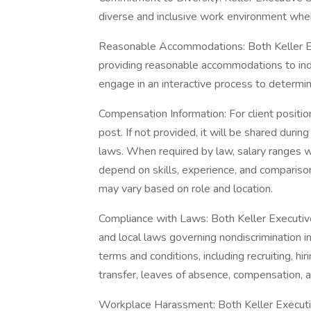
diverse and inclusive work environment wher
Reasonable Accommodations: Both Keller Ex
providing reasonable accommodations to indiv
engage in an interactive process to determ
Compensation Information: For client position
post. If not provided, it will be shared duri
laws. When required by law, salary ranges wi
depend on skills, experience, and comparison
may vary based on role and location.
Compliance with Laws: Both Keller Executive
and local laws governing nondiscrimination 
terms and conditions, including recruiting, hir
transfer, leaves of absence, compensation, a
Workplace Harassment: Both Keller Executiv