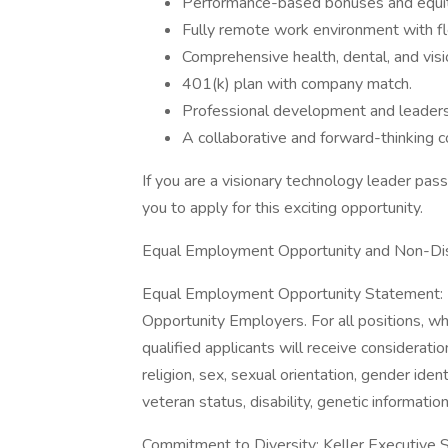
Performance-based bonuses and equit
Fully remote work environment with fl
Comprehensive health, dental, and visi
401(k) plan with company match.
Professional development and leadersh
A collaborative and forward-thinking 
If you are a visionary technology leader pas
you to apply for this exciting opportunity.
Equal Employment Opportunity and Non-Dis
Equal Employment Opportunity Statement: Bo
Opportunity Employers. For all positions, wh
qualified applicants will receive considerati
religion, sex, sexual orientation, gender iden
veteran status, disability, genetic informatio
Commitment to Diversity: Keller Executive Se