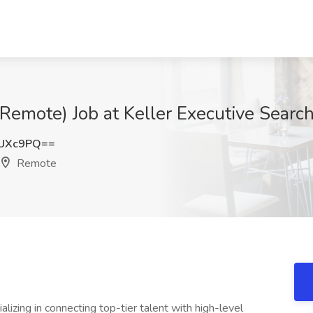
Remote) Job at Keller Executive Search
SUXc9PQ==
Remote
lizing in connecting top-tier talent with high-level