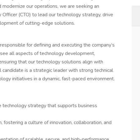
d modernize our operations, we are seeking an
 Officer (CTO) to lead our technology strategy, drive
elopment of cutting-edge solutions.
 responsible for defining and executing the company’s
ersee all aspects of technology development,
 ensuring that our technology solutions align with
 candidate is a strategic leader with strong technical
ology initiatives in a dynamic, fast-paced environment.
 technology strategy that supports business
ostering a culture of innovation, collaboration, and
tation of scalable, secure, and high-performance