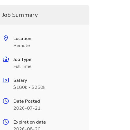
Job Summary
Location
Remote
Job Type
Full Time
Salary
$180k - $250k
Date Posted
2026-07-21
Expiration date
2026-08-20