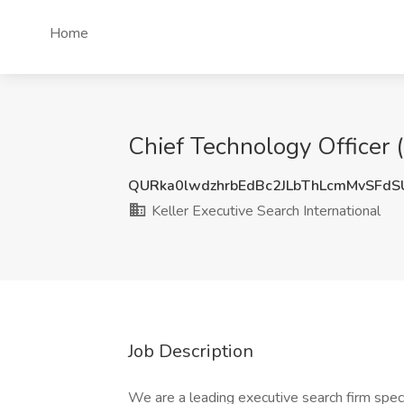
Home
Chief Technology Officer (
QURka0lwdzhrbEdBc2JLbThLcmMvSFd
Keller Executive Search International
Job Description
We are a leading executive search firm specia