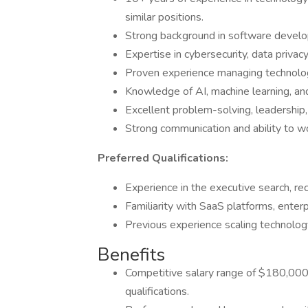
similar positions.
Strong background in software develop
Expertise in cybersecurity, data privac
Proven experience managing technology 
Knowledge of AI, machine learning, and
Excellent problem-solving, leadership, a
Strong communication and ability to wo
Preferred Qualifications:
Experience in the executive search, rec
Familiarity with SaaS platforms, ente
Previous experience scaling technolog
Benefits
Competitive salary range of $180,000
qualifications.