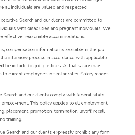
e all individuals are valued and respected.
ecutive Search and our clients are committed to
iduals with disabilities and pregnant individuals. We
ine effective, reasonable accommodations.
s, compensation information is available in the job
ng the interview process in accordance with applicable
ll be included in job postings. Actual salary may
 to current employees in similar roles. Salary ranges
 Search and our clients comply with federal, state,
in employment. This policy applies to all employment
ing, placement, promotion, termination, layoff, recall,
nd training.
e Search and our clients expressly prohibit any form