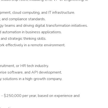
ment, cloud computing, and IT infrastructure.
y, and compliance standards.
teams and driving digital transformation initiatives.
 automation in business applications.
nd strategic thinking skills.
rk effectively in a remote environment.
ruitment, or HR tech industry.
rprise software, and API development.
y solutions in a high-growth company.
 - $250,000 per year, based on experience and