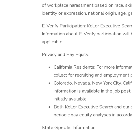
of workplace harassment based on race, skin 
identity or expression, national origin, age, g
E-Verify Participation: Keller Executive Searc
Information about E-Verify participation wil
applicable.
Privacy and Pay Equity:
California Residents: For more informa
collect for recruiting and employment 
Colorado, Nevada, New York City, Cal
information is available in the job post
initially available.
Both Keller Executive Search and our 
periodic pay equity analyses in accord
State-Specific Information: