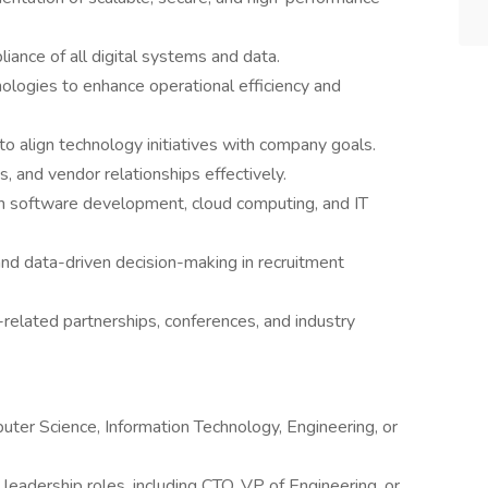
liance of all digital systems and data.
ologies to enhance operational efficiency and
to align technology initiatives with company goals.
 and vendor relationships effectively.
 in software development, cloud computing, and IT
and data-driven decision-making in recruitment
elated partnerships, conferences, and industry
uter Science, Information Technology, Engineering, or
leadership roles, including CTO, VP of Engineering, or