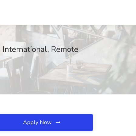
 International, Remote
Apply Now