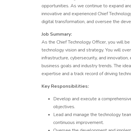
opportunities. As we continue to expand an
innovative and experienced Chief Technology
digital transformation, and oversee the dev
Job Summary:
As the Chief Technology Officer, you will be
technology vision and strategy. You will ov
infrastructure, cybersecurity, and innovation,
business goals and industry trends. The ideal
expertise and a track record of driving techn
Key Responsibilities:
Develop and execute a comprehensive
objectives.
Lead and manage the technology team, f
continuous improvement.
Oversee the development and implemen