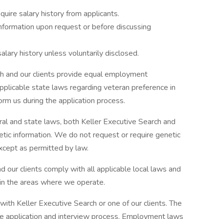
uire salary history from applicants.
formation upon request or before discussing
lary history unless voluntarily disclosed.
ch and our clients provide equal employment
pplicable state laws regarding veteran preference in
orm us during the application process.
ral and state laws, both Keller Executive Search and
etic information. We do not request or require genetic
xcept as permitted by law.
 our clients comply with all applicable local laws and
 in the areas where we operate.
with Keller Executive Search or one of our clients. The
the application and interview process. Employment laws