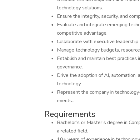
technology solutions.
Ensure the integrity, security, and comp
Evaluate and integrate emerging techn
competitive advantage.
Collaborate with executive leadership 
Manage technology budgets, resources,
Establish and maintain best practices
governance.
Drive the adoption of AI, automation, 
technology.
Represent the company in technology-r
events..
Requirements
Bachelor’s or Master’s degree in Comp
a related field.
10+ years of experience in technology 