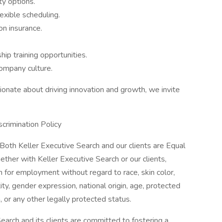
y options.
exible scheduling.
on insurance.
ip training opportunities.
company culture.
sionate about driving innovation and growth, we invite
crimination Policy
th Keller Executive Search and our clients are Equal
ether with Keller Executive Search or our clients,
on for employment without regard to race, skin color,
tity, gender expression, national origin, age, protected
n, or any other legally protected status.
arch and its clients are committed to fostering a