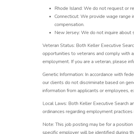
Rhode Island: We do not request or req
Connecticut: We provide wage range in
compensation.
New Jersey: We do not inquire about sa
Veteran Status: Both Keller Executive Sear
opportunities to veterans and comply with a
employment. If you are a veteran, please inf
Genetic Information: In accordance with fede
our clients do not discriminate based on gen
information from applicants or employees, e
Local Laws: Both Keller Executive Search and
ordinances regarding employment practices
Note: This job posting may be for a position 
specific employer will be identified during 