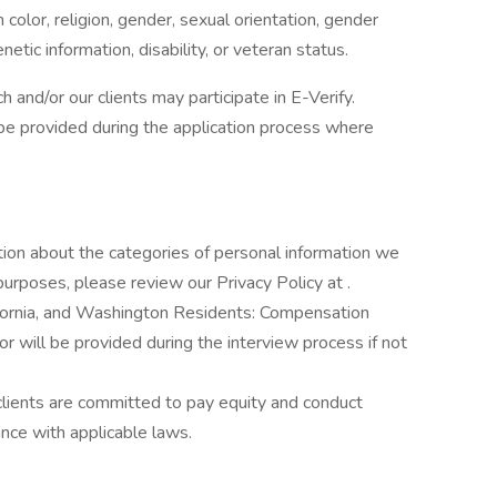
color, religion, gender, sexual orientation, gender
enetic information, disability, or veteran status.
h and/or our clients may participate in E-Verify.
l be provided during the application process where
tion about the categories of personal information we
purposes, please review our Privacy Policy at .
ifornia, and Washington Residents: Compensation
 or will be provided during the interview process if not
clients are committed to pay equity and conduct
ance with applicable laws.