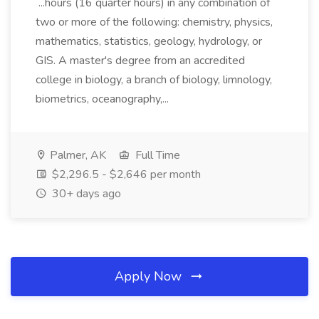
...hours (16 quarter hours) in any combination of
two or more of the following: chemistry, physics,
mathematics, statistics, geology, hydrology, or
GIS. A master's degree from an accredited
college in biology, a branch of biology, limnology,
biometrics, oceanography,...
Palmer, AK
Full Time
$2,296.5 - $2,646 per month
30+ days ago
Apply Now