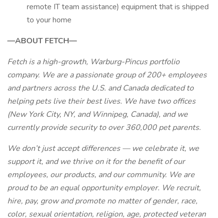
remote IT team assistance) equipment that is shipped
to your home
—ABOUT FETCH—
Fetch is a high-growth, Warburg-Pincus portfolio
company. We are a passionate group of 200+ employees
and partners across the U.S. and Canada dedicated to
helping pets live their best lives. We have two offices
(New York City, NY, and Winnipeg, Canada), and we
currently provide security to over 360,000 pet parents.
We don’t just accept differences — we celebrate it, we
support it, and we thrive on it for the benefit of our
employees, our products, and our community. We are
proud to be an equal opportunity employer. We recruit,
hire, pay, grow and promote no matter of gender, race,
color, sexual orientation, religion, age, protected veteran