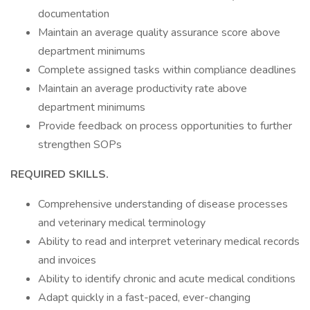
documentation
Maintain an average quality assurance score above
department minimums
Complete assigned tasks within compliance deadlines
Maintain an average productivity rate above
department minimums
Provide feedback on process opportunities to further
strengthen SOPs
REQUIRED SKILLS.
Comprehensive understanding of disease processes
and veterinary medical terminology
Ability to read and interpret veterinary medical records
and invoices
Ability to identify chronic and acute medical conditions
Adapt quickly in a fast-paced, ever-changing