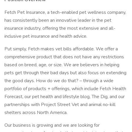
Fetch Pet Insurance, a tech-enabled pet wellness company,
has consistently been an innovative leader in the pet
insurance industry, offering the most extensive and all-
inclusive pet insurance and health advice.
Put simply, Fetch makes vet bills affordable. We offer a
comprehensive product that does not have any restrictions
based on breed, age, or size. We are believers in helping
pets get through their bad days but also focus on extending
the good days. How do we do that? – through a wide
portfolio of products + offerings, which include Fetch Health
Forecast, our pet health and lifestyle blog, The Dig, and our
partnerships with Project Street Vet and animal no-kill
shelters across North America.
Our business is growing and we are looking for