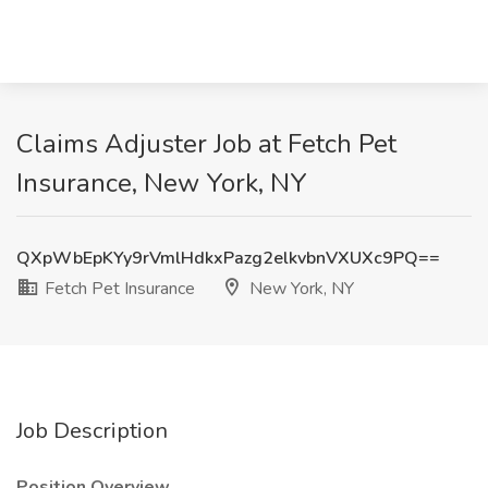
Claims Adjuster Job at Fetch Pet
Insurance, New York, NY
QXpWbEpKYy9rVmlHdkxPazg2elkvbnVXUXc9PQ==
Fetch Pet Insurance
New York, NY
Job Description
Position Overview