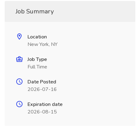
Job Summary
Location
New York, NY
Job Type
Full Time
Date Posted
2026-07-16
Expiration date
2026-08-15