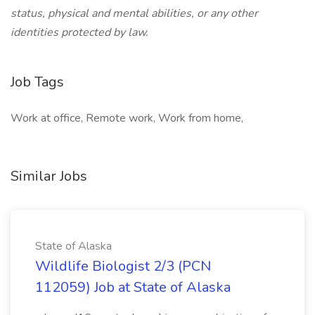
status, physical and mental abilities, or any other
identities protected by law.
Job Tags
Work at office, Remote work, Work from home,
Similar Jobs
State of Alaska
Wildlife Biologist 2/3 (PCN
112059) Job at State of Alaska