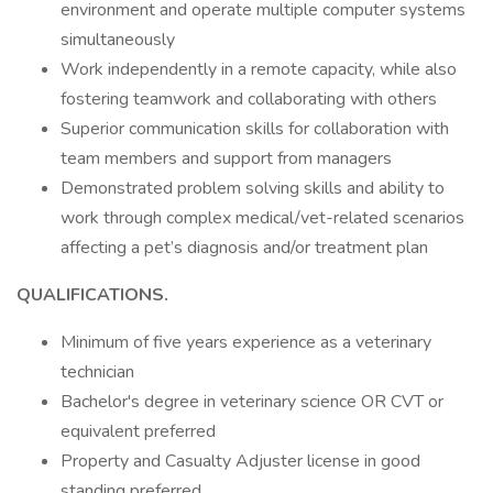
environment and operate multiple computer systems
simultaneously
Work independently in a remote capacity, while also
fostering teamwork and collaborating with others
Superior communication skills for collaboration with
team members and support from managers
Demonstrated problem solving skills and ability to
work through complex medical/vet-related scenarios
affecting a pet’s diagnosis and/or treatment plan
QUALIFICATIONS.
Minimum of five years experience as a veterinary
technician
Bachelor's degree in veterinary science OR CVT or
equivalent preferred
Property and Casualty Adjuster license in good
standing preferred