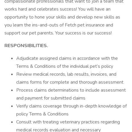
compassionate professionals that want to join a team that
works hard and celebrates success! You will have an
opportunity to hone your skills and develop new skills as
you learn the ins-and-outs of Fetch pet insurance and
support our pet parents. Your success is our success!
RESPONSIBILITIES.
Adjudicate assigned claims in accordance with the
Terms & Conditions of the individual pet’s policy
Review medical records, lab results, invoices, and
claims forms for complete and thorough assessment
Process claims determinations to include assessment
and payment for submitted claims
Verify claims coverage through in-depth knowledge of
policy Terms & Conditions
Consult with treating veterinary practices regarding
medical records evaluation and necessary