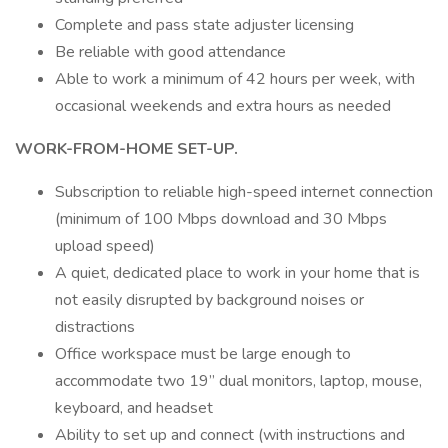
Complete and pass state adjuster licensing
Be reliable with good attendance
Able to work a minimum of 42 hours per week, with
occasional weekends and extra hours as needed
WORK-FROM-HOME SET-UP.
Subscription to reliable high-speed internet connection
(minimum of 100 Mbps download and 30 Mbps
upload speed)
A quiet, dedicated place to work in your home that is
not easily disrupted by background noises or
distractions
Office workspace must be large enough to
accommodate two 19” dual monitors, laptop, mouse,
keyboard, and headset
Ability to set up and connect (with instructions and