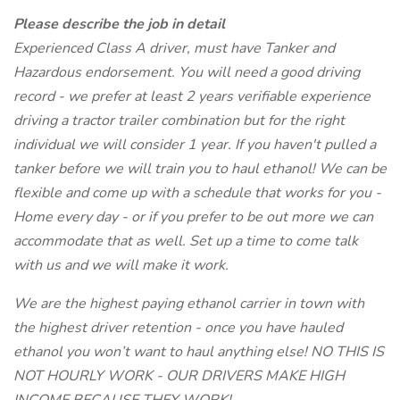
Please describe the job in detail
Experienced Class A driver, must have Tanker and
Hazardous endorsement. You will need a good driving
record - we prefer at least 2 years verifiable experience
driving a tractor trailer combination but for the right
individual we will consider 1 year. If you haven't pulled a
tanker before we will train you to haul ethanol! We can be
flexible and come up with a schedule that works for you -
Home every day - or if you prefer to be out more we can
accommodate that as well. Set up a time to come talk
with us and we will make it work.
We are the highest paying ethanol carrier in town with
the highest driver retention - once you have hauled
ethanol you won’t want to haul anything else! NO THIS IS
NOT HOURLY WORK - OUR DRIVERS MAKE HIGH