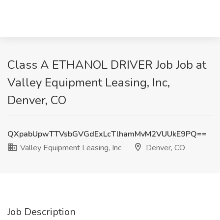
Class A ETHANOL DRIVER Job Job at
Valley Equipment Leasing, Inc,
Denver, CO
QXpabUpwTTVsbGVGdExLcTlhamMvM2VUUkE9PQ==
Valley Equipment Leasing, Inc
Denver, CO
Job Description