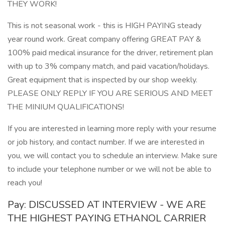
THEY WORK!
This is not seasonal work - this is HIGH PAYING steady
year round work. Great company offering GREAT PAY &
100% paid medical insurance for the driver, retirement plan
with up to 3% company match, and paid vacation/holidays.
Great equipment that is inspected by our shop weekly.
PLEASE ONLY REPLY IF YOU ARE SERIOUS AND MEET
THE MINIUM QUALIFICATIONS!
If you are interested in learning more reply with your resume
or job history, and contact number. If we are interested in
you, we will contact you to schedule an interview. Make sure
to include your telephone number or we will not be able to
reach you!
Pay: DISCUSSED AT INTERVIEW - WE ARE
THE HIGHEST PAYING ETHANOL CARRIER