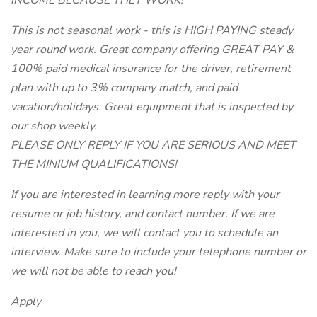
INCOME BECAUSE THEY WORK!
This is not seasonal work - this is HIGH PAYING steady
year round work. Great company offering GREAT PAY &
100% paid medical insurance for the driver, retirement
plan with up to 3% company match, and paid
vacation/holidays. Great equipment that is inspected by
our shop weekly.
PLEASE ONLY REPLY IF YOU ARE SERIOUS AND MEET
THE MINIUM QUALIFICATIONS!
If you are interested in learning more reply with your
resume or job history, and contact number. If we are
interested in you, we will contact you to schedule an
interview. Make sure to include your telephone number or
we will not be able to reach you!
Apply