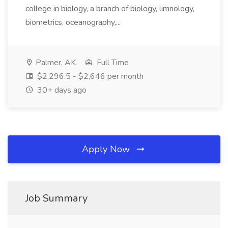
college in biology, a branch of biology, limnology,
biometrics, oceanography,...
Palmer, AK
Full Time
$2,296.5 - $2,646 per month
30+ days ago
Apply Now
Job Summary