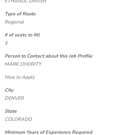
ETHANOL DRIVER
Type of Route
Regional
# of seats to fill
5
Person to Contact about this Job Profile
MARK DHORITY
How to Apply
City
DENVER
State
COLORADO
Minimum Years of Experience Required