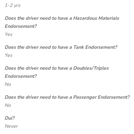
1-2 yrs
Does the driver need to have a Hazardous Materials
Endorsement?
Yes
Does the driver need to have a Tank Endorsement?
Yes
Does the driver need to have a Doubles/Triples
Endorsement?
No
Does the driver need to have a Passenger Endorsement?
No
Dui?
Never