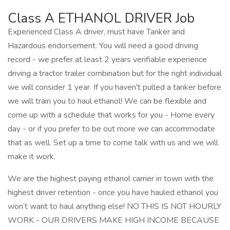
Class A ETHANOL DRIVER Job
Experienced Class A driver, must have Tanker and
Hazardous endorsement. You will need a good driving
record - we prefer at least 2 years verifiable experience
driving a tractor trailer combination but for the right individual
we will consider 1 year. If you haven't pulled a tanker before
we will train you to haul ethanol! We can be flexible and
come up with a schedule that works for you - Home every
day - or if you prefer to be out more we can accommodate
that as well. Set up a time to come talk with us and we will
make it work.
We are the highest paying ethanol carrier in town with the
highest driver retention - once you have hauled ethanol you
won’t want to haul anything else! NO THIS IS NOT HOURLY
WORK - OUR DRIVERS MAKE HIGH INCOME BECAUSE