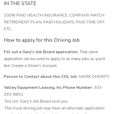
IN THE STATE
100% PAID HEALTH INSURANCE, COMPANY MATCH
RETIREMENT PLAN, PAID HOLIDAYS, PAID TIME OFF,
ETC...
How to apply for this Driving Job
Fill out a Gary's Job Board application.
That same
application can be used to apply to as many jobs as you'd
like. Create a Driver's Account.
Person to Contact about this CDL Job:
MARK DHORITY
Valley Equipment Leasing, Inc Phone Number:
303-
293-8851
Tell em' Gary's Job Board sent you.
This truck driving job may have an alternate application