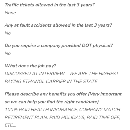
Traffic tickets allowed in the last 3 years?
None
Any at fault accidents allowed in the last 3 years?
No
Do you require a company provided DOT physical?
No
What does the job pay?
DISCUSSED AT INTERVIEW - WE ARE THE HIGHEST
PAYING ETHANOL CARRIER IN THE STATE
Please describe any benefits you offer (Very important
so we can help you find the right candidate)
100% PAID HEALTH INSURANCE, COMPANY MATCH
RETIREMENT PLAN, PAID HOLIDAYS, PAID TIME OFF,
ETC...