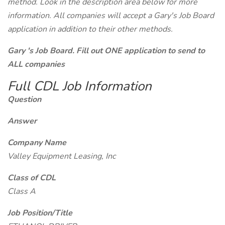
method. Look in the description area below for more
information. All companies will accept a Gary's Job Board
application in addition to their other methods.
Gary 's Job Board. Fill out ONE application to send to
ALL companies
Full CDL Job Information
Question
Answer
Company Name
Valley Equipment Leasing, Inc
Class of CDL
Class A
Job Position/Title