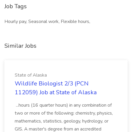
Job Tags
Hourly pay, Seasonal work, Flexible hours,
Similar Jobs
State of Alaska
Wildlife Biologist 2/3 (PCN
112059) Job at State of Alaska
...hours (16 quarter hours) in any combination of
two or more of the following: chemistry, physics,
mathematics, statistics, geology, hydrology, or
GIS. A master's degree from an accredited