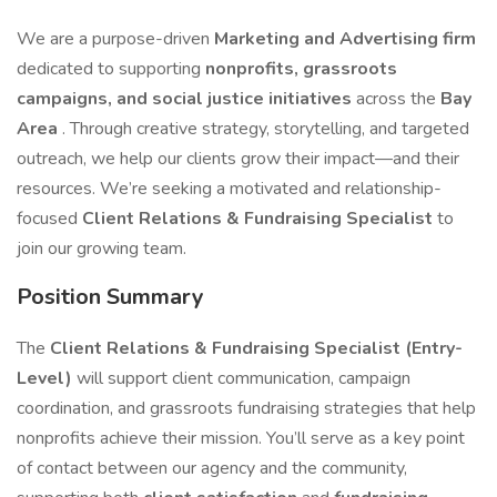
We are a purpose-driven
Marketing and Advertising firm
dedicated to supporting
nonprofits, grassroots
campaigns, and social justice initiatives
across the
Bay
Area
. Through creative strategy, storytelling, and targeted
outreach, we help our clients grow their impact—and their
resources. We’re seeking a motivated and relationship-
focused
Client Relations & Fundraising Specialist
to
join our growing team.
Position Summary
The
Client Relations & Fundraising Specialist (Entry-
Level)
will support client communication, campaign
coordination, and grassroots fundraising strategies that help
nonprofits achieve their mission. You’ll serve as a key point
of contact between our agency and the community,