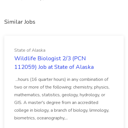
Similar Jobs
State of Alaska
Wildlife Biologist 2/3 (PCN
112059) Job at State of Alaska
...hours (16 quarter hours) in any combination of
two or more of the following: chemistry, physics,
mathematics, statistics, geology, hydrology, or
GIS. A master's degree from an accredited
college in biology, a branch of biology, limnology,
biometrics, oceanography,...