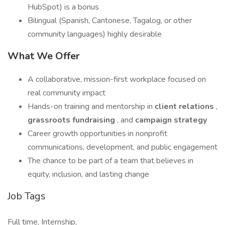
HubSpot) is a bonus
Bilingual (Spanish, Cantonese, Tagalog, or other
community languages) highly desirable
What We Offer
A collaborative, mission-first workplace focused on
real community impact
Hands-on training and mentorship in
client relations
,
grassroots fundraising
, and
campaign strategy
Career growth opportunities in nonprofit
communications, development, and public engagement
The chance to be part of a team that believes in
equity, inclusion, and lasting change
Job Tags
Full time, Internship,