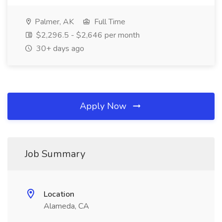
Palmer, AK
Full Time
$2,296.5 - $2,646 per month
30+ days ago
Apply Now
Job Summary
Location
Alameda, CA