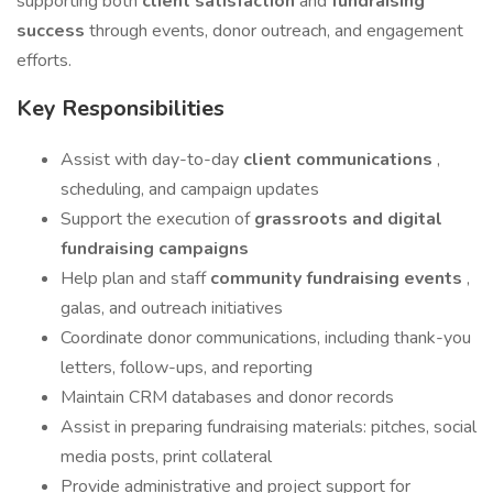
supporting both
client satisfaction
and
fundraising
success
through events, donor outreach, and engagement
efforts.
Key Responsibilities
Assist with day-to-day
client communications
,
scheduling, and campaign updates
Support the execution of
grassroots and digital
fundraising campaigns
Help plan and staff
community fundraising events
,
galas, and outreach initiatives
Coordinate donor communications, including thank-you
letters, follow-ups, and reporting
Maintain CRM databases and donor records
Assist in preparing fundraising materials: pitches, social
media posts, print collateral
Provide administrative and project support for