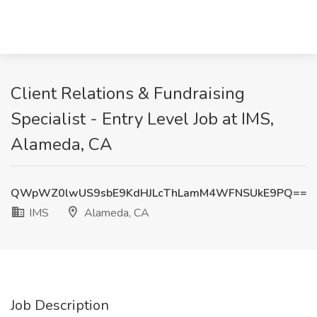
Client Relations & Fundraising
Specialist - Entry Level Job at IMS,
Alameda, CA
QWpWZ0lwUS9sbE9KdHJLcThLamM4WFNSUkE9PQ==
IMS
Alameda, CA
Job Description