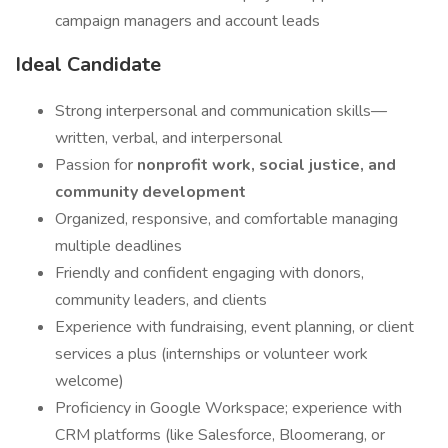
campaign managers and account leads
Ideal Candidate
Strong interpersonal and communication skills—
written, verbal, and interpersonal
Passion for
nonprofit work, social justice, and
community development
Organized, responsive, and comfortable managing
multiple deadlines
Friendly and confident engaging with donors,
community leaders, and clients
Experience with fundraising, event planning, or client
services a plus (internships or volunteer work
welcome)
Proficiency in Google Workspace; experience with
CRM platforms (like Salesforce, Bloomerang, or