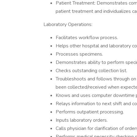
Patient Treatment: Demonstrates com
patient treatment and individualizes ca
Laboratory Operations:
Facilitates workflow process.
Helps other hospital and laboratory co
Processes specimens.
Demonstrates ability to perform spec
Checks outstanding collection list.
Troubleshoots and follows through on 
been collected/received when expect
Knows and uses computer downtime p
Relays information to next shift and c
Performs outpatient processing.
Inputs laboratory orders.
Calls physician for clarification of order
Performs medical necessity checking of