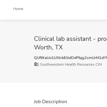
Home
Clinical lab assistant - p
Worth, TX
QURKaUo1UXlrbEtJdDdPbjg2cmUrM1d
Southwestern Health Resources CIN
Job Description