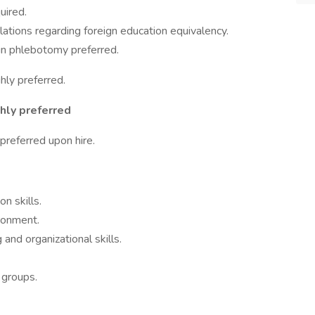
uired.
tions regarding foreign education equivalency.
in phlebotomy preferred.
hly preferred.
hly preferred
referred upon hire.
n skills.
ironment.
 and organizational skills.
 groups.