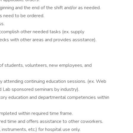
ginning and the end of the shift and/or as needed.
es need to be ordered.
ss.
accomplish other needed tasks (ex. supply
cks with other areas and provides assistance).
ng of students, volunteers, new employees, and
 attending continuing education sessions. (ex. Web
d Lab sponsored seminars by industry).
ory education and departmental competencies within
mpleted within required time frame.
ed time and offers assistance to other coworkers.
nstruments, etc.) for hospital use only.