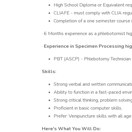
High School Diploma or Equivalent req
CLIAFE - must comply with CLIA regula
Completion of a one semester course 
· 6 Months experience as a phlebotomist hig
·
Experience in Specimen Processing hig
PBT (ASCP) - Phlebotomy Technician p
Skills:
Strong verbal and written communicatio
Ability to function in a fast-paced env
Strong critical thinking, problem solving
Proficient in basic computer skills.
Prefer: Venipuncture skills with all age
Here's What You Will Do: