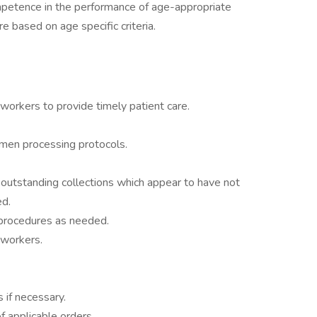
petence in the performance of age-appropriate
re based on age specific criteria.
workers to provide timely patient care.
imen processing protocols.
outstanding collections which appear to have not
ed.
rocedures as needed.
oworkers.
s if necessary.
 applicable orders.