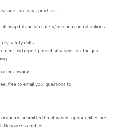
measures into work practices.
 hospital and lab safety/infection control policies
tory safety drills.
ocument and report patient situations, on-the-job
ing.
d recent awards
eel free to email your questions to
lication is submitted.Employment opportunities are
h Resources entities.