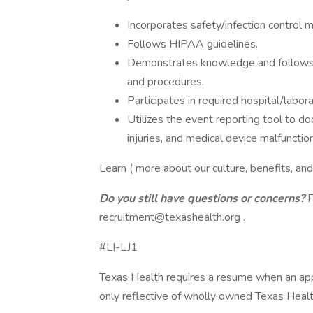
Incorporates safety/infection control 
Follows HIPAA guidelines.
Demonstrates knowledge and follows all
and procedures.
Participates in required hospital/labora
Utilizes the event reporting tool to d
injuries, and medical device malfunction
Learn ( more about our culture, benefits, an
Do you still have questions or concerns?
F
recruitment@texashealth.org
.
#LI-LJ1
Texas Health requires a resume when an app
only reflective of wholly owned Texas Healt