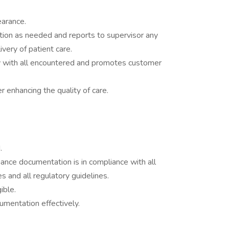
earance.
tion as needed and reports to supervisor any
very of patient care.
ly with all encountered and promotes customer
r enhancing the quality of care.
.
ance documentation is in compliance with all
s and all regulatory guidelines.
ible.
umentation effectively.