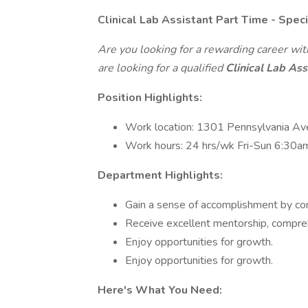
Clinical Lab Assistant Part Time - Spe
Are you looking for a rewarding career wi
are looking for a qualified
Clinical Lab Ass
Position Highlights:
Work location: 1301 Pennsylvania Av
Work hours: 24 hrs/wk Fri-Sun 6:30
Department Highlights:
Gain a sense of accomplishment by con
Receive excellent mentorship, compreh
Enjoy opportunities for growth.
Enjoy opportunities for growth.
Here's What You Need: