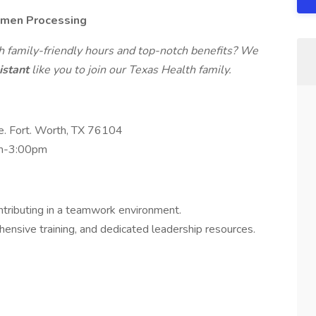
cimen Processing
th family-friendly hours and top-notch benefits? We
istant
like you to join our Texas Health family.
e. Fort. Worth, TX 76104
am-3:00pm
tributing in a teamwork environment.
ensive training, and dedicated leadership resources.