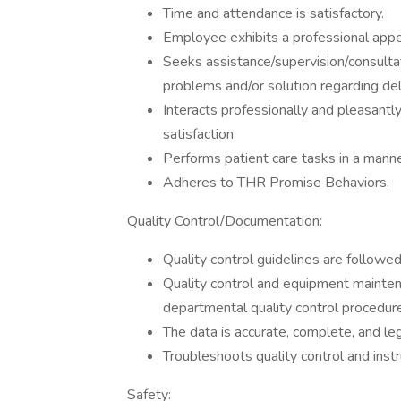
Time and attendance is satisfactory.
Employee exhibits a professional app
Seeks assistance/supervision/consulta
problems and/or solution regarding deli
Interacts professionally and pleasant
satisfaction.
Performs patient care tasks in a manne
Adheres to THR Promise Behaviors.
Quality Control/Documentation:
Quality control guidelines are followed
Quality control and equipment mainten
departmental quality control procedure
The data is accurate, complete, and leg
Troubleshoots quality control and instr
Safety: