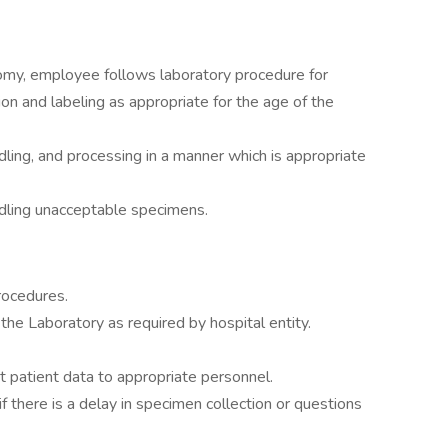
omy, employee follows laboratory procedure for
tion and labeling as appropriate for the age of the
ling, and processing in a manner which is appropriate
dling unacceptable specimens.
rocedures.
the Laboratory as required by hospital entity.
patient data to appropriate personnel.
 there is a delay in specimen collection or questions