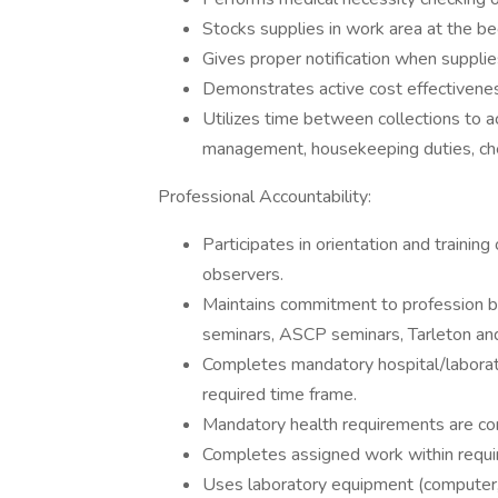
Stocks supplies in work area at the be
Gives proper notification when suppli
Demonstrates active cost effectivene
Utilizes time between collections to 
management, housekeeping duties, che
Professional Accountability:
Participates in orientation and traini
observers.
Maintains commitment to profession by
seminars, ASCP seminars, Tarleton an
Completes mandatory hospital/laborat
required time frame.
Mandatory health requirements are co
Completes assigned work within requir
Uses laboratory equipment (computer, i