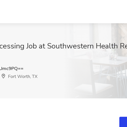
rocessing Job at Southwestern Health R
YUmc9PQ==
Fort Worth, TX