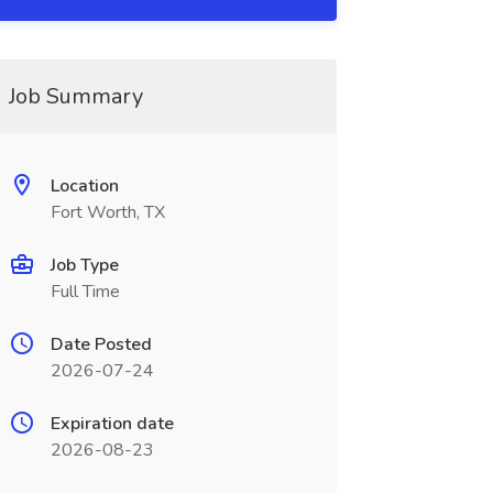
Job Summary
Location
Fort Worth, TX
Job Type
Full Time
Date Posted
2026-07-24
Expiration date
2026-08-23