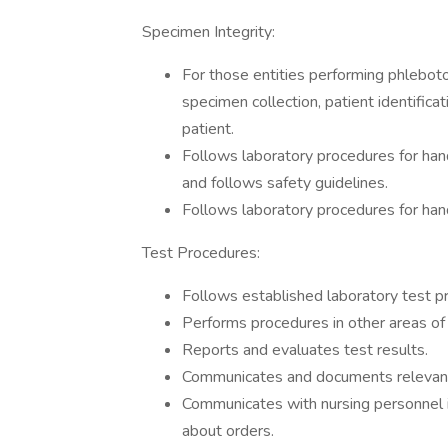
Specimen Integrity:
For those entities performing phlebot
specimen collection, patient identifica
patient.
Follows laboratory procedures for hand
and follows safety guidelines.
Follows laboratory procedures for han
Test Procedures:
Follows established laboratory test p
Performs procedures in other areas of 
Reports and evaluates test results.
Communicates and documents relevant 
Communicates with nursing personnel if
about orders.