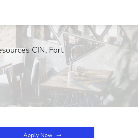
esources CIN, Fort
Apply Now