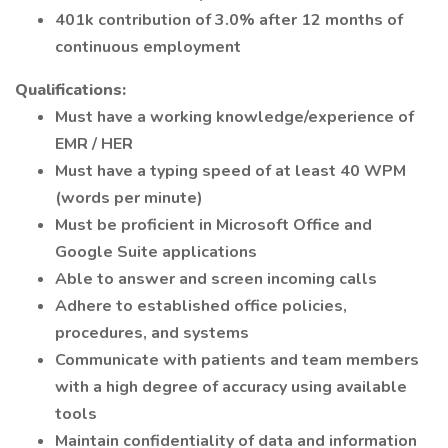
401k contribution of 3.0% after 12 months of
continuous employment
Qualifications:
Must have a working knowledge/experience of
EMR / HER
Must have a typing speed of at least 40 WPM
(words per minute)
Must be proficient in Microsoft Office and
Google Suite applications
Able to answer and screen incoming calls
Adhere to established office policies,
procedures, and systems
Communicate with patients and team members
with a high degree of accuracy using available
tools
Maintain confidentiality of data and information