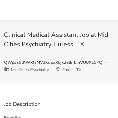
Clinical Medical Assistant Job at Mid
Cities Psychiatry, Euless, TX
QWpsa0tKWXlsMVdKdExXbjk2alErbmVUUXc9PQ==
Mid Cities Psychiatry
Euless, TX
Job Description
Benefits: