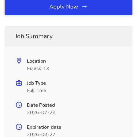
Apply Now
Job Summary
Location
Euless, TX
Job Type
Full Time
Date Posted
2026-07-28
Expiration date
2026-08-27