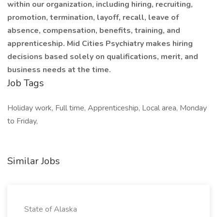
within our organization, including hiring, recruiting,
promotion, termination, layoff, recall, leave of
absence, compensation, benefits, training, and
apprenticeship. Mid Cities Psychiatry makes hiring
decisions based solely on qualifications, merit, and
business needs at the time.
Job Tags
Holiday work, Full time, Apprenticeship, Local area, Monday
to Friday,
Similar Jobs
State of Alaska