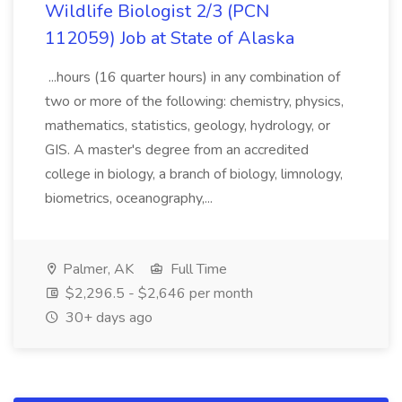
Wildlife Biologist 2/3 (PCN
112059) Job at State of Alaska
...hours (16 quarter hours) in any combination of
two or more of the following: chemistry, physics,
mathematics, statistics, geology, hydrology, or
GIS. A master's degree from an accredited
college in biology, a branch of biology, limnology,
biometrics, oceanography,...
Palmer, AK
Full Time
$2,296.5 - $2,646 per month
30+ days ago