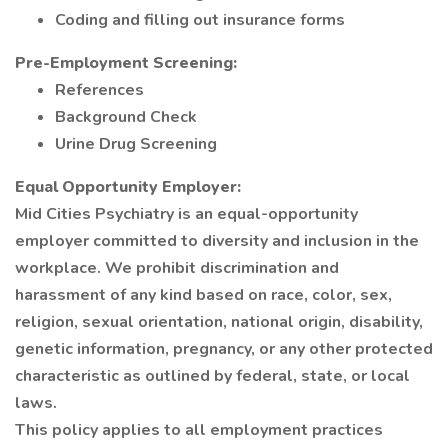
Coding and filling out insurance forms
Pre-Employment Screening:
References
Background Check
Urine Drug Screening
Equal Opportunity Employer:
Mid Cities Psychiatry is an equal-opportunity
employer committed to diversity and inclusion in the
workplace. We prohibit discrimination and
harassment of any kind based on race, color, sex,
religion, sexual orientation, national origin, disability,
genetic information, pregnancy, or any other protected
characteristic as outlined by federal, state, or local
laws.
This policy applies to all employment practices