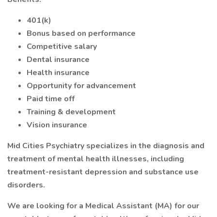
401(k)
Bonus based on performance
Competitive salary
Dental insurance
Health insurance
Opportunity for advancement
Paid time off
Training & development
Vision insurance
Mid Cities Psychiatry specializes in the diagnosis and
treatment of mental health illnesses, including
treatment-resistant depression and substance use
disorders.
We are looking for a Medical Assistant (MA) for our