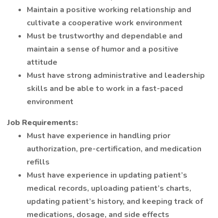
Maintain a positive working relationship and
cultivate a cooperative work environment
Must be trustworthy and dependable and
maintain a sense of humor and a positive
attitude
Must have strong administrative and leadership
skills and be able to work in a fast-paced
environment
Job Requirements:
Must have experience in handling prior
authorization, pre-certification, and medication
refills
Must have experience in updating patient’s
medical records, uploading patient’s charts,
updating patient’s history, and keeping track of
medications, dosage, and side effects