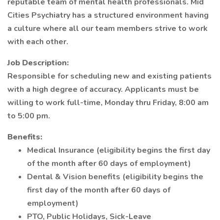
reputable team of mental health professionals. Mid
Cities Psychiatry has a structured environment having
a culture where all our team members strive to work
with each other.
Job Description:
Responsible for scheduling new and existing patients
with a high degree of accuracy. Applicants must be
willing to work full-time, Monday thru Friday, 8:00 am
to 5:00 pm.
Benefits:
Medical Insurance (eligibility begins the first day
of the month after 60 days of employment)
Dental & Vision benefits (eligibility begins the
first day of the month after 60 days of
employment)
PTO, Public Holidays, Sick-Leave