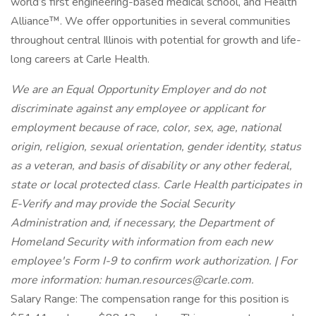
world’s first engineering-based medical school, and Health
Alliance™. We offer opportunities in several communities
throughout central Illinois with potential for growth and life-
long careers at Carle Health.
We are an Equal Opportunity Employer and do not
discriminate against any employee or applicant for
employment because of race, color, sex, age, national
origin, religion, sexual orientation, gender identity, status
as a veteran, and basis of disability or any other federal,
state or local protected class. Carle Health participates in
E-Verify and may provide the Social Security
Administration and, if necessary, the Department of
Homeland Security with information from each new
employee's Form I-9 to confirm work authorization. | For
more information:
human.resources@carle.com
.
Salary Range: The compensation range for this position is