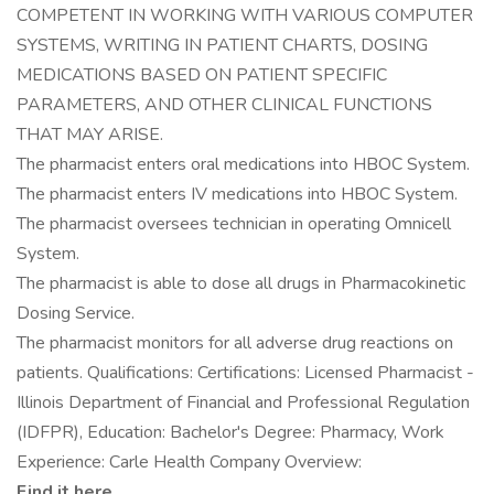
COMPETENT IN WORKING WITH VARIOUS COMPUTER
SYSTEMS, WRITING IN PATIENT CHARTS, DOSING
MEDICATIONS BASED ON PATIENT SPECIFIC
PARAMETERS, AND OTHER CLINICAL FUNCTIONS
THAT MAY ARISE.
The pharmacist enters oral medications into HBOC System.
The pharmacist enters IV medications into HBOC System.
The pharmacist oversees technician in operating Omnicell
System.
The pharmacist is able to dose all drugs in Pharmacokinetic
Dosing Service.
The pharmacist monitors for all adverse drug reactions on
patients. Qualifications: Certifications: Licensed Pharmacist -
Illinois Department of Financial and Professional Regulation
(IDFPR), Education: Bachelor's Degree: Pharmacy, Work
Experience: Carle Health Company Overview:
Find it here.