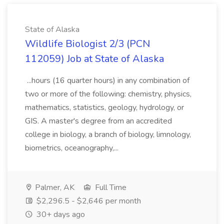
State of Alaska
Wildlife Biologist 2/3 (PCN
112059) Job at State of Alaska
...hours (16 quarter hours) in any combination of
two or more of the following: chemistry, physics,
mathematics, statistics, geology, hydrology, or
GIS. A master's degree from an accredited
college in biology, a branch of biology, limnology,
biometrics, oceanography,...
Palmer, AK
Full Time
$2,296.5 - $2,646 per month
30+ days ago