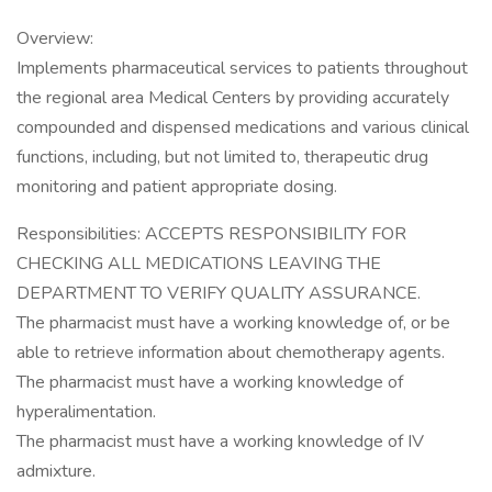
Overview:
Implements pharmaceutical services to patients throughout
the regional area Medical Centers by providing accurately
compounded and dispensed medications and various clinical
functions, including, but not limited to, therapeutic drug
monitoring and patient appropriate dosing.
Responsibilities: ACCEPTS RESPONSIBILITY FOR
CHECKING ALL MEDICATIONS LEAVING THE
DEPARTMENT TO VERIFY QUALITY ASSURANCE.
The pharmacist must have a working knowledge of, or be
able to retrieve information about chemotherapy agents.
The pharmacist must have a working knowledge of
hyperalimentation.
The pharmacist must have a working knowledge of IV
admixture.