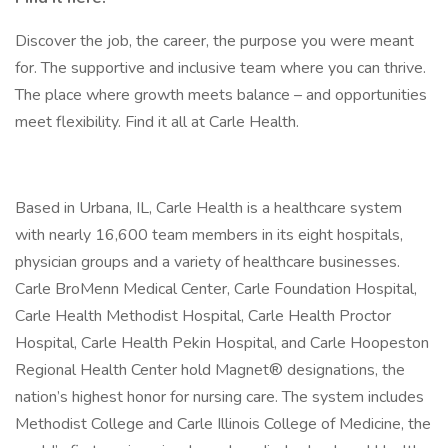
Discover the job, the career, the purpose you were meant
for. The supportive and inclusive team where you can thrive.
The place where growth meets balance – and opportunities
meet flexibility. Find it all at Carle Health.
Based in Urbana, IL, Carle Health is a healthcare system
with nearly 16,600 team members in its eight hospitals,
physician groups and a variety of healthcare businesses.
Carle BroMenn Medical Center, Carle Foundation Hospital,
Carle Health Methodist Hospital, Carle Health Proctor
Hospital, Carle Health Pekin Hospital, and Carle Hoopeston
Regional Health Center hold Magnet® designations, the
nation’s highest honor for nursing care. The system includes
Methodist College and Carle Illinois College of Medicine, the