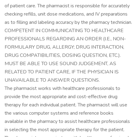
of patient care. The pharmacist is responsible for accurately
checking refills, unit dose medications, and IV preparations
as to filling and labeling accuracy by the pharmacy technician.
COMPETENT IN COMMUNICATING TO HEALTHCARE
PROFESSIONALS REGARDING AN ORDER (I.E., NON-
FORMULARY DRUG, ALLERGY; DRUG INTERACTION,
DRUG COMPATIBILITIES, DOSING QUESTION, ETC.).
MUST BE ABLE TO USE SOUND JUDGEMENT, AS
RELATED TO PATIENT CARE, IF THE PHYSICIAN IS
UNAVAILABLE TO ANSWER QUESTIONS.
The pharmacist works with healthcare professionals to
provide the most appropriate and cost-effective drug
therapy for each individual patient. The pharmacist will use
the various computer systems and reference books
available in the pharmacy to assist healthcare professionals
in selecting the most appropriate therapy for the patient.