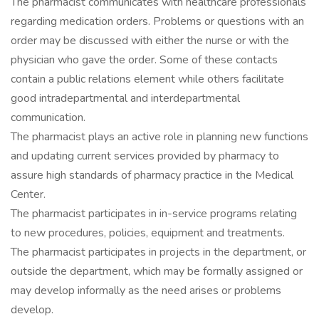
The pharmacist communicates with healthcare professionals
regarding medication orders. Problems or questions with an
order may be discussed with either the nurse or with the
physician who gave the order. Some of these contacts
contain a public relations element while others facilitate
good intradepartmental and interdepartmental
communication.
The pharmacist plays an active role in planning new functions
and updating current services provided by pharmacy to
assure high standards of pharmacy practice in the Medical
Center.
The pharmacist participates in in-service programs relating
to new procedures, policies, equipment and treatments.
The pharmacist participates in projects in the department, or
outside the department, which may be formally assigned or
may develop informally as the need arises or problems
develop.