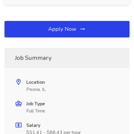
Apply Now
Job Summary
Location
Peoria, IL
Job Type
Full Time
Salary
$51.41 - $88.43 per hour