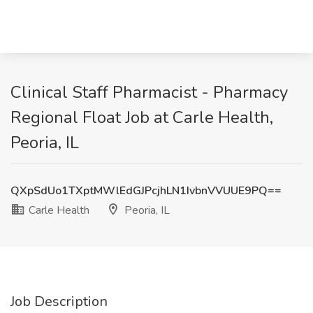
Clinical Staff Pharmacist - Pharmacy
Regional Float Job at Carle Health,
Peoria, IL
QXpSdUo1TXptMWlEdGJPcjhLN1IvbnVVUUE9PQ==
Carle Health
Peoria, IL
Job Description