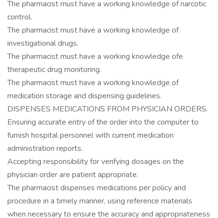
The pharmacist must have a working knowledge of narcotic
control.
The pharmacist must have a working knowledge of
investigational drugs.
The pharmacist must have a working knowledge ofe
therapeutic drug monitoring.
The pharmacist must have a working knowledge of
medication storage and dispensing guidelines.
DISPENSES MEDICATIONS FROM PHYSICIAN ORDERS.
Ensuring accurate entry of the order into the computer to
furnish hospital personnel with current medication
administration reports.
Accepting responsibility for verifying dosages on the
physician order are patient appropriate.
The pharmacist dispenses medications per policy and
procedure in a timely manner, using reference materials
when necessary to ensure the accuracy and appropriateness