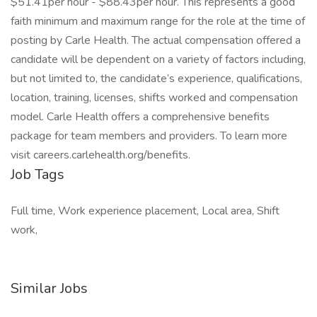
$51.41per hour - $88.43per hour. This represents a good
faith minimum and maximum range for the role at the time of
posting by Carle Health. The actual compensation offered a
candidate will be dependent on a variety of factors including,
but not limited to, the candidate’s experience, qualifications,
location, training, licenses, shifts worked and compensation
model. Carle Health offers a comprehensive benefits
package for team members and providers. To learn more
visit careers.carlehealth.org/benefits.
Job Tags
Full time, Work experience placement, Local area, Shift
work,
Similar Jobs