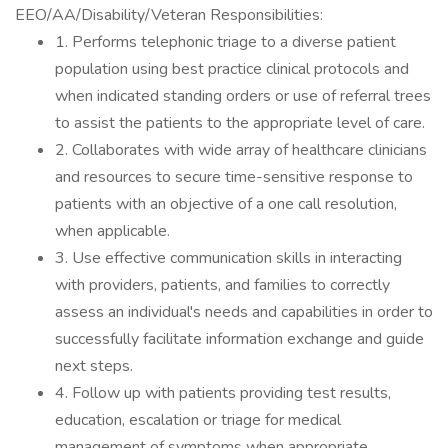
EEO/AA/Disability/Veteran Responsibilities:
1. Performs telephonic triage to a diverse patient
population using best practice clinical protocols and
when indicated standing orders or use of referral trees
to assist the patients to the appropriate level of care.
2. Collaborates with wide array of healthcare clinicians
and resources to secure time-sensitive response to
patients with an objective of a one call resolution,
when applicable.
3. Use effective communication skills in interacting
with providers, patients, and families to correctly
assess an individual's needs and capabilities in order to
successfully facilitate information exchange and guide
next steps.
4. Follow up with patients providing test results,
education, escalation or triage for medical
management of symptoms when appropriate.