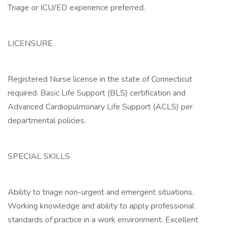
Triage or ICU/ED experience preferred.
LICENSURE
Registered Nurse license in the state of Connecticut
required. Basic Life Support (BLS) certification and
Advanced Cardiopulmonary Life Support (ACLS) per
departmental policies.
SPECIAL SKILLS
Ability to triage non-urgent and emergent situations.
Working knowledge and ability to apply professional
standards of practice in a work environment. Excellent