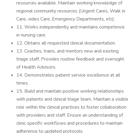
resources available. Maintain working knowledge of
regional community resources (Urgent Cares, Walk in
Care, video Care, Emergency Departments, etc).
11. Works independently and maintains competence
in nursing care.
12. Obtains all requested clinical documentation.
13. Coaches, trains, and mentors new and existing
triage staff. Provides routine feedback and oversight
of Health Advisors.
14. Demonstrates patient service excellence at all
times.
15. Build and maintain positive working relationships
with patients and clinical triage team. Maintain a visible
role within the clinical practices to foster collaboration
with providers and staff. Ensure an understanding of
clinic specific workflows and procedures to maintain
adherence to updated protocols.