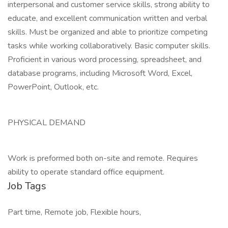
interpersonal and customer service skills, strong ability to
educate, and excellent communication written and verbal
skills. Must be organized and able to prioritize competing
tasks while working collaboratively. Basic computer skills.
Proficient in various word processing, spreadsheet, and
database programs, including Microsoft Word, Excel,
PowerPoint, Outlook, etc.
PHYSICAL DEMAND
Work is preformed both on-site and remote. Requires
ability to operate standard office equipment.
Job Tags
Part time, Remote job, Flexible hours,