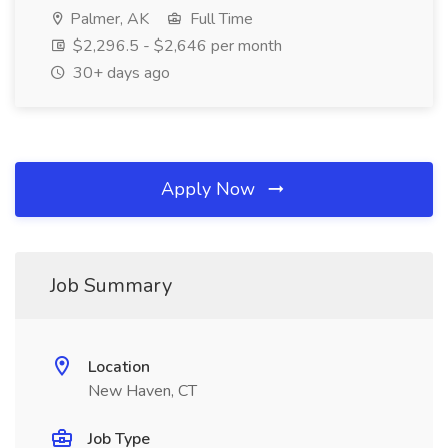
Palmer, AK
Full Time
$2,296.5 - $2,646 per month
30+ days ago
Apply Now
Job Summary
Location
New Haven, CT
Job Type