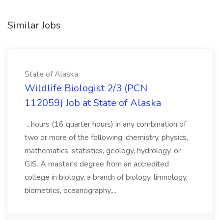
Similar Jobs
State of Alaska
Wildlife Biologist 2/3 (PCN
112059) Job at State of Alaska
...hours (16 quarter hours) in any combination of
two or more of the following: chemistry, physics,
mathematics, statistics, geology, hydrology, or
GIS. A master's degree from an accredited
college in biology, a branch of biology, limnology,
biometrics, oceanography,...