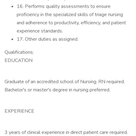
16. Performs quality assessments to ensure
proficiency in the specialized skills of triage nursing
and adherence to productivity, efficiency, and patient
experience standards.
17. Other duties as assigned.
Qualifications:
EDUCATION
Graduate of an accredited school of Nursing. RN required.
Bachelor's or master's degree in nursing preferred.
EXPERIENCE
3 years of clinical experience in direct patient care required.