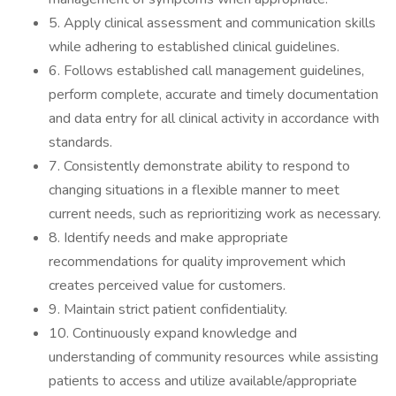
5. Apply clinical assessment and communication skills
while adhering to established clinical guidelines.
6. Follows established call management guidelines,
perform complete, accurate and timely documentation
and data entry for all clinical activity in accordance with
standards.
7. Consistently demonstrate ability to respond to
changing situations in a flexible manner to meet
current needs, such as reprioritizing work as necessary.
8. Identify needs and make appropriate
recommendations for quality improvement which
creates perceived value for customers.
9. Maintain strict patient confidentiality.
10. Continuously expand knowledge and
understanding of community resources while assisting
patients to access and utilize available/appropriate