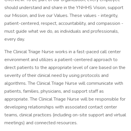
should understand and share in the YNHHS Vision, support
our Mission, and live our Values. These values - integrity,
patient-centered, respect, accountability, and compassion -
must guide what we do, as individuals and professionals,
every day.
The Clinical Triage Nurse works in a fast-paced call center
environment and utilizes a patient-centered approach to
direct patients to the appropriate level of care based on the
severity of their clinical need by using protocols and
algorithms. The Clinical Triage Nurse will communicate with
patients, families, physicians, and support staff as
appropriate. The Clinical Triage Nurse will be responsible for
developing relationships with associated contact center
teams, clinical practices (including on-site support and virtual
meetings) and connected resources.