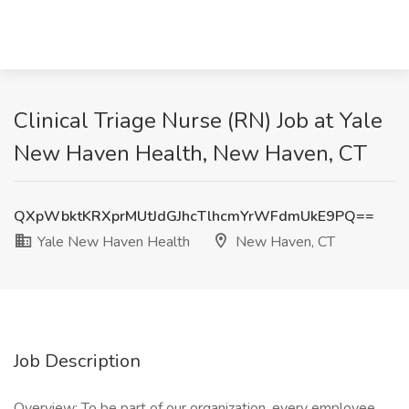
Clinical Triage Nurse (RN) Job at Yale
New Haven Health, New Haven, CT
QXpWbktKRXprMUtJdGJhcTlhcmYrWFdmUkE9PQ==
Yale New Haven Health
New Haven, CT
Job Description
Overview: To be part of our organization, every employee