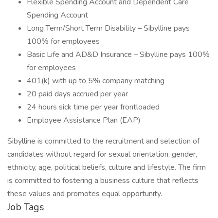
Flexible Spending Account and Dependent Care
Spending Account
Long Term/Short Term Disability – Sibylline pays
100% for employees
Basic Life and AD&D Insurance – Sibylline pays 100%
for employees
401(k) with up to 5% company matching
20 paid days accrued per year
24 hours sick time per year frontloaded
Employee Assistance Plan (EAP)
Sibylline is committed to the recruitment and selection of
candidates without regard for sexual orientation, gender,
ethnicity, age, political beliefs, culture and lifestyle. The firm
is committed to fostering a business culture that reflects
these values and promotes equal opportunity.
Job Tags