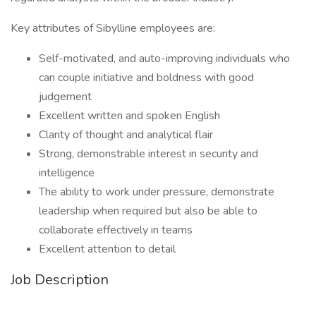
Key attributes of Sibylline employees are:
Self-motivated, and auto-improving individuals who
can couple initiative and boldness with good
judgement
Excellent written and spoken English
Clarity of thought and analytical flair
Strong, demonstrable interest in security and
intelligence
The ability to work under pressure, demonstrate
leadership when required but also be able to
collaborate effectively in teams
Excellent attention to detail
Job Description