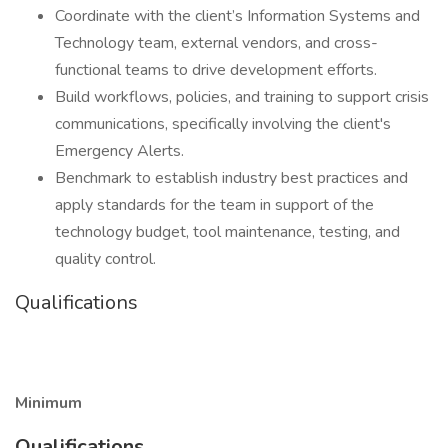
Coordinate with the client’s Information Systems and
Technology team, external vendors, and cross-
functional teams to drive development efforts.
Build workflows, policies, and training to support crisis
communications, specifically involving the client's
Emergency Alerts.
Benchmark to establish industry best practices and
apply standards for the team in support of the
technology budget, tool maintenance, testing, and
quality control.
Qualifications
Minimum
Qualifications