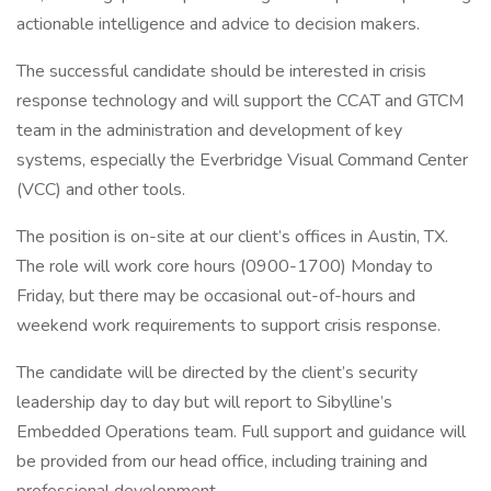
actionable intelligence and advice to decision makers.
The successful candidate should be interested in crisis
response technology and will support the CCAT and GTCM
team in the administration and development of key
systems, especially the Everbridge Visual Command Center
(VCC) and other tools.
The position is on-site at our client’s offices in Austin, TX.
The role will work core hours (0900-1700) Monday to
Friday, but there may be occasional out-of-hours and
weekend work requirements to support crisis response.
The candidate will be directed by the client’s security
leadership day to day but will report to Sibylline’s
Embedded Operations team. Full support and guidance will
be provided from our head office, including training and