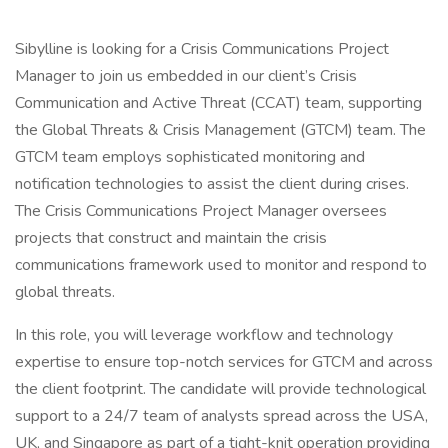
Sibylline is looking for a Crisis Communications Project
Manager to join us embedded in our client’s Crisis
Communication and Active Threat (CCAT) team, supporting
the Global Threats & Crisis Management (GTCM) team. The
GTCM team employs sophisticated monitoring and
notification technologies to assist the client during crises.
The Crisis Communications Project Manager oversees
projects that construct and maintain the crisis
communications framework used to monitor and respond to
global threats.
In this role, you will leverage workflow and technology
expertise to ensure top-notch services for GTCM and across
the client footprint. The candidate will provide technological
support to a 24/7 team of analysts spread across the USA,
UK, and Singapore as part of a tight-knit operation providing