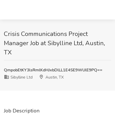
Crisis Communications Project
Manager Job at Sibylline Ltd, Austin,
TX
QmpobEtKY3lsRmlKdHJxbDlLL1E4SE9WUlE9PQ==
Sibylline Ltd
Austin, TX
Job Description