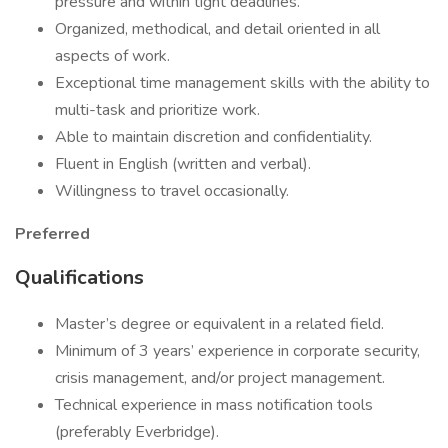
pressure and within tight deadlines.
Organized, methodical, and detail oriented in all
aspects of work.
Exceptional time management skills with the ability to
multi-task and prioritize work.
Able to maintain discretion and confidentiality.
Fluent in English (written and verbal).
Willingness to travel occasionally.
Preferred
Qualifications
Master’s degree or equivalent in a related field.
Minimum of 3 years’ experience in corporate security,
crisis management, and/or project management.
Technical experience in mass notification tools
(preferably Everbridge).