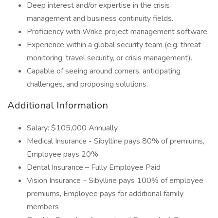
Deep interest and/or expertise in the crisis
management and business continuity fields.
Proficiency with Wrike project management software.
Experience within a global security team (e.g. threat
monitoring, travel security, or crisis management).
Capable of seeing around corners, anticipating
challenges, and proposing solutions.
Additional Information
Salary: $105,000 Annually
Medical Insurance - Sibylline pays 80% of premiums,
Employee pays 20%
Dental Insurance – Fully Employee Paid
Vision Insurance – Sibylline pays 100% of employee
premiums, Employee pays for additional family
members