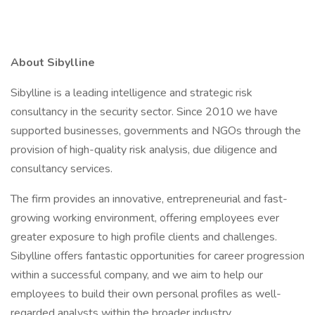
About Sibylline
Sibylline is a leading intelligence and strategic risk
consultancy in the security sector. Since 2010 we have
supported businesses, governments and NGOs through the
provision of high-quality risk analysis, due diligence and
consultancy services.
The firm provides an innovative, entrepreneurial and fast-
growing working environment, offering employees ever
greater exposure to high profile clients and challenges.
Sibylline offers fantastic opportunities for career progression
within a successful company, and we aim to help our
employees to build their own personal profiles as well-
regarded analysts within the broader industry.