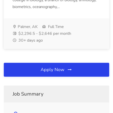
college in biology, a branch of biology, limnology,
biometrics, oceanography,...
Palmer, AK
Full Time
$2,296.5 - $2,646 per month
30+ days ago
Apply Now
Job Summary