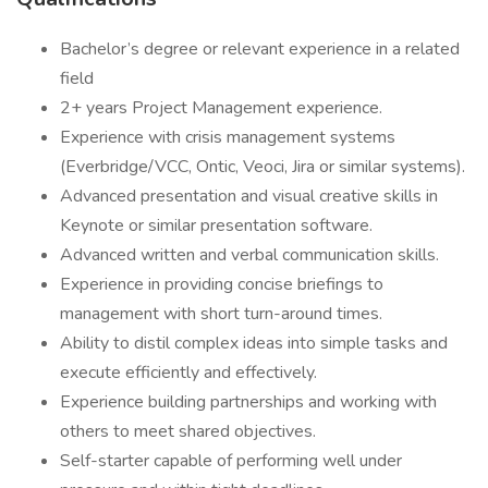
Bachelor’s degree or relevant experience in a related
field
2+ years Project Management experience.
Experience with crisis management systems
(Everbridge/VCC, Ontic, Veoci, Jira or similar systems).
Advanced presentation and visual creative skills in
Keynote or similar presentation software.
Advanced written and verbal communication skills.
Experience in providing concise briefings to
management with short turn-around times.
Ability to distil complex ideas into simple tasks and
execute efficiently and effectively.
Experience building partnerships and working with
others to meet shared objectives.
Self-starter capable of performing well under