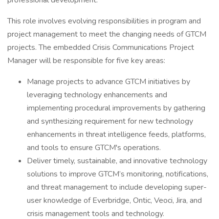
professional development.
This role involves evolving responsibilities in program and
project management to meet the changing needs of GTCM
projects. The embedded Crisis Communications Project
Manager will be responsible for five key areas:
Manage projects to advance GTCM initiatives by
leveraging technology enhancements and
implementing procedural improvements by gathering
and synthesizing requirement for new technology
enhancements in threat intelligence feeds, platforms,
and tools to ensure GTCM's operations.
Deliver timely, sustainable, and innovative technology
solutions to improve GTCM’s monitoring, notifications,
and threat management to include developing super-
user knowledge of Everbridge, Ontic, Veoci, Jira, and
crisis management tools and technology.