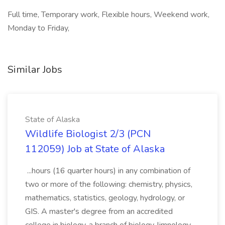
Full time, Temporary work, Flexible hours, Weekend work,
Monday to Friday,
Similar Jobs
State of Alaska
Wildlife Biologist 2/3 (PCN
112059) Job at State of Alaska
...hours (16 quarter hours) in any combination of
two or more of the following: chemistry, physics,
mathematics, statistics, geology, hydrology, or
GIS. A master's degree from an accredited