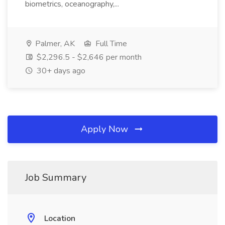
biometrics, oceanography,...
Palmer, AK
Full Time
$2,296.5 - $2,646 per month
30+ days ago
Apply Now
Job Summary
Location