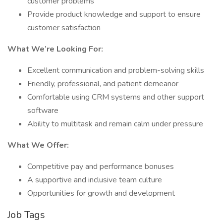
customer problems
Provide product knowledge and support to ensure
customer satisfaction
What We’re Looking For:
Excellent communication and problem-solving skills
Friendly, professional, and patient demeanor
Comfortable using CRM systems and other support
software
Ability to multitask and remain calm under pressure
What We Offer:
Competitive pay and performance bonuses
A supportive and inclusive team culture
Opportunities for growth and development
Job Tags