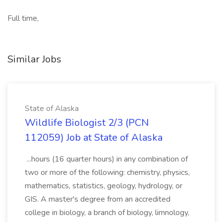
Full time,
Similar Jobs
State of Alaska
Wildlife Biologist 2/3 (PCN
112059) Job at State of Alaska
...hours (16 quarter hours) in any combination of
two or more of the following: chemistry, physics,
mathematics, statistics, geology, hydrology, or
GIS. A master's degree from an accredited
college in biology, a branch of biology, limnology,