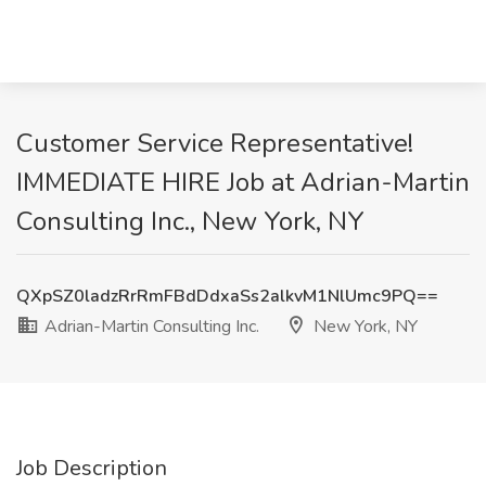
Customer Service Representative!
IMMEDIATE HIRE Job at Adrian-Martin
Consulting Inc., New York, NY
QXpSZ0ladzRrRmFBdDdxaSs2alkvM1NlUmc9PQ==
Adrian-Martin Consulting Inc.
New York, NY
Job Description