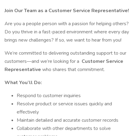
Join Our Team as a Customer Service Representative!
Are you a people person with a passion for helping others?
Do you thrive in a fast-paced environment where every day
brings new challenges? If so, we want to hear from you!
We’re committed to delivering outstanding support to our
customers—and we’re looking for a
Customer Service
Representative
who shares that commitment.
What You’ll Do:
Respond to customer inquiries
Resolve product or service issues quickly and
effectively
Maintain detailed and accurate customer records
Collaborate with other departments to solve