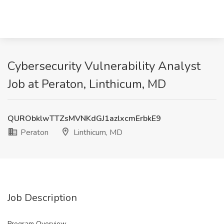
Cybersecurity Vulnerability Analyst
Job at Peraton, Linthicum, MD
QURObklwTTZsMVNKdGJ1azlxcmErbkE9
Peraton
Linthicum, MD
Job Description
Program Overview