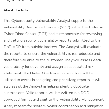
About The Role
This Cybersecurity Vulnerability Analyst supports the
Vulnerability Disclosure Program (VDP) within the Defense
Cyber Crime Center (DC3) and is responsible for reviewing
and vetting security vulnerability reports submitted to the
DoD VDP from outside hackers. The Analyst will evaluate
the reports to ensure the vulnerability is reproducible and
therefore valuable to the customer. They will assess each
vulnerability for severity and assign an associated risk
statement. The HackerOne Triage console tool will be
utilized to assist in assigning and prioritizing reports. It will
also assist the Analyst in helping identify duplicate
submissions. Valid reports will be written in a DOD
approved format and sent to the Vulnerability Management
Analyst team for system owner coordination and mitigation.