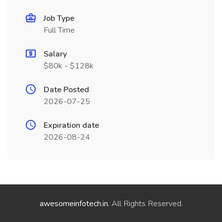
Job Type
Full Time
Salary
$80k - $128k
Date Posted
2026-07-25
Expiration date
2026-08-24
awesomeinfotech.in
. All Rights Reserved.