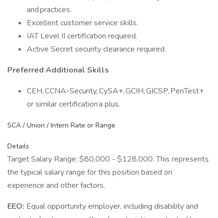
and practices.
Excellent customer service skills.
IAT Level II certification required.
Active Secret security clearance required.
Preferred Additional Skills
CEH, CCNA-Security, CySA+, GCIH, GICSP, PenTest+
or similar certification a plus.
SCA / Union / Intern Rate or Range
Details
Target Salary Range: $80,000 - $128,000. This represents
the typical salary range for this position based on
experience and other factors.
EEO:
Equal opportunity employer, including disability and