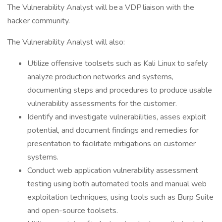
The Vulnerability Analyst will be a VDP liaison with the
hacker community.
The Vulnerability Analyst will also:
Utilize offensive toolsets such as Kali Linux to safely
analyze production networks and systems,
documenting steps and procedures to produce usable
vulnerability assessments for the customer.
Identify and investigate vulnerabilities, asses exploit
potential, and document findings and remedies for
presentation to facilitate mitigations on customer
systems.
Conduct web application vulnerability assessment
testing using both automated tools and manual web
exploitation techniques, using tools such as Burp Suite
and open-source toolsets.