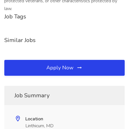
protected veterans, or other characteristics protected by
law.
Job Tags
Similar Jobs
Apply Now
Job Summary
Location
Linthicum, MD