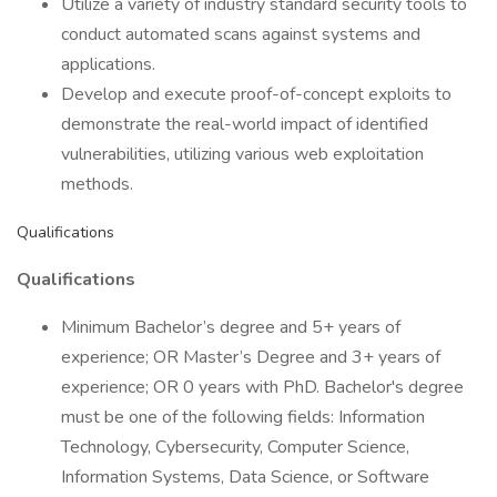
Utilize a variety of industry standard security tools to
conduct automated scans against systems and
applications.
Develop and execute proof-of-concept exploits to
demonstrate the real-world impact of identified
vulnerabilities, utilizing various web exploitation
methods.
Qualifications
Qualifications
Minimum Bachelor’s degree and 5+ years of
experience; OR Master’s Degree and 3+ years of
experience; OR 0 years with PhD. Bachelor's degree
must be one of the following fields: Information
Technology, Cybersecurity, Computer Science,
Information Systems, Data Science, or Software