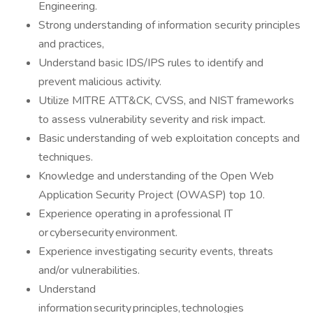
Engineering.
Strong understanding of information security principles
and practices,
Understand basic IDS/IPS rules to identify and
prevent malicious activity.
Utilize MITRE ATT&CK, CVSS, and NIST frameworks
to assess vulnerability severity and risk impact.
Basic understanding of web exploitation concepts and
techniques.
Knowledge and understanding of the Open Web
Application Security Project (OWASP) top 10.
Experience operating in a professional IT
or cybersecurity environment.
Experience investigating security events, threats
and/or vulnerabilities.
Understand
information security principles, technologies