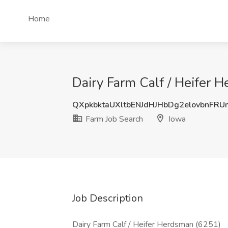
Home
Dairy Farm Calf / Heifer 
QXpkbktaUXltbENJdHJHbDg2elovbnFR
Farm Job Search
Iowa
Job Description
Dairy Farm Calf / Heifer Herdsman (6251)