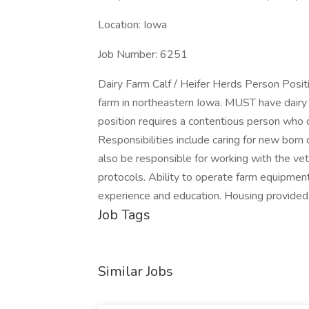
Location: Iowa
Job Number: 6251
Dairy Farm Calf / Heifer Herds Person Posit
farm in northeastern Iowa. MUST have dairy f
position requires a contentious person who 
Responsibilities include caring for new born
also be responsible for working with the vet
protocols. Ability to operate farm equipment
experience and education. Housing provided
Job Tags
Similar Jobs