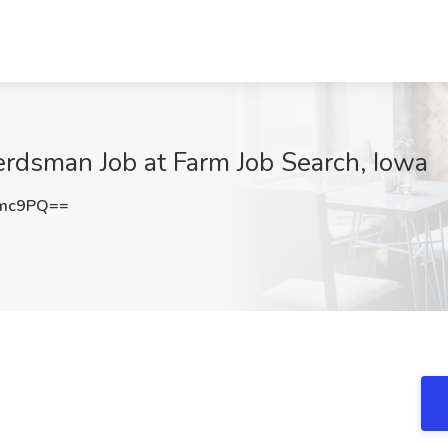
Herdsman Job at Farm Job Search, Iowa
Umc9PQ==