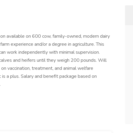
ion available on 600 cow, family-owned, modern dairy
arm experience and/or a degree in agriculture. This
can work independently with minimal supervision.
 calves and heifers until they weigh 200 pounds. Will
 on vaccination, treatment, and animal welfare
 is a plus. Salary and benefit package based on
.