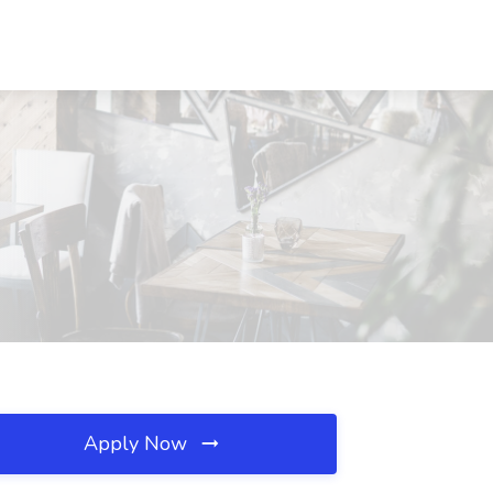
Apply Now