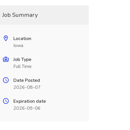
Job Summary
Location
Iowa
Job Type
Full Time
Date Posted
2026-08-07
Expiration date
2026-09-06