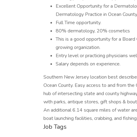
​Excellent Opportunity for a Dermatolo
Dermatology Practice in Ocean County
Full Time opportunity.
80% dermatology, 20% cosmetics
This is a good opportunity for a Board 
growing organization.
Entry level or practicing physicians w
Salary depends on experience.
Southern New Jersey location best described 
Ocean County. Easy access to and from the G
hub of intersecting state and county highways
with parks, antique stores, gift shops & bo
An additional 6.14 square miles of water ar
boat launching facilities, crabbing, and fishi
Job Tags