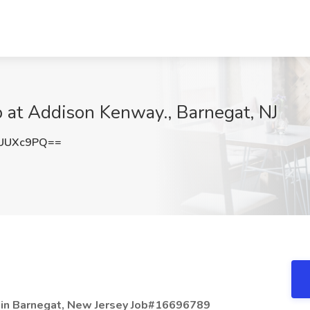
 at Addison Kenway., Barnegat, NJ
dUUXc9PQ==
 in Barnegat, New Jersey Job#16696789