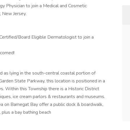
gy Physician to join a Medical and Cosmetic
, New Jersey.
Certified/Board Eligible Dermatologist to join a
elcomed!
as lying in the south-central coastal portion of
arden State Parkway, this location is positioned in a
. Within this Township there is a Historic District
utiques, ice cream parlors & restaurants and museums.
ea on Barnegat Bay offer a public dock & boardwalk,
ng, plus a bay bathing beach