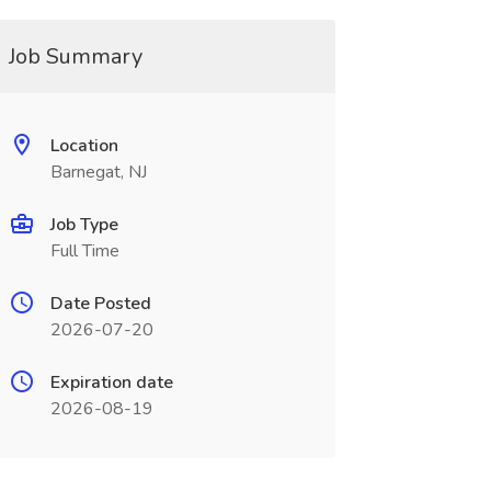
Job Summary
Location
Barnegat, NJ
Job Type
Full Time
Date Posted
2026-07-20
Expiration date
2026-08-19