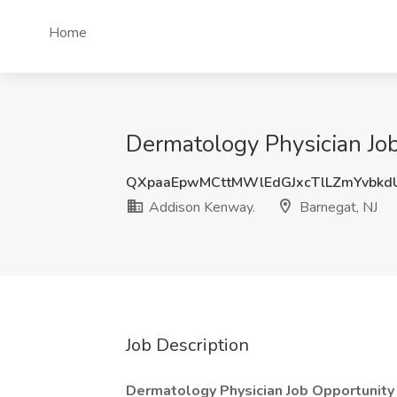
Home
Dermatology Physician Job
QXpaaEpwMCttMWlEdGJxcTlLZmYvbk
Addison Kenway.
Barnegat, NJ
Job Description
Dermatology Physician Job Opportunity