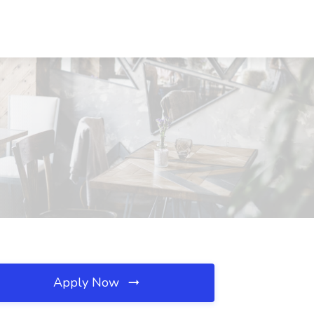
Apply Now