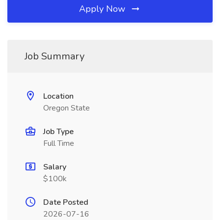
Apply Now
Job Summary
Location
Oregon State
Job Type
Full Time
Salary
$100k
Date Posted
2026-07-16