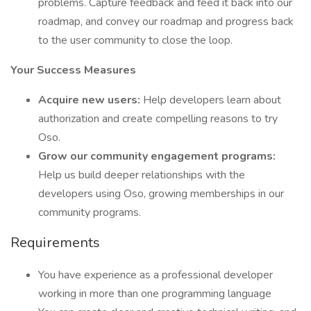
problems. Capture feedback and feed it back into our
roadmap, and convey our roadmap and progress back
to the user community to close the loop.
Your Success Measures
Acquire new users:
Help developers learn about
authorization and create compelling reasons to try
Oso.
Grow our community engagement programs:
Help us build deeper relationships with the
developers using Oso, growing memberships in our
community programs.
Requirements
You have experience as a professional developer
working in more than one programming language