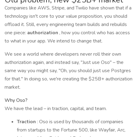
Companies like AWS, Stripe, and Twilio have shown that if a
technology isn't core to your value proposition, you should
offload it. Still, every engineering team builds and rebuilds
one piece:
authorization
, how you control who has access
to what in your app. We intend to change that.
We see a world where developers never roll their own
authorization again, and instead say, "Just use Oso" – the
same way you might say, "Oh, you should just use Postgres
for that." In doing so, we're creating the $25B+ authorization
market.
Why Oso?
We have the lead – in traction, capital, and team.
Traction
: Oso is used by thousands of companies
from startups to the Fortune 500, like Wayfair, Arc,