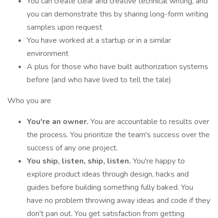
You can create clear and creative technical writing, and
you can demonstrate this by sharing long-form writing
samples upon request
You have worked at a startup or in a similar
environment
A plus for those who have built authorization systems
before (and who have lived to tell the tale)
Who you are
You're an owner.
You are accountable to results over
the process. You prioritize the team's success over the
success of any one project.
You ship, listen, ship, listen.
You're happy to
explore product ideas through design, hacks and
guides before building something fully baked. You
have no problem throwing away ideas and code if they
don't pan out. You get satisfaction from getting