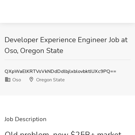
Developer Experience Engineer Job at
Oso, Oregon State
QXpWaElKRTVsVkNDdDdlbjlxblovbktlUXc9PQ==
Oso
Oregon State
Job Description
Old problem, new $25B+ market