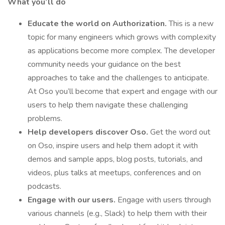
What you’ll do
Educate the world on Authorization.
This is a new
topic for many engineers which grows with complexity
as applications become more complex. The developer
community needs your guidance on the best
approaches to take and the challenges to anticipate.
At Oso you’ll become that expert and engage with our
users to help them navigate these challenging
problems.
Help developers discover Oso.
Get the word out
on Oso, inspire users and help them adopt it with
demos and sample apps, blog posts, tutorials, and
videos, plus talks at meetups, conferences and on
podcasts.
Engage with our users.
Engage with users through
various channels (e.g., Slack) to help them with their