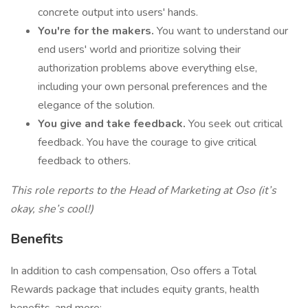
concrete output into users' hands.
You're for the makers.
You want to understand our
end users' world and prioritize solving their
authorization problems above everything else,
including your own personal preferences and the
elegance of the solution.
You give and take feedback.
You seek out critical
feedback. You have the courage to give critical
feedback to others.‍
This role reports to the Head of Marketing at Oso (it’s
okay, she’s cool!)
Benefits
In addition to cash compensation, Oso offers a Total
Rewards package that includes equity grants, health