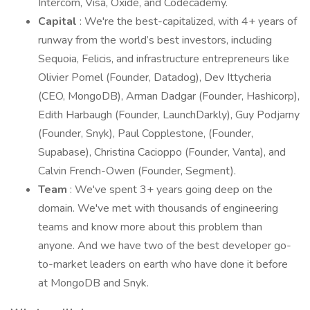
Intercom, Visa, Oxide, and Codecademy.
Capital
: We're the best-capitalized, with 4+ years of
runway from the world’s best investors, including
Sequoia, Felicis, and infrastructure entrepreneurs like
Olivier Pomel (Founder, Datadog), Dev Ittycheria
(CEO, MongoDB), Arman Dadgar (Founder, Hashicorp),
Edith Harbaugh (Founder, LaunchDarkly), Guy Podjarny
(Founder, Snyk), Paul Copplestone, (Founder,
Supabase), Christina Cacioppo (Founder, Vanta), and
Calvin French-Owen (Founder, Segment).
Team
: We've spent 3+ years going deep on the
domain. We've met with thousands of engineering
teams and know more about this problem than
anyone. And we have two of the best developer go-
to-market leaders on earth who have done it before
at MongoDB and Snyk.