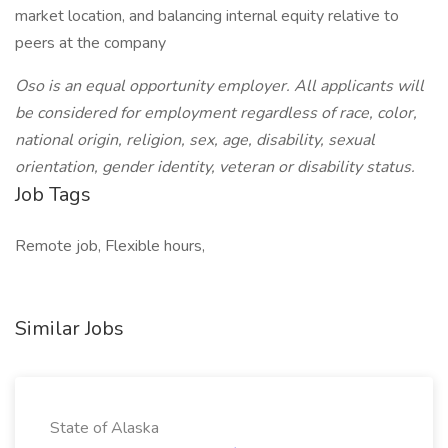
market location, and balancing internal equity relative to
peers at the company
Oso is an equal opportunity employer. All applicants will
be considered for employment regardless of race, color,
national origin, religion, sex, age, disability, sexual
orientation, gender identity, veteran or disability status.
Job Tags
Remote job, Flexible hours,
Similar Jobs
State of Alaska