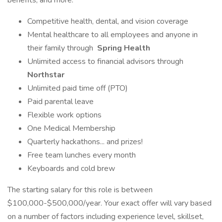
benefits, and more:
Competitive health, dental, and vision coverage
Mental healthcare to all employees and anyone in
their family through
Spring Health
Unlimited access to financial advisors through
Northstar
Unlimited paid time off (PTO)
Paid parental leave
Flexible work options
One Medical Membership
Quarterly hackathons... and prizes!
Free team lunches every month
Keyboards and cold brew
The starting salary for this role is between
$100,000-$500,000/year. Your exact offer will vary based
on a number of factors including experience level, skillset,