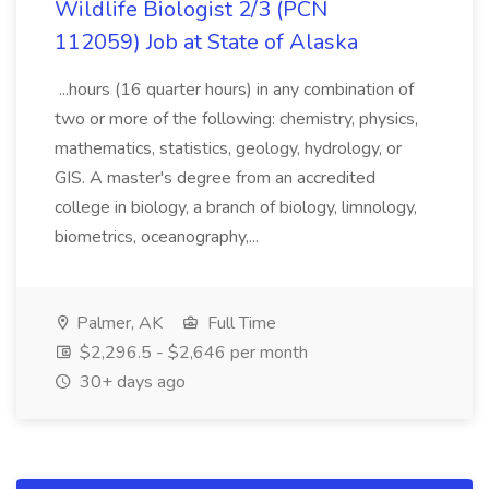
Wildlife Biologist 2/3 (PCN
112059) Job at State of Alaska
...hours (16 quarter hours) in any combination of
two or more of the following: chemistry, physics,
mathematics, statistics, geology, hydrology, or
GIS. A master's degree from an accredited
college in biology, a branch of biology, limnology,
biometrics, oceanography,...
Palmer, AK
Full Time
$2,296.5 - $2,646 per month
30+ days ago