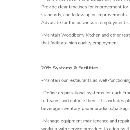
Provide clear timelines for improvement for
standards, and follow up on improvements.
Advocate for the business in employment i
-Maintain Woodberry Kitchen and other resta
that facilitate high quality employment.
20% Systems & Facilities
-Maintain our restaurants as well-functionin
-Define organizational systems for each Fro
to teams, and enforce them. This includes phy
beverage inventory, paper products/packagi
-Manage equipment maintenance and repairs o
working with service providers to address the