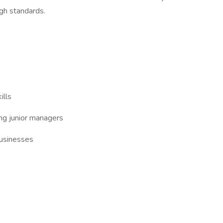
igh standards.
ills
ng junior managers
businesses