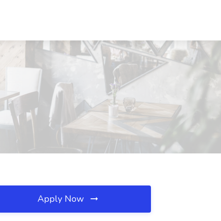
Apply Now