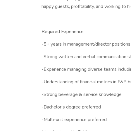
happy guests, profitability, and working to h
Required Experience:
-5+ years in management/director positions
-Strong written and verbal communication sk
-Experience managing diverse teams includi
-Understanding of financial metrics in F&B 
-Strong beverage & service knowledge
-Bachelor’s degree preferred
-Multi-unit experience preferred