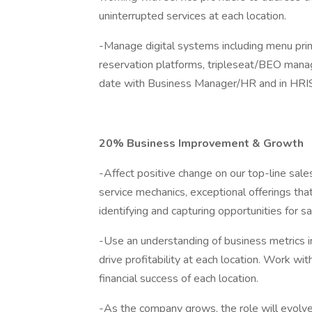
uninterrupted services at each location.
-Manage digital systems including menu print
reservation platforms, tripleseat/BEO mana
date with Business Manager/HR and in HRI
20% Business Improvement & Growth
-Affect positive change on our top-line sal
service mechanics, exceptional offerings tha
identifying and capturing opportunities for sa
-Use an understanding of business metrics 
drive profitability at each location. Work w
financial success of each location.
-As the company grows, the role will evolve 