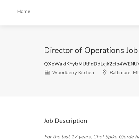
Home
Director of Operations Jo
QXpWaklKYytrMUtFdDdLcjk2clo4WEN
Woodberry Kitchen
Baltimore, M
Job Description
For the last 17 years, Chef Spike Gjerde 