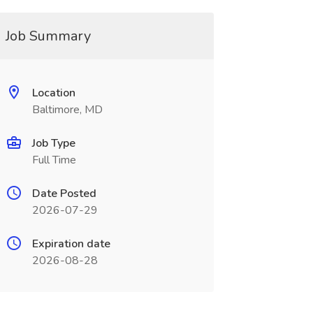
Job Summary
Location
Baltimore, MD
Job Type
Full Time
Date Posted
2026-07-29
Expiration date
2026-08-28