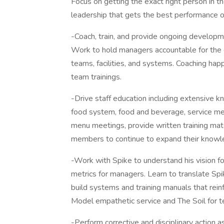
Focus on getting the exact right person in the
leadership that gets the best performance ou
-Coach, train, and provide ongoing develop
Work to hold managers accountable for the e
teams, facilities, and systems. Coaching happ
team trainings.
-Drive staff education including extensive k
food system, food and beverage, service mec
menu meetings, provide written training mat
members to continue to expand their knowl
-Work with Spike to understand his vision fo
metrics for managers. Learn to translate Sp
build systems and training manuals that rein
Model empathetic service and The Soil for
-Perform corrective and disciplinary action