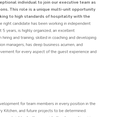
ptional individual to join our executive team as
ons. This role is a unique multi-unit opportunity
ing to high standards of hospitality with the
e right candidate has been working in independent
 5 years, is highly organized, an excellent
hiring and training, skilled in coaching and developing
tion managers, has deep business acumen, and
rovement for every aspect of the guest experience and
development for team members in every position in the
y Kitchen, and future projects to be determined.