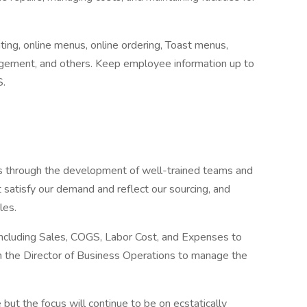
ing, online menus, online ordering, Toast menus,
gement, and others. Keep employee information up to
S.
es through the development of well-trained teams and
t satisfy our demand and reflect our sourcing, and
les.
including Sales, COGS, Labor Cost, and Expenses to
ith the Director of Business Operations to manage the
but the focus will continue to be on ecstatically