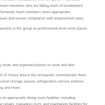
 team members who are falling short of established
 Terminate team members when appropriate.
ssues and ensure compliance with employment laws.
urants in the group as professional level work places
g, clean, and organized places to work and dine.
nt of House area in the restaurant, communicate them
sical storage spaces, refrigeration, service stations,
ng, and more.
n appropriate dining room facilities, including
 repairs, managing costs, and maintaining facilities for