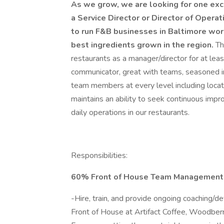
As we grow, we are looking for one exce
a Service Director or Director of Operati
to run F&B businesses in Baltimore work
best ingredients grown in the region.
Th
restaurants as a manager/director for at least
communicator, great with teams, seasoned in 
team members at every level including loca
maintains an ability to seek continuous imp
daily operations in our restaurants.
Responsibilities:
60% Front of House Team Management
-Hire, train, and provide ongoing coaching/
Front of House at Artifact Coffee, Woodberr