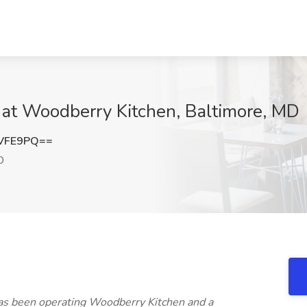
b at Woodberry Kitchen, Baltimore, MD
UVFE9PQ==
D
has been operating Woodberry Kitchen and a