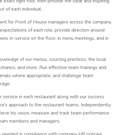
 exact right role, then provide the clear and inspiring
t of each individual.
ment for Front of House managers across the company.
xpectations of each role, provide direction around
ens in-service on the floor, in menu meetings, and in
nowledge of our menus, sourcing practices, the local
hanics, and more. Run effective team trainings and
erials where appropriate, and challenge team
edge.
r service in each restaurant along with our success
ike's approach to the restaurant teams. Independently
force his vision, measure and track team performance.
 team members and managers.
 as needed in compliance with company HR policies.