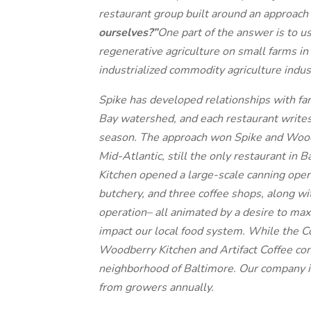
restaurant group built around an approach
ourselves?”
One part of the answer is to u
regenerative agriculture on small farms in 
industrialized commodity agriculture indu
Spike has developed relationships with 
Bay watershed, and each restaurant writes
season. The approach won Spike and Wood
Mid-Atlantic, still the only restaurant in
Kitchen opened a large-scale canning oper
butchery, and three coffee shops, along w
operation– all animated by a desire to ma
impact our local food system. While the 
Woodberry Kitchen and Artifact Coffee c
neighborhood of Baltimore. Our company i
from growers annually.