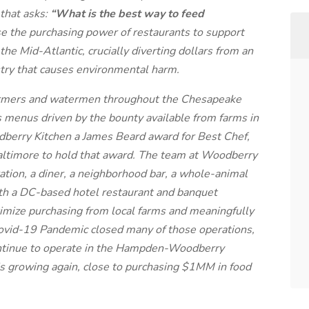
 that asks:
“What is the best way to feed
se the purchasing power of restaurants to support
the Mid-Atlantic, crucially diverting dollars from an
stry that causes environmental harm.
farmers and watermen throughout the Chesapeake
 menus driven by the bounty available from farms in
berry Kitchen a James Beard award for Best Chef,
 Baltimore to hold that award. The team at Woodberry
ation, a diner, a neighborhood bar, a whole-animal
ith a DC-based hotel restaurant and banquet
ximize purchasing from local farms and meaningfully
Covid-19 Pandemic closed many of those operations,
ontinue to operate in the Hampden-Woodberry
s growing again, close to purchasing $1MM in food