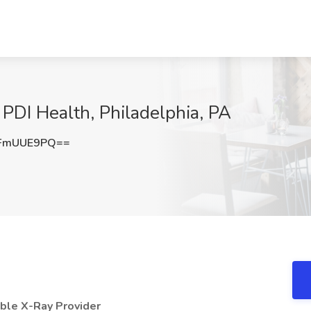
 PDI Health, Philadelphia, PA
FmUUE9PQ==
able X-Ray Provider