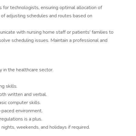
 for technologists, ensuring optimal allocation of
e of adjusting schedules and routes based on
icate with nursing home staff or patients' families to
resolve scheduling issues. Maintain a professional and
.
y in the healthcare sector.
g skills.
oth written and verbal.
sic computer skills.
st-paced environment.
regulations is a plus.
g nights, weekends, and holidays if required.