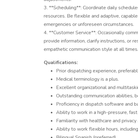
3. **Scheduling**: Coordinate daily schedules
resources. Be flexible and adaptive, capabl
emergencies or unforeseen circumstances.
4. **Customer Service**: Occasionally commun
provide information, clarify instructions, or 
empathetic communication style at all times
Qualifications:
Prior dispatching experience, preferabl
Medical terminology is a plus.
Excellent organizational and multitaskin
Outstanding communication abilities, b
Proficiency in dispatch software and ba
Ability to work in a high-pressure, fa
Familiarity with healthcare and privacy 
Ability to work flexible hours, includin
Bilingual Spanish (preferred).