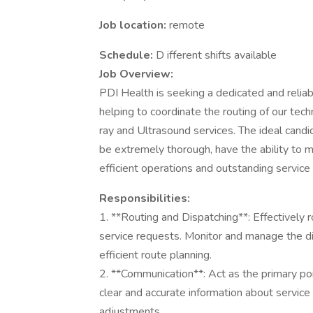
Job location:
remote
Schedule:
D ifferent shifts available
Job Overview:
PDI Health is seeking a dedicated and relia
helping to coordinate the routing of our tech
ray and Ultrasound services. The ideal candi
be extremely thorough, have the ability to m
efficient operations and outstanding service 
Responsibilities:
1. **Routing and Dispatching**: Effectively 
service requests. Monitor and manage the di
efficient route planning.
2. **Communication**: Act as the primary poin
clear and accurate information about service 
adjustments.