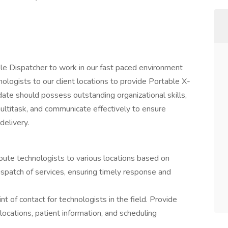
ble Dispatcher to work in our fast paced environment
nologists to our client locations to provide Portable X-
date should possess outstanding organizational skills,
ultitask, and communicate effectively to ensure
delivery.
route technologists to various locations based on
spatch of services, ensuring timely response and
t of contact for technologists in the field. Provide
locations, patient information, and scheduling