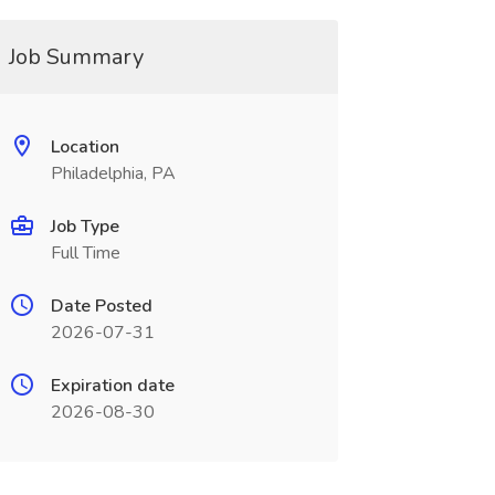
Job Summary
Location
Philadelphia, PA
Job Type
Full Time
Date Posted
2026-07-31
Expiration date
2026-08-30