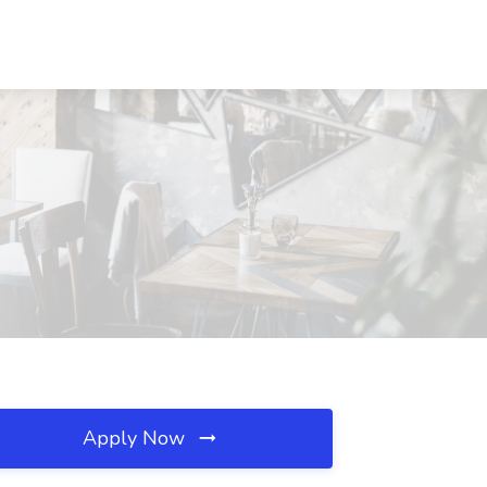
Apply Now