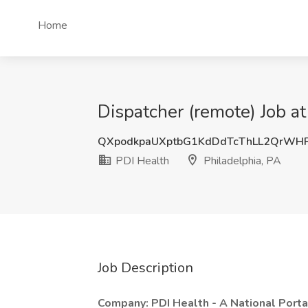
Home
Dispatcher (remote) Job at
QXpodkpaUXptbG1KdDdTcThLL2QrWH
PDI Health
Philadelphia, PA
Job Description
Company: PDI Health - A National Port