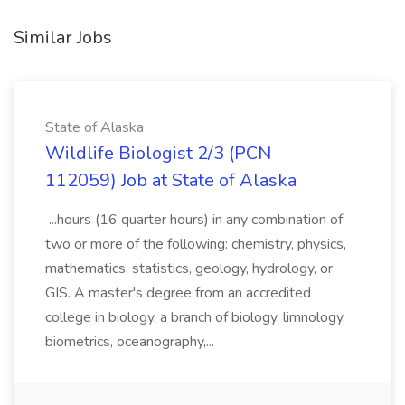
Similar Jobs
State of Alaska
Wildlife Biologist 2/3 (PCN
112059) Job at State of Alaska
...hours (16 quarter hours) in any combination of
two or more of the following: chemistry, physics,
mathematics, statistics, geology, hydrology, or
GIS. A master's degree from an accredited
college in biology, a branch of biology, limnology,
biometrics, oceanography,...