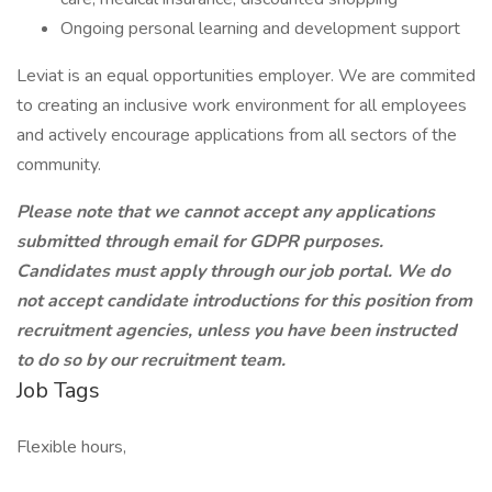
Ongoing personal learning and development support
Leviat is an equal opportunities employer. We are commited
to creating an inclusive work environment for all employees
and actively encourage applications from all sectors of the
community.
Please note that we cannot accept any applications
submitted through email for GDPR purposes.
Candidates must apply through our job portal. We do
not accept candidate introductions for this position from
recruitment agencies, unless you have been instructed
to do so by our recruitment team.
Job Tags
Flexible hours,