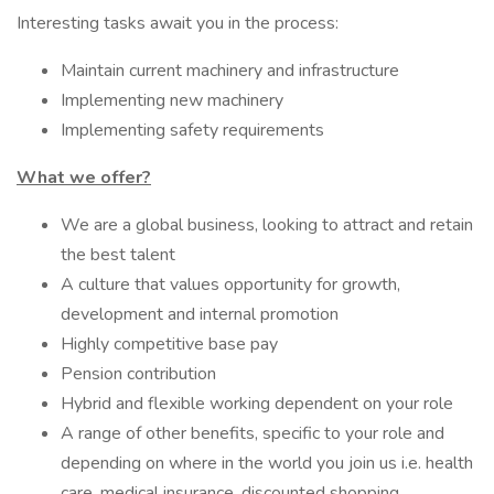
Interesting tasks await you in the process:
Maintain current machinery and infrastructure
Implementing new machinery
Implementing safety requirements
What we offer?
We are a global business, looking to attract and retain
the best talent
A culture that values opportunity for growth,
development and internal promotion
Highly competitive base pay
Pension contribution
Hybrid and flexible working dependent on your role
A range of other benefits, specific to your role and
depending on where in the world you join us i.e. health
care, medical insurance, discounted shopping