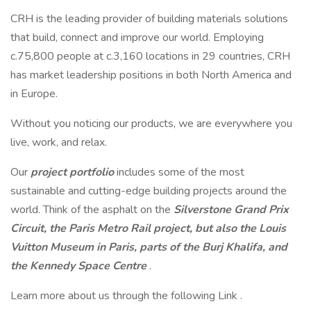
CRH is the leading provider of building materials solutions
that build, connect and improve our world. Employing
c.75,800 people at c.3,160 locations in 29 countries, CRH
has market leadership positions in both North America and
in Europe.
Without you noticing our products, we are everywhere you
live, work, and relax.
Our
project portfolio
includes some of the most
sustainable and cutting-edge building projects around the
world. Think of the asphalt on the
Silverstone Grand Prix
Circuit, the Paris Metro Rail project, but also the Louis
Vuitton Museum in Paris, parts of the Burj Khalifa, and
the Kennedy Space Centre
.
Learn more about us through the following Link .