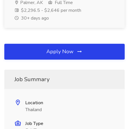
Palmer, AK
Full Time
$2,296.5 - $2,646 per month
30+ days ago
Apply Now
Job Summary
Location
Thailand
Job Type