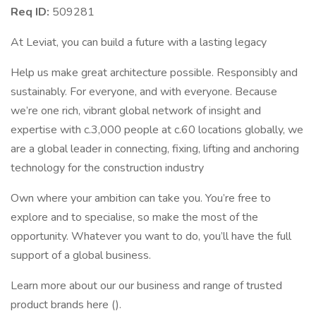
Req ID:
509281
At Leviat, you can build a future with a lasting legacy
Help us make great architecture possible. Responsibly and
sustainably. For everyone, and with everyone. Because
we’re one rich, vibrant global network of insight and
expertise with c.3,000 people at c.60 locations globally, we
are a global leader in connecting, fixing, lifting and anchoring
technology for the construction industry
Own where your ambition can take you. You’re free to
explore and to specialise, so make the most of the
opportunity. Whatever you want to do, you’ll have the full
support of a global business.
Learn more about our our business and range of trusted
product brands here ().