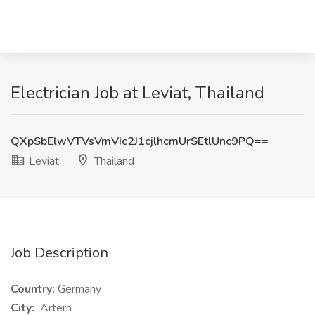
Electrician Job at Leviat, Thailand
QXpSbElwVTVsVmVIc2J1cjlhcmUrSEtlUnc9PQ==
Leviat
Thailand
Job Description
Country:
Germany
City:
Artern