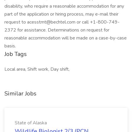
disability, who require a reasonable accommodation for any
part of the application or hiring process, may e-mail their
request to
acesstmt@bechtel.com
or call +1-800-749-
2372 for assistance. Determinations on request for
reasonable accommodation will be made on a case-by-case
basis.
Job Tags
Local area, Shift work, Day shift,
Similar Jobs
State of Alaska
Wildlife Biologist 2/3 (PCN