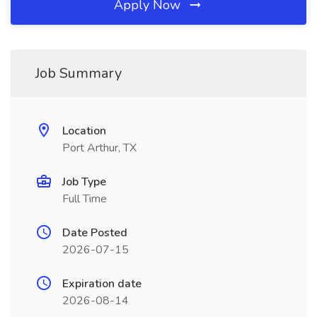
Apply Now
Job Summary
Location
Port Arthur, TX
Job Type
Full Time
Date Posted
2026-07-15
Expiration date
2026-08-14