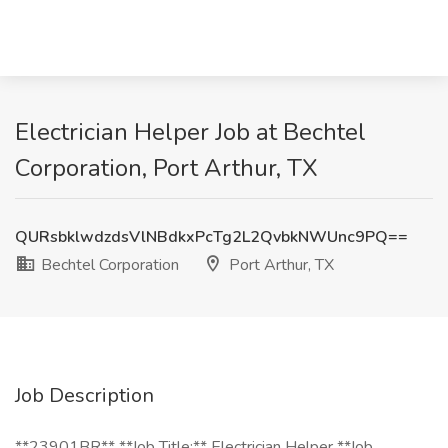
Electrician Helper Job at Bechtel
Corporation, Port Arthur, TX
QURsbklwdzdsVlNBdkxPcTg2L2QvbkNWUnc9PQ==
Bechtel Corporation
Port Arthur, TX
Job Description
**23901BR** **Job Title:** Electrician Helper **Job