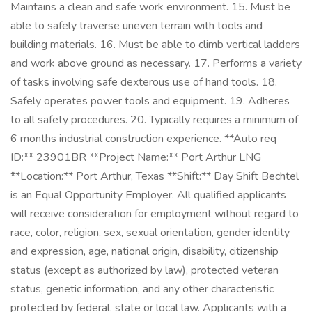
Maintains a clean and safe work environment. 15. Must be
able to safely traverse uneven terrain with tools and
building materials. 16. Must be able to climb vertical ladders
and work above ground as necessary. 17. Performs a variety
of tasks involving safe dexterous use of hand tools. 18.
Safely operates power tools and equipment. 19. Adheres
to all safety procedures. 20. Typically requires a minimum of
6 months industrial construction experience. **Auto req
ID:** 23901BR **Project Name:** Port Arthur LNG
**Location:** Port Arthur, Texas **Shift:** Day Shift Bechtel
is an Equal Opportunity Employer. All qualified applicants
will receive consideration for employment without regard to
race, color, religion, sex, sexual orientation, gender identity
and expression, age, national origin, disability, citizenship
status (except as authorized by law), protected veteran
status, genetic information, and any other characteristic
protected by federal, state or local law. Applicants with a