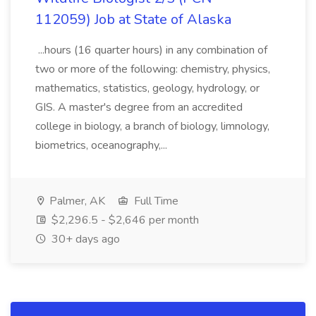
112059) Job at State of Alaska
...hours (16 quarter hours) in any combination of
two or more of the following: chemistry, physics,
mathematics, statistics, geology, hydrology, or
GIS. A master's degree from an accredited
college in biology, a branch of biology, limnology,
biometrics, oceanography,...
Palmer, AK
Full Time
$2,296.5 - $2,646 per month
30+ days ago