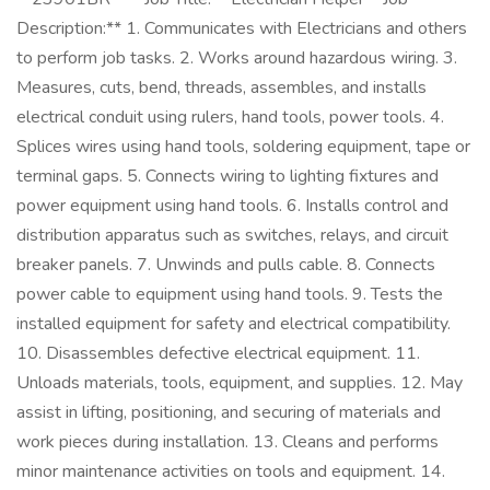
Description:** 1. Communicates with Electricians and others
to perform job tasks. 2. Works around hazardous wiring. 3.
Measures, cuts, bend, threads, assembles, and installs
electrical conduit using rulers, hand tools, power tools. 4.
Splices wires using hand tools, soldering equipment, tape or
terminal gaps. 5. Connects wiring to lighting fixtures and
power equipment using hand tools. 6. Installs control and
distribution apparatus such as switches, relays, and circuit
breaker panels. 7. Unwinds and pulls cable. 8. Connects
power cable to equipment using hand tools. 9. Tests the
installed equipment for safety and electrical compatibility.
10. Disassembles defective electrical equipment. 11.
Unloads materials, tools, equipment, and supplies. 12. May
assist in lifting, positioning, and securing of materials and
work pieces during installation. 13. Cleans and performs
minor maintenance activities on tools and equipment. 14.