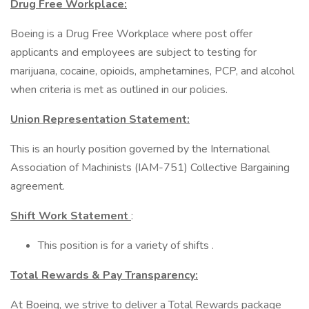
Drug Free Workplace:
Boeing is a Drug Free Workplace where post offer
applicants and employees are subject to testing for
marijuana, cocaine, opioids, amphetamines, PCP, and alcohol
when criteria is met as outlined in our policies.
Union Representation Statement:
This is an hourly position governed by the International
Association of Machinists (IAM-751) Collective Bargaining
agreement.
Shift Work Statement
:
This position is for a variety of shifts .
Total Rewards & Pay Transparency:
At Boeing, we strive to deliver a Total Rewards package