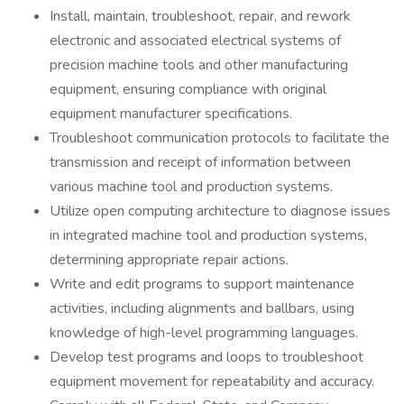
Install, maintain, troubleshoot, repair, and rework
electronic and associated electrical systems of
precision machine tools and other manufacturing
equipment, ensuring compliance with original
equipment manufacturer specifications.
Troubleshoot communication protocols to facilitate the
transmission and receipt of information between
various machine tool and production systems.
Utilize open computing architecture to diagnose issues
in integrated machine tool and production systems,
determining appropriate repair actions.
Write and edit programs to support maintenance
activities, including alignments and ballbars, using
knowledge of high-level programming languages.
Develop test programs and loops to troubleshoot
equipment movement for repeatability and accuracy.