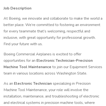
Job Description
At Boeing, we innovate and collaborate to make the world a
better place. We’re committed to fostering an environment
for every teammate that’s welcoming, respectful and
inclusive, with great opportunity for professional growth.
Find your future with us.
Boeing Commercial Airplanes is excited to offer
opportunities for an
Electronic Technician-Precision
Machine Tool Maintenance
to join our Equipment Services
team in various locations across Washington State.
As an
Electronic Technician
specializing in Precision
Machine Tool Maintenance, your role will involve the
installation, maintenance, and troubleshooting of electronic
and electrical systems in precision machine tools, where