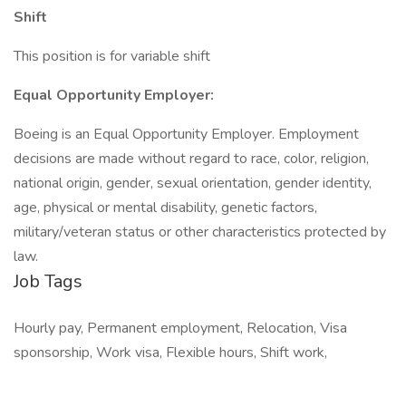
Shift
This position is for variable shift
Equal Opportunity Employer:
Boeing is an Equal Opportunity Employer. Employment
decisions are made without regard to race, color, religion,
national origin, gender, sexual orientation, gender identity,
age, physical or mental disability, genetic factors,
military/veteran status or other characteristics protected by
law.
Job Tags
Hourly pay, Permanent employment, Relocation, Visa
sponsorship, Work visa, Flexible hours, Shift work,