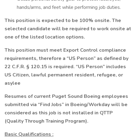
hands/arms, and feet while performing job duties.
This position is expected to be 100% onsite. The
selected candidate will be required to work onsite at
one of the listed location options.
This position must meet Export Control compliance
requirements, therefore a “US Person” as defined by
22 C.F.R. § 120.15 is required. “US Person” includes
US Citizen, lawful permanent resident, refugee, or
asylee
Resumes of current Puget Sound Boeing employees
submitted via “Find Jobs” in Boeing/Workday will be
considered as this job is not installed in QTTP
(Quality Through Training Program).
Basic Qualifications
: