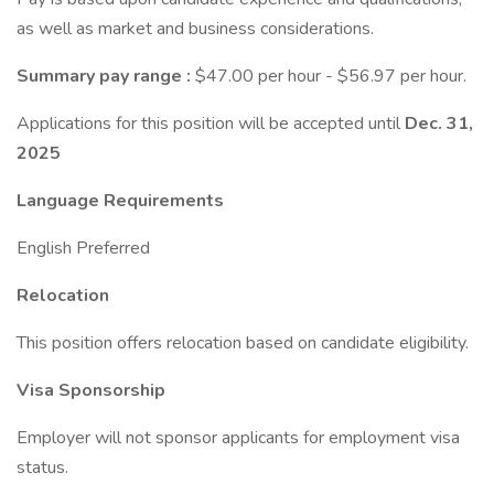
as well as market and business considerations.
Summary pay range
:
$47.00 per hour - $56.97 per hour.
Applications for this position will be accepted until
Dec. 31,
2025
Language Requirements
English Preferred
Relocation
This position offers relocation based on candidate eligibility.
Visa Sponsorship
Employer will not sponsor applicants for employment visa
status.