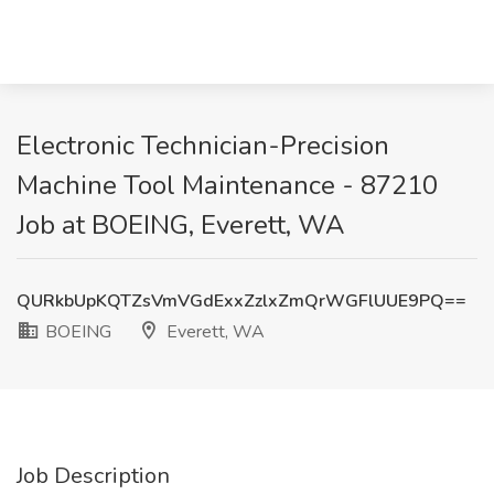
Electronic Technician-Precision
Machine Tool Maintenance - 87210
Job at BOEING, Everett, WA
QURkbUpKQTZsVmVGdExxZzlxZmQrWGFlUUE9PQ==
BOEING
Everett, WA
Job Description