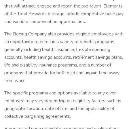
that will attract, engage and retain the top talent. Elements
of the Total Rewards package include competitive base pay
and variable compensation opportunities.
The Boeing Company also provides eligible employees with
an opportunity to enroll in a variety of benefit programs,
generally including health insurance, flexible spending
accounts, health savings accounts, retirement savings plans,
life and disability insurance programs, and a number of
programs that provide for both paid and unpaid time away
from work.
The specific programs and options available to any given
employee may vary depending on eligibility factors such as
geographic location, date of hire, and the applicability of
collective bargaining agreements.
Pay is based upon candidate experience and qualifications,