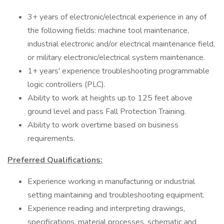
3+ years of electronic/electrical experience in any of
the following fields: machine tool maintenance,
industrial electronic and/or electrical maintenance field,
or military electronic/electrical system maintenance.
1+ years' experience troubleshooting programmable
logic controllers (PLC).
Ability to work at heights up to 125 feet above
ground level and pass Fall Protection Training.
Ability to work overtime based on business
requirements.
Preferred Qualifications:
Experience working in manufacturing or industrial
setting maintaining and troubleshooting equipment.
Experience reading and interpreting drawings,
specifications, material processes, schematic and