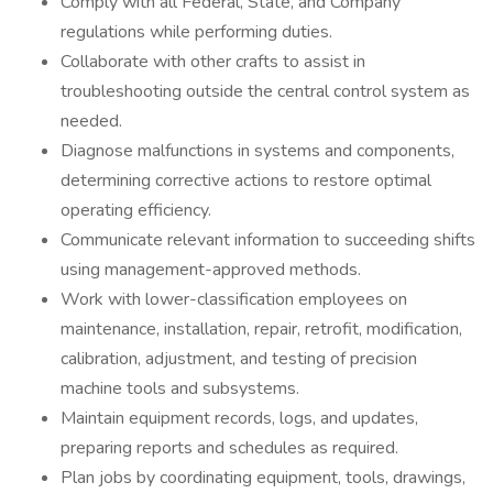
Comply with all Federal, State, and Company
regulations while performing duties.
Collaborate with other crafts to assist in
troubleshooting outside the central control system as
needed.
Diagnose malfunctions in systems and components,
determining corrective actions to restore optimal
operating efficiency.
Communicate relevant information to succeeding shifts
using management-approved methods.
Work with lower-classification employees on
maintenance, installation, repair, retrofit, modification,
calibration, adjustment, and testing of precision
machine tools and subsystems.
Maintain equipment records, logs, and updates,
preparing reports and schedules as required.
Plan jobs by coordinating equipment, tools, drawings,