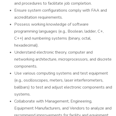
and procedures to facilitate job completion.
Ensure system configurations comply with FAA and
accreditation requirements.
Possess working knowledge of software
programming languages (e.g., Boolean, ladder, C+,
C++) and numbering systems (binary, octal,
hexadecimal).
Understand electronic theory, computer and
networking architecture, microprocessors, and discrete
components.
Use various computing systems and test equipment
(e.g., oscilloscopes, meters, laser interferometers,
ballbars) to test and adjust electronic components and
systems.
Collaborate with Management, Engineering,
Equipment Manufacturers, and Vendors to analyze and
recommend improvements for facility and equipment