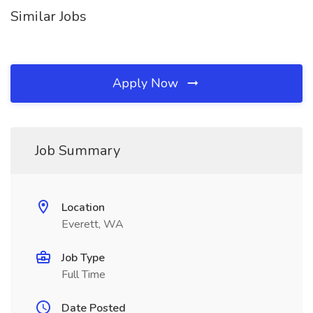
Similar Jobs
Apply Now
Job Summary
Location
Everett, WA
Job Type
Full Time
Date Posted