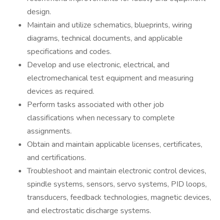
design.
Maintain and utilize schematics, blueprints, wiring
diagrams, technical documents, and applicable
specifications and codes.
Develop and use electronic, electrical, and
electromechanical test equipment and measuring
devices as required.
Perform tasks associated with other job
classifications when necessary to complete
assignments.
Obtain and maintain applicable licenses, certificates,
and certifications.
Troubleshoot and maintain electronic control devices,
spindle systems, sensors, servo systems, PID loops,
transducers, feedback technologies, magnetic devices,
and electrostatic discharge systems.