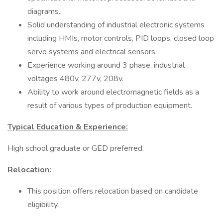
diagrams.
Solid understanding of industrial electronic systems
including HMIs, motor controls, PID loops, closed loop
servo systems and electrical sensors.
Experience working around 3 phase, industrial
voltages 480v, 277v, 208v.
Ability to work around electromagnetic fields as a
result of various types of production equipment.
Typical Education & Experience:
High school graduate or GED preferred.
Relocation:
This position offers relocation based on candidate
eligibility.