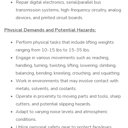
Repair digital electronics, serial/parallel bus
transmission systems, high-frequency circuitry, analog
devices, and printed circuit boards.
Physical Demands and Potential Hazards:
Perform physical tasks that include lifting weights
ranging from 10-15 lbs to 15-35 lbs.
Engage in various movements such as reaching,
handling, turning, twisting, lifting, lowering, climbing,
balancing, bending, kneeling, crouching, and squatting.
Work in environments that may involve contact with
metals, solvents, and coolants.
Operate in proximity to moving parts and tools, sharp
cutters, and potential slipping hazards.
Adapt to varying noise levels and atmospheric
conditions.
Utilize personal safety gear to protect face/eyes,