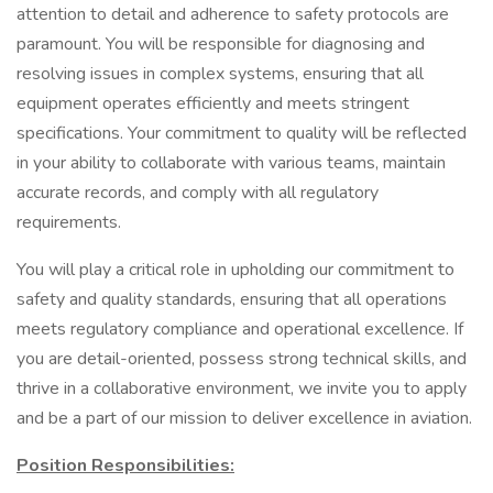
attention to detail and adherence to safety protocols are
paramount. You will be responsible for diagnosing and
resolving issues in complex systems, ensuring that all
equipment operates efficiently and meets stringent
specifications. Your commitment to quality will be reflected
in your ability to collaborate with various teams, maintain
accurate records, and comply with all regulatory
requirements.
You will play a critical role in upholding our commitment to
safety and quality standards, ensuring that all operations
meets regulatory compliance and operational excellence. If
you are detail-oriented, possess strong technical skills, and
thrive in a collaborative environment, we invite you to apply
and be a part of our mission to deliver excellence in aviation.
Position Responsibilities: