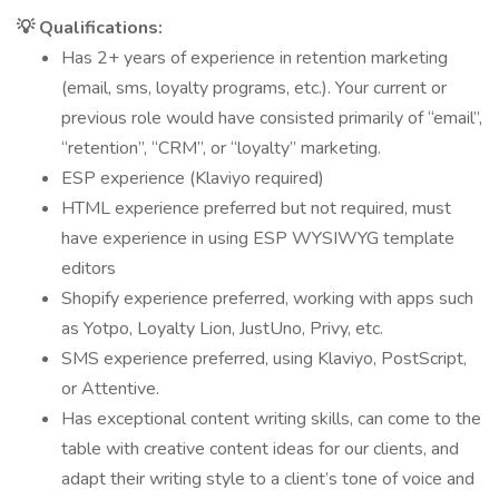
💡 Qualifications:
Has 2+ years of experience in retention marketing
(email, sms, loyalty programs, etc.). Your current or
previous role would have consisted primarily of “email”,
“retention”, “CRM”, or “loyalty” marketing.
ESP experience (Klaviyo required)
HTML experience preferred but not required, must
have experience in using ESP WYSIWYG template
editors
Shopify experience preferred, working with apps such
as Yotpo, Loyalty Lion, JustUno, Privy, etc.
SMS experience preferred, using Klaviyo, PostScript,
or Attentive.
Has exceptional content writing skills, can come to the
table with creative content ideas for our clients, and
adapt their writing style to a client’s tone of voice and