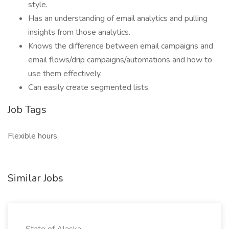
style.
Has an understanding of email analytics and pulling
insights from those analytics.
Knows the difference between email campaigns and
email flows/drip campaigns/automations and how to
use them effectively.
Can easily create segmented lists.
Job Tags
Flexible hours,
Similar Jobs