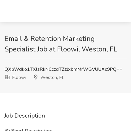
Email & Retention Marketing
Specialist Job at Floowi, Weston, FL
QXpWdko1TXlsRkNCczdTZzlxbmMrWGVUUXc9PQ==
Floowi
Weston, FL
Job Description
✍ Short Description: