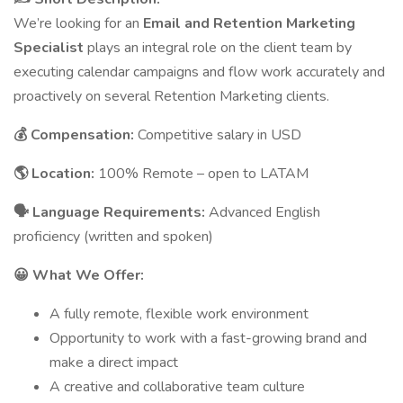
We’re looking for an
Email and Retention Marketing
Specialist
plays an integral role on the client team by
executing calendar campaigns and flow work accurately and
proactively on several Retention Marketing clients.
💰 Compensation:
Competitive salary in USD
🌎 Location:
100% Remote – open to LATAM
🗣 Language Requirements:
Advanced English
proficiency (written and spoken)
😀 What We Offer:
A fully remote, flexible work environment
Opportunity to work with a fast-growing brand and
make a direct impact
A creative and collaborative team culture