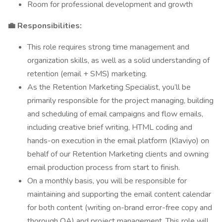
Room for professional development and growth
💼 Responsibilities:
This role requires strong time management and
organization skills, as well as a solid understanding of
retention (email + SMS) marketing.
As the Retention Marketing Specialist, you’ll be
primarily responsible for the project managing, building
and scheduling of email campaigns and flow emails,
including creative brief writing, HTML coding and
hands-on execution in the email platform (Klaviyo) on
behalf of our Retention Marketing clients and owning
email production process from start to finish.
On a monthly basis, you will be responsible for
maintaining and supporting the email content calendar
for both content (writing on-brand error-free copy and
thorough QA) and project management. This role will