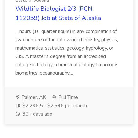
State of Alaska
Wildlife Biologist 2/3 (PCN
112059) Job at State of Alaska
...hours (16 quarter hours) in any combination of
two or more of the following: chemistry, physics,
mathematics, statistics, geology, hydrology, or
GIS. A master's degree from an accredited
college in biology, a branch of biology, limnology,
biometrics, oceanography,...
Palmer, AK
Full Time
$2,296.5 - $2,646 per month
30+ days ago