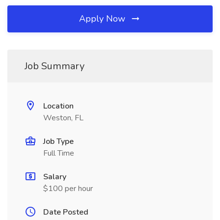
Apply Now
Job Summary
Location
Weston, FL
Job Type
Full Time
Salary
$100 per hour
Date Posted