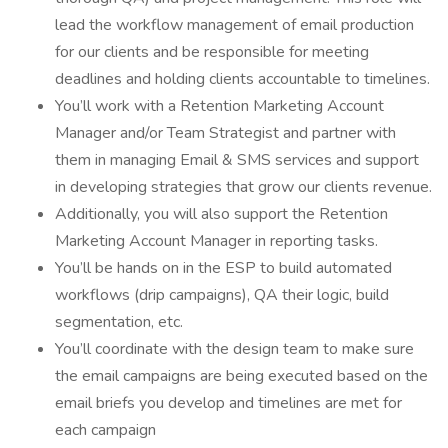
lead the workflow management of email production
for our clients and be responsible for meeting
deadlines and holding clients accountable to timelines.
You’ll work with a Retention Marketing Account
Manager and/or Team Strategist and partner with
them in managing Email & SMS services and support
in developing strategies that grow our clients revenue.
Additionally, you will also support the Retention
Marketing Account Manager in reporting tasks.
You’ll be hands on in the ESP to build automated
workflows (drip campaigns), QA their logic, build
segmentation, etc.
You’ll coordinate with the design team to make sure
the email campaigns are being executed based on the
email briefs you develop and timelines are met for
each campaign