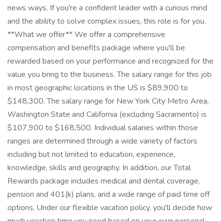
news ways. If you're a confident leader with a curious mind
and the ability to solve complex issues, this role is for you.
**What we offer** We offer a comprehensive
compensation and benefits package where you'll be
rewarded based on your performance and recognized for the
value you bring to the business. The salary range for this job
in most geographic locations in the US is $89,900 to
$148,300. The salary range for New York City Metro Area,
Washington State and California (excluding Sacramento) is
$107,900 to $168,500. Individual salaries within those
ranges are determined through a wide variety of factors
including but not limited to education, experience,
knowledge, skills and geography. In addition, our Total
Rewards package includes medical and dental coverage,
pension and 401(k) plans, and a wide range of paid time off
options. Under our flexible vacation policy, you'll decide how