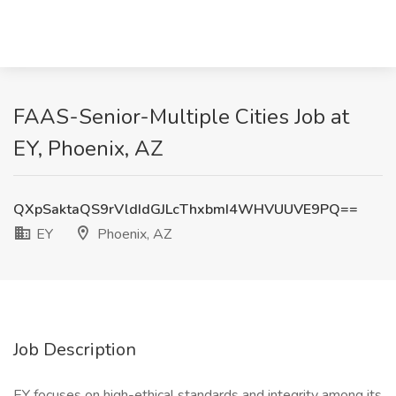
FAAS-Senior-Multiple Cities Job at
EY, Phoenix, AZ
QXpSaktaQS9rVldIdGJLcThxbmI4WHVUUVE9PQ==
EY
Phoenix, AZ
Job Description
EY focuses on high-ethical standards and integrity among its