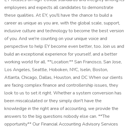
employees and expects all candidates to demonstrate
these qualities. At EY, you'll have the chance to build a
career as unique as you are, with the global scale, support,
inclusive culture and technology to become the best version
of you. And we're counting on your unique voice and
perspective to help EY become even better, too. Join us and
build an exceptional experience for yourself, and a better
working world for all. **Location:** San Francisco, San Jose,
Los Angeles, Seattle, Hoboken, NYC, Iselin, Boston,
Atlanta, Chicago, Dallas, Houston, and DC When our clients
are facing complex finance and controllership issues, they
look to us to set it right. Whether a system conversion has
been miscalculated or they simply don't have the
knowledge in the right area of accounting, we provide the
answers to the big questions nobody else can. **The
opportunity** Our Financial Accounting Advisory Services