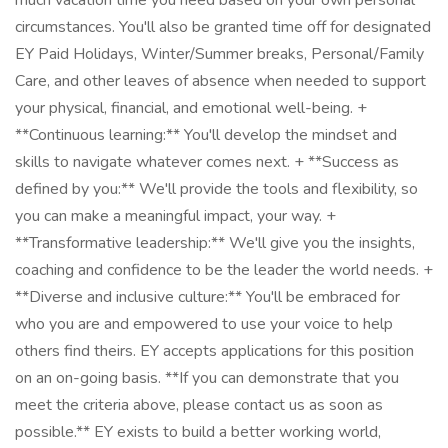
much vacation time you need based on your own personal
circumstances. You'll also be granted time off for designated
EY Paid Holidays, Winter/Summer breaks, Personal/Family
Care, and other leaves of absence when needed to support
your physical, financial, and emotional well-being. +
**Continuous learning:** You'll develop the mindset and
skills to navigate whatever comes next. + **Success as
defined by you:** We'll provide the tools and flexibility, so
you can make a meaningful impact, your way. +
**Transformative leadership:** We'll give you the insights,
coaching and confidence to be the leader the world needs. +
**Diverse and inclusive culture:** You'll be embraced for
who you are and empowered to use your voice to help
others find theirs. EY accepts applications for this position
on an on-going basis. **If you can demonstrate that you
meet the criteria above, please contact us as soon as
possible.** EY exists to build a better working world,