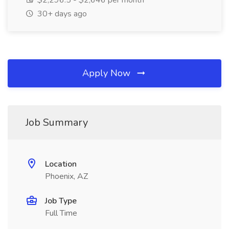
$2,296.5 - $2,646 per month
30+ days ago
Apply Now
Job Summary
Location
Phoenix, AZ
Job Type
Full Time