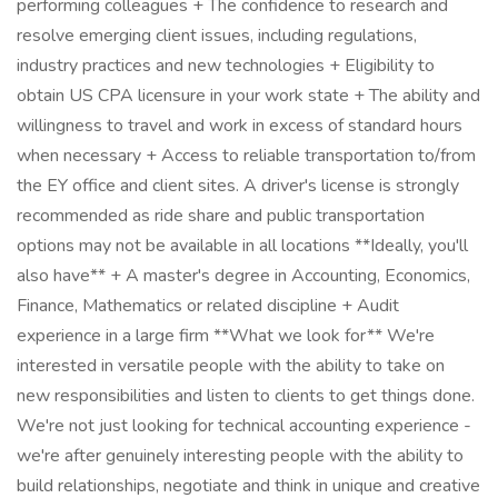
performing colleagues + The confidence to research and
resolve emerging client issues, including regulations,
industry practices and new technologies + Eligibility to
obtain US CPA licensure in your work state + The ability and
willingness to travel and work in excess of standard hours
when necessary + Access to reliable transportation to/from
the EY office and client sites. A driver's license is strongly
recommended as ride share and public transportation
options may not be available in all locations **Ideally, you'll
also have** + A master's degree in Accounting, Economics,
Finance, Mathematics or related discipline + Audit
experience in a large firm **What we look for** We're
interested in versatile people with the ability to take on
new responsibilities and listen to clients to get things done.
We're not just looking for technical accounting experience -
we're after genuinely interesting people with the ability to
build relationships, negotiate and think in unique and creative