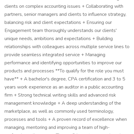
clients on complex accounting issues + Collaborating with
partners, senior managers and clients to influence strategy,
balancing risk and client expectations + Ensuring our
Engagement team thoroughly understands our clients'
unique needs, ambitions and expectations + Building
relationships with colleagues across multiple service lines to
provide seamless integrated service + Managing
performance and identifying opportunities to improve our
products and processes **To qualify for the role you must
have** + A bachelor's degree, CPA certification and 3 to 5
years work experience as an auditor in a public accounting
firm + Strong technical writing skills and advanced risk
management knowledge + A deep understanding of the
marketplace, as well as commonly used terminology,
processes and tools + A proven record of excellence when
managing, mentoring and improving a team of high-