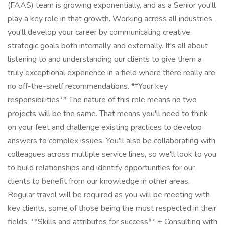
(FAAS) team is growing exponentially, and as a Senior you'll
play a key role in that growth. Working across all industries,
you'll develop your career by communicating creative,
strategic goals both internally and externally. It's all about
listening to and understanding our clients to give them a
truly exceptional experience in a field where there really are
no off-the-shelf recommendations. **Your key
responsibilities** The nature of this role means no two
projects will be the same. That means you'll need to think
on your feet and challenge existing practices to develop
answers to complex issues. You'll also be collaborating with
colleagues across multiple service lines, so we'll look to you
to build relationships and identify opportunities for our
clients to benefit from our knowledge in other areas.
Regular travel will be required as you will be meeting with
key clients, some of those being the most respected in their
fields. **Skills and attributes for success** + Consulting with