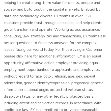
helping to create long-term value for clients, people and
society and build trust in the capital markets. Enabled by
data and technology, diverse EY teams in over 150
countries provide trust through assurance and help clients
grow, transform and operate. Working across assurance,
consulting, law, strategy, tax and transactions, EY teams ask
better questions to find new answers for the complex
issues facing our world today. For those living in California,
please click here for additional information. EY is an equal
opportunity, affirmative action employer providing equal
employment opportunities to applicants and employees
without regard to race, color, religion, age, sex, sexual
orientation, gender identity/expression, pregnancy, genetic
information, national origin, protected veteran status,
disability status, or any other legally protected basis,
including arrest and conviction records, in accordance with
applicable law. EY is committed to providing reasonable