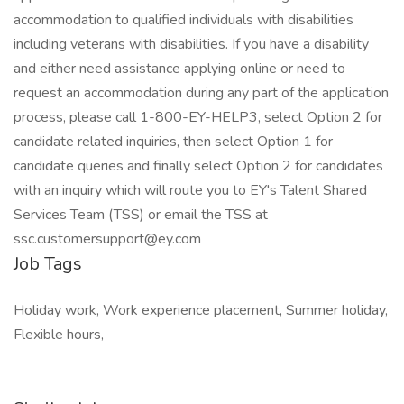
accommodation to qualified individuals with disabilities
including veterans with disabilities. If you have a disability
and either need assistance applying online or need to
request an accommodation during any part of the application
process, please call 1-800-EY-HELP3, select Option 2 for
candidate related inquiries, then select Option 1 for
candidate queries and finally select Option 2 for candidates
with an inquiry which will route you to EY's Talent Shared
Services Team (TSS) or email the TSS at
ssc.customersupport@ey.com
Job Tags
Holiday work, Work experience placement, Summer holiday,
Flexible hours,