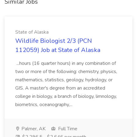
Similar Jobs
State of Alaska
Wildlife Biologist 2/3 (PCN
112059) Job at State of Alaska
...hours (16 quarter hours) in any combination of
two or more of the following: chemistry, physics,
mathematics, statistics, geology, hydrology, or
GIS. A master's degree from an accredited
college in biology, a branch of biology, limnology,
biometrics, oceanography,...
Palmer, AK
Full Time