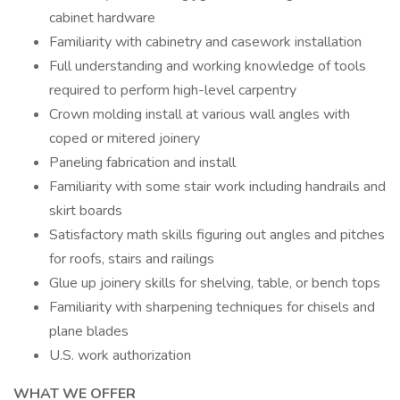
cabinet hardware
Familiarity with cabinetry and casework installation
Full understanding and working knowledge of tools
required to perform high-level carpentry
Crown molding install at various wall angles with
coped or mitered joinery
Paneling fabrication and install
Familiarity with some stair work including handrails and
skirt boards
Satisfactory math skills figuring out angles and pitches
for roofs, stairs and railings
Glue up joinery skills for shelving, table, or bench tops
Familiarity with sharpening techniques for chisels and
plane blades
U.S. work authorization
WHAT WE OFFER