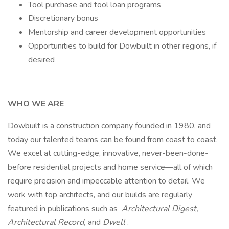
Tool purchase and tool loan programs
Discretionary bonus
Mentorship and career development opportunities
Opportunities to build for Dowbuilt in other regions, if
desired
WHO WE ARE
Dowbuilt is a construction company founded in 1980, and
today our talented teams can be found from coast to coast.
We excel at cutting-edge, innovative, never-been-done-
before residential projects and home service—all of which
require precision and impeccable attention to detail. We
work with top architects, and our builds are regularly
featured in publications such as
Architectural Digest,
Architectural Record,
and
Dwell
.