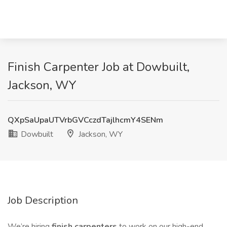
Finish Carpenter Job at Dowbuilt,
Jackson, WY
QXpSaUpaUTVrbGVCczdTajlhcmY4SENm
Dowbuilt
Jackson, WY
Job Description
We’re hiring
finish carpenters
to work on our high-end