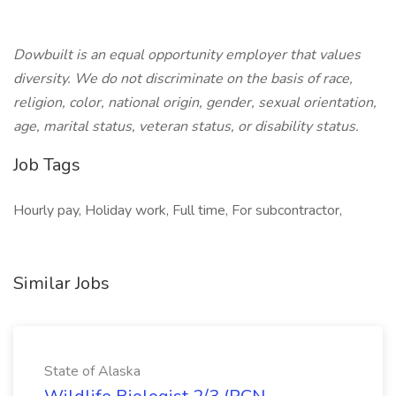
Dowbuilt is an equal opportunity employer that values
diversity. We do not discriminate on the basis of race,
religion, color, national origin, gender, sexual orientation,
age, marital status, veteran status, or disability status.
Job Tags
Hourly pay, Holiday work, Full time, For subcontractor,
Similar Jobs
State of Alaska