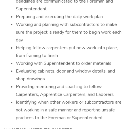
deadlines are communicated to the Foreman and
Superintendent
Preparing and executing the daily work plan
Working and planning with subcontractors to make
sure the project is ready for them to begin work each
day
Helping fellow carpenters put new work into place,
from framing to finish
Working with Superintendent to order materials
Evaluating cabinets, door and window details, and
shop drawings
Providing mentoring and coaching to fellow
Carpenters, Apprentice Carpenters, and Laborers
Identifying when other workers or subcontractors are
not working in a safe manner and reporting unsafe
practices to the Foreman or Superintendent