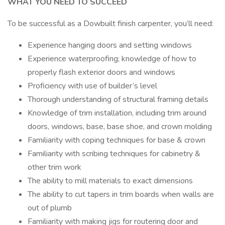
WHAT YOU NEED TO SUCCEED
To be successful as a Dowbuilt finish carpenter, you’ll need:
Experience hanging doors and setting windows
Experience waterproofing; knowledge of how to
properly flash exterior doors and windows
Proficiency with use of builder’s level
Thorough understanding of structural framing details
Knowledge of trim installation, including trim around
doors, windows, base, base shoe, and crown molding
Familiarity with coping techniques for base & crown
Familiarity with scribing techniques for cabinetry &
other trim work
The ability to mill materials to exact dimensions
The ability to cut tapers in trim boards when walls are
out of plumb
Familiarity with making jigs for routering door and