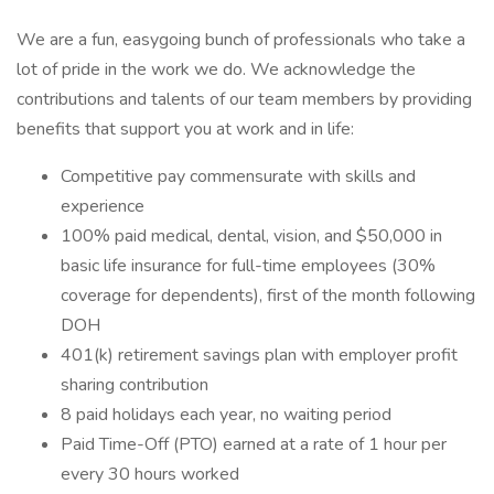
We are a fun, easygoing bunch of professionals who take a
lot of pride in the work we do. We acknowledge the
contributions and talents of our team members by providing
benefits that support you at work and in life:
Competitive pay commensurate with skills and
experience
100% paid medical, dental, vision, and $50,000 in
basic life insurance for full-time employees (30%
coverage for dependents), first of the month following
DOH
401(k) retirement savings plan with employer profit
sharing contribution
8 paid holidays each year, no waiting period
Paid Time-Off (PTO) earned at a rate of 1 hour per
every 30 hours worked