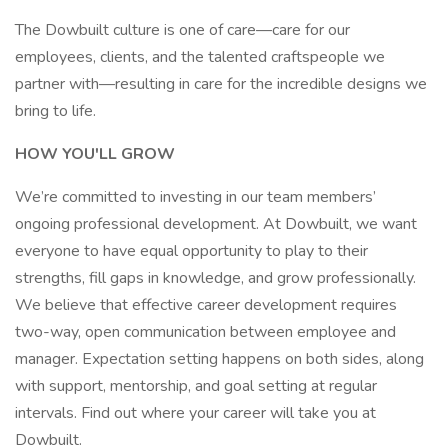
The Dowbuilt culture is one of care—care for our
employees, clients, and the talented craftspeople we
partner with—resulting in care for the incredible designs we
bring to life.
HOW YOU'LL GROW
We’re committed to investing in our team members’
ongoing professional development. At Dowbuilt, we want
everyone to have equal opportunity to play to their
strengths, fill gaps in knowledge, and grow professionally.
We believe that effective career development requires
two-way, open communication between employee and
manager. Expectation setting happens on both sides, along
with support, mentorship, and goal setting at regular
intervals. Find out where your career will take you at
Dowbuilt.