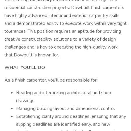
residential construction projects. Dowbuilt finish carpenters
have highly advanced interior and exterior carpentry skills
and a demonstrated ability to execute work within very tight
tolerances. This position requires an aptitude for providing
creative constructability solutions to a variety of design
challenges and is key to executing the high-quality work
that Dowbuilt is known for.
WHAT YOU’LL DO
As a finish carpenter, you’ll be responsible for:
Reading and interpreting architectural and shop
drawings
Managing building layout and dimensional control
Establishing clarity around deadlines, ensuring that any
slipping deadlines are identified early, and new