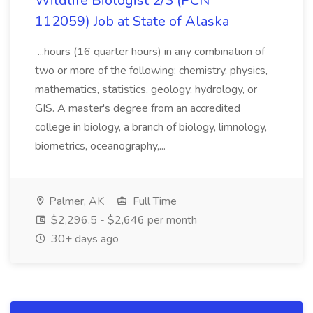
Wildlife Biologist 2/3 (PCN
112059) Job at State of Alaska
...hours (16 quarter hours) in any combination of
two or more of the following: chemistry, physics,
mathematics, statistics, geology, hydrology, or
GIS. A master's degree from an accredited
college in biology, a branch of biology, limnology,
biometrics, oceanography,...
Palmer, AK
Full Time
$2,296.5 - $2,646 per month
30+ days ago