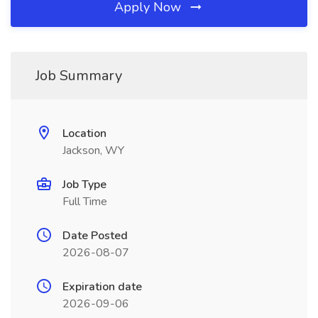
Apply Now
Job Summary
Location
Jackson, WY
Job Type
Full Time
Date Posted
2026-08-07
Expiration date
2026-09-06