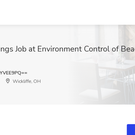
ings Job at Environment Control of Bea
dYVEE9PQ==
Wickliffe, OH