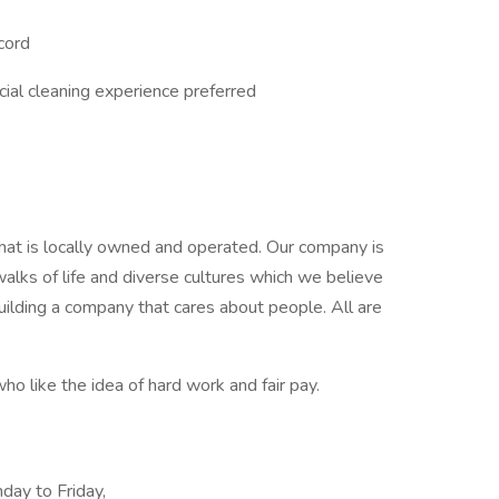
ecord
ial cleaning experience preferred
hat is locally owned and operated. Our company is
lks of life and diverse cultures which we believe
ilding a company that cares about people. All are
ho like the idea of hard work and fair pay.
day to Friday,