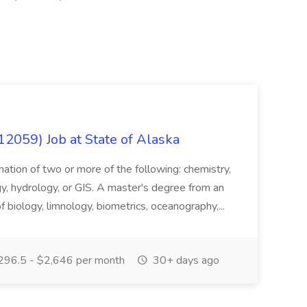
12059) Job at State of Alaska
nation of two or more of the following: chemistry,
gy, hydrology, or GIS. A master's degree from an
of biology, limnology, biometrics, oceanography,...
296.5 - $2,646 per month
30+ days ago