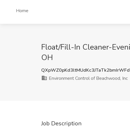
Home
Float/Fill-In Cleaner-Even
OH
QXpWZ0pKd3ltMUdKc3JTaTk2bmIrWF
Environment Control of Beachwood, Inc
Job Description