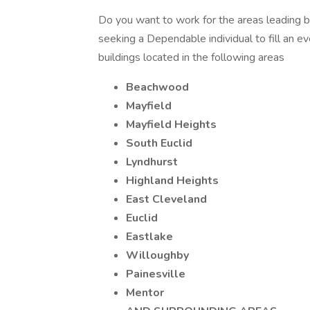
Do you want to work for the areas leading b
seeking a Dependable individual to fill an ev
buildings located in the following areas
Beachwood
Mayfield
Mayfield Heights
South Euclid
Lyndhurst
Highland Heights
East Cleveland
Euclid
Eastlake
Willoughby
Painesville
Mentor