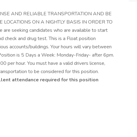
 LICENSE AND RELIABLE TRANSPORTATION AND BE
E LOCATIONS ON A NIGHTLY BASIS IN ORDER TO
 seeking candidates who are available to start
d check and drug test. This is a Float position
rious accounts/buildings. Your hours will vary between
Position is 5 Days a Week: Monday-Friday- after 6pm.
.00 per hour. You must have a valid drivers license,
ransportation to be considered for this position.
nt attendance required for this position