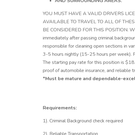
AND SURROUNDING AREAS.
​​​​​​​YOU MUST HAVE A VALID DRIVERS
AVAILABLE TO TRAVEL TO ALL OF THES
BE CONSIDERED FOR THIS POSITION. We are
immediately after passing criminal backgroun
responsible for cleaning open sections in va
3-5 hours nightly (15-25 hours per week). 
The starting pay rate for this position is $18
proof of automobile insurance, and reliable t
*Must be mature and dependable-excelle
Requirements:
1). Criminal Background check required
2). Reliable Transportation