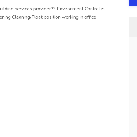
uilding services provider?? Environment Control is
ening Cleaning/Float position working in office