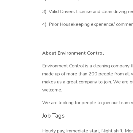
3). Valid Drivers License and clean driving r
4). Prior Housekeeping experience/ commerc
About Environment Control
Environment Control is a cleaning company t
made up of more than 200 people from all wa
makes us a great company to join. We are bu
welcome.
We are looking for people to join our team w
Job Tags
Hourly pay, Immediate start, Night shift, Mon