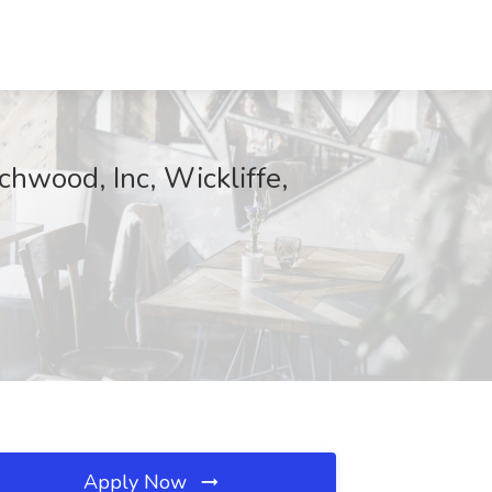
chwood, Inc, Wickliffe,
Apply Now