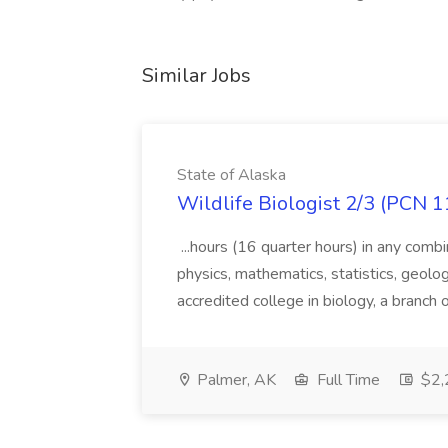
Similar Jobs
State of Alaska
Wildlife Biologist 2/3 (PCN 1
...hours (16 quarter hours) in any combi
physics, mathematics, statistics, geolo
accredited college in biology, a branch 
Palmer, AK
Full Time
$2,