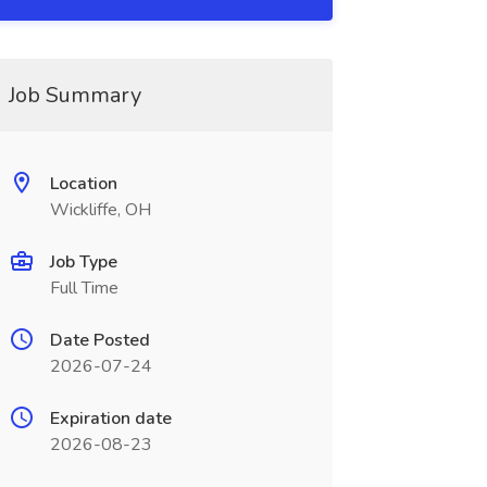
Job Summary
Location
Wickliffe, OH
Job Type
Full Time
Date Posted
2026-07-24
Expiration date
2026-08-23