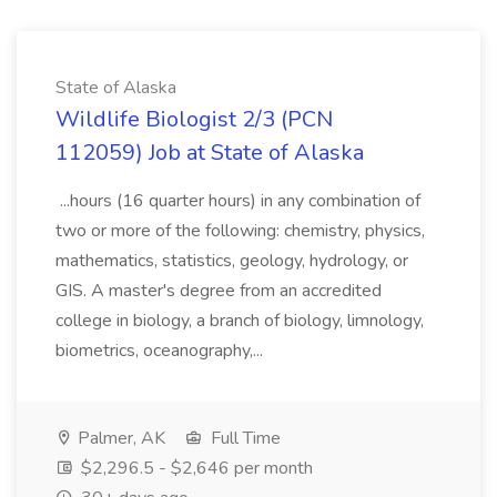
State of Alaska
Wildlife Biologist 2/3 (PCN
112059) Job at State of Alaska
...hours (16 quarter hours) in any combination of
two or more of the following: chemistry, physics,
mathematics, statistics, geology, hydrology, or
GIS. A master's degree from an accredited
college in biology, a branch of biology, limnology,
biometrics, oceanography,...
Palmer, AK
Full Time
$2,296.5 - $2,646 per month