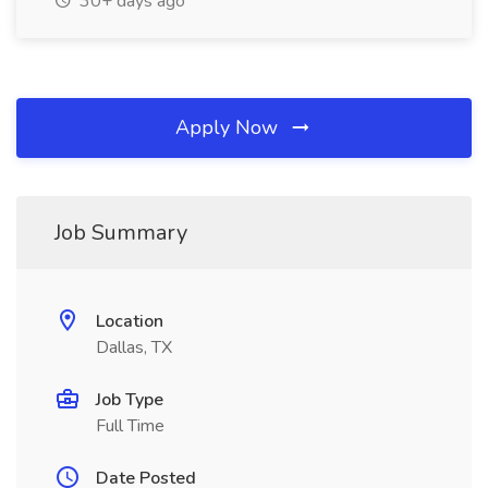
30+ days ago
Apply Now
Job Summary
Location
Dallas, TX
Job Type
Full Time
Date Posted