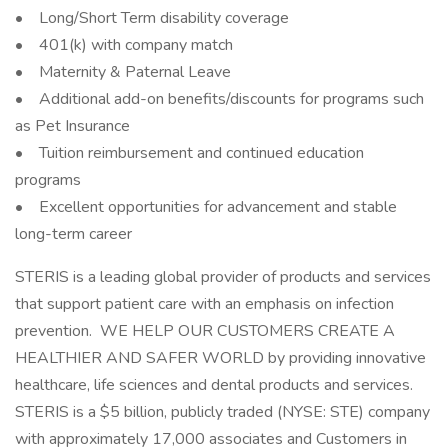
• Long/Short Term disability coverage
• 401(k) with company match
• Maternity & Paternal Leave
• Additional add-on benefits/discounts for programs such
as Pet Insurance
• Tuition reimbursement and continued education
programs
• Excellent opportunities for advancement and stable
long-term career
STERIS is a leading global provider of products and services
that support patient care with an emphasis on infection
prevention. WE HELP OUR CUSTOMERS CREATE A
HEALTHIER AND SAFER WORLD by providing innovative
healthcare, life sciences and dental products and services.
STERIS is a $5 billion, publicly traded (NYSE: STE) company
with approximately 17,000 associates and Customers in