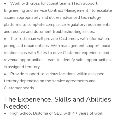
• Work with cross functional teams (Tech Support,
Engineering and Service Contract Management), to escalate
issues appropriately and utilizes advanced technology
platforms to complete compliance regulatory requirements,
and resolve and document troubleshooting issues.
• The Technician will provide Customers with information,
pricing and repair options. With management support, build
relationships with Sales to drive Customer experience and
revenue opportunities. Learn to identify sales opportunities
in assigned territory.
• Provide support to various locations within assigned
territory depending on the service agreements and
Customer needs.
The Experience, Skills and Abilities
Needed:
• High School Diploma or GED with 4+ years of work