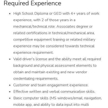
Required Experience
High School Diploma or GED with 4+ years of work
experience, with 2 of those years in a
mechanical/technical role. Associates degree or
related certifications in technical/mechanical area,
competitive equipment training or related military
experience may be considered towards technical
experience requirement.
Valid driver’s license and the ability meet all required
background and physical assessment elements to
obtain and maintain existing and new vendor
credentialing requirements.
Customer and team engagement experience.
Effective written and verbal communication skills.
Basic computer skills (MS windows/email, navigation,
mobile app, and ability to data input into multi