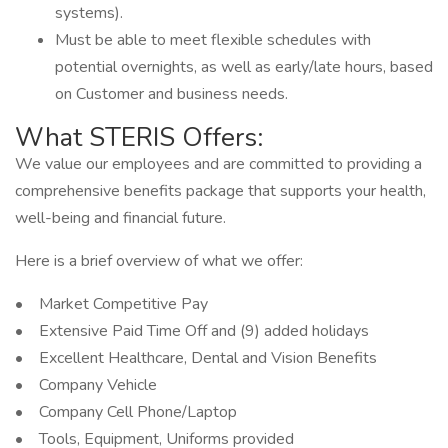
systems).
Must be able to meet flexible schedules with
potential overnights, as well as early/late hours, based
on Customer and business needs.
What STERIS Offers:
We value our employees and are committed to providing a
comprehensive benefits package that supports your health,
well-being and financial future.
Here is a brief overview of what we offer:
• Market Competitive Pay
• Extensive Paid Time Off and (9) added holidays
• Excellent Healthcare, Dental and Vision Benefits
• Company Vehicle
• Company Cell Phone/Laptop
• Tools, Equipment, Uniforms provided