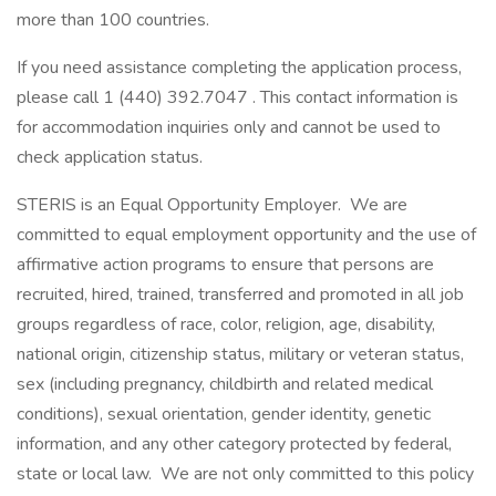
more than 100 countries.
If you need assistance completing the application process,
please call 1 (440) 392.7047 . This contact information is
for accommodation inquiries only and cannot be used to
check application status.
STERIS is an Equal Opportunity Employer. We are
committed to equal employment opportunity and the use of
affirmative action programs to ensure that persons are
recruited, hired, trained, transferred and promoted in all job
groups regardless of race, color, religion, age, disability,
national origin, citizenship status, military or veteran status,
sex (including pregnancy, childbirth and related medical
conditions), sexual orientation, gender identity, genetic
information, and any other category protected by federal,
state or local law. We are not only committed to this policy