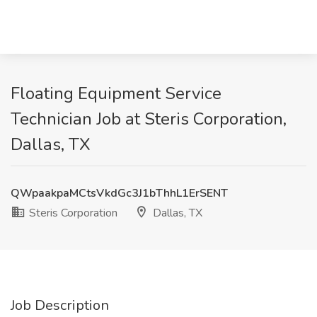
Floating Equipment Service
Technician Job at Steris Corporation,
Dallas, TX
QWpaakpaMCtsVkdGc3J1bThhL1ErSENT
Steris Corporation
Dallas, TX
Job Description