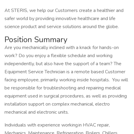
At STERIS, we help our Customers create a healthier and
safer world by providing innovative healthcare and life
science product and service solutions around the globe.
Position Summary
Are you mechanically inclined with a knack for hands-on
work? Do you enjoy a flexible schedule and working
independently, but also have the support of a team? The
Equipment Service Technician is a remote based Customer
facing employee, primarily working inside hospitals. You will
be responsible for troubleshooting and repairing medical
equipment used in surgical procedures, as well as providing
installation support on complex mechanical, electro
mechanical and electronic units.
Individuals with experience working in HVAC repair,
Mechanics, Maintenance, Refrigeration, Boilers, Chillers,