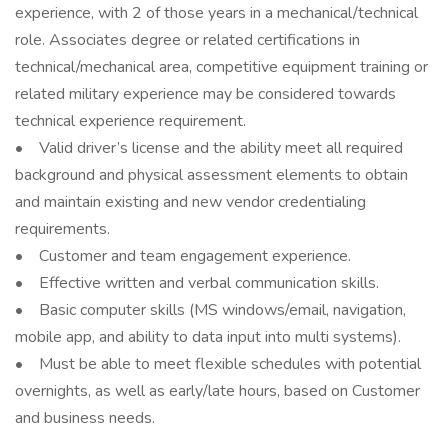
experience, with 2 of those years in a mechanical/technical
role. Associates degree or related certifications in
technical/mechanical area, competitive equipment training or
related military experience may be considered towards
technical experience requirement.
• Valid driver’s license and the ability meet all required
background and physical assessment elements to obtain
and maintain existing and new vendor credentialing
requirements.
• Customer and team engagement experience.
• Effective written and verbal communication skills.
• Basic computer skills (MS windows/email, navigation,
mobile app, and ability to data input into multi systems).
• Must be able to meet flexible schedules with potential
overnights, as well as early/late hours, based on Customer
and business needs.