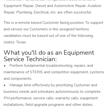
Equipment Repair, Diesel and Automotive Repair, Aviation
Repair, Plumbing, Electrical, etc. are often successful.
This is a remote based Customer facing position. To support
and service our Customers in this assigned territory
candidates must be based out of one of the following
states: Texas
What you'll do as an Equipment
Service Technician:
• Perform fundamental troubleshooting, repairs, and
maintenance of STERIS and competitor equipment, systems
and components.
• Manage time effectively by prioritizing Customer and
business needs and schedules autonomously to complete
PM performance, service calls, warranty calls, equipment
installations, field upgrade programs and other duties.