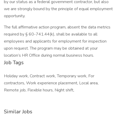
by our status as a federal government contractor, but also
we are strongly bound by the principle of equal employment
opportunity.
The full affirmative action program, absent the data metrics
required by § 60-741.44(k), shall be available to all
employees and applicants for employment for inspection
upon request. The program may be obtained at your
location’s HR Office during normal business hours.
Job Tags
Holiday work, Contract work, Temporary work, For
contractors, Work experience placement, Local area,
Remote job, Flexible hours, Night shift,
Similar Jobs