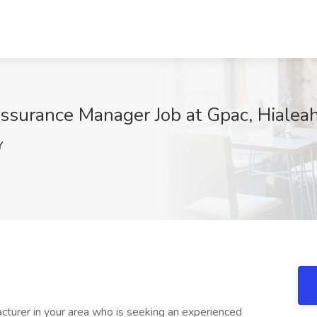
ssurance Manager Job at Gpac, Hialeah
Y
acturer in your area who is seeking an experienced