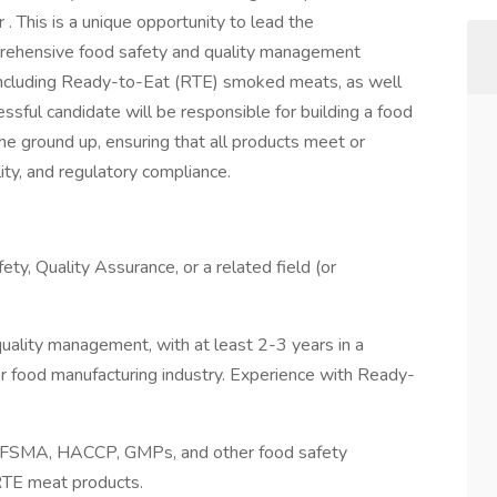
 This is a unique opportunity to lead the
rehensive food safety and quality management
including Ready-to-Eat (RTE) smoked meats, as well
sful candidate will be responsible for building a food
he ground up, ensuring that all products meet or
ity, and regulatory compliance.
ety, Quality Assurance, or a related field (or
quality management, with at least 2-3 years in a
or food manufacturing industry. Experience with Ready-
, FSMA, HACCP, GMPs, and other food safety
RTE meat products.