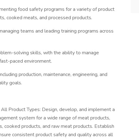
menting food safety programs for a variety of product
ts, cooked meats, and processed products.
n managing teams and leading training programs across
oblem-solving skills, with the ability to manage
a fast-paced environment.
including production, maintenance, engineering, and
ity goals.
ll Product Types: Design, develop, and implement a
agement system for a wide range of meat products,
, cooked products, and raw meat products. Establish
nsure consistent product safety and quality across all