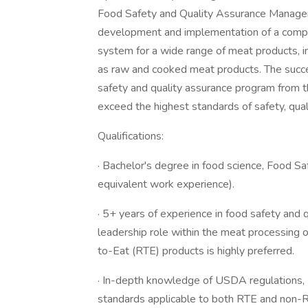
Food Safety and Quality Assurance Manager .
development and implementation of a comp
system for a wide range of meat products, 
as raw and cooked meat products. The succes
safety and quality assurance program from t
exceed the highest standards of safety, qual
Qualifications:
· Bachelor's degree in food science, Food Saf
equivalent work experience).
· 5+ years of experience in food safety and 
leadership role within the meat processing 
to-Eat (RTE) products is highly preferred.
· In-depth knowledge of USDA regulations
standards applicable to both RTE and non-