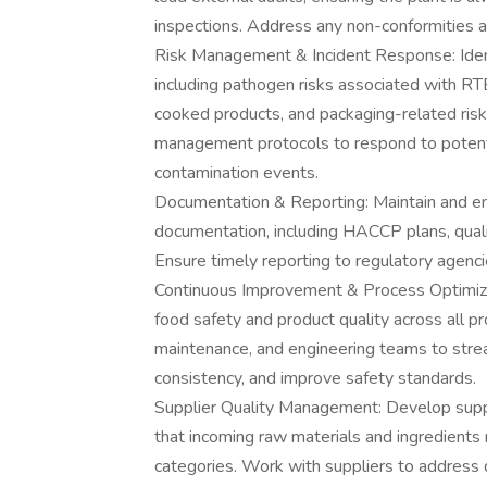
inspections. Address any non-conformities 
Risk Management & Incident Response: Identi
including pathogen risks associated with RTE 
cooked products, and packaging-related ris
management protocols to respond to potentia
contamination events.
Documentation & Reporting: Maintain and ens
documentation, including HACCP plans, quality
Ensure timely reporting to regulatory agenci
Continuous Improvement & Process Optimizat
food safety and product quality across all pr
maintenance, and engineering teams to stre
consistency, and improve safety standards.
Supplier Quality Management: Develop suppl
that incoming raw materials and ingredients 
categories. Work with suppliers to address q