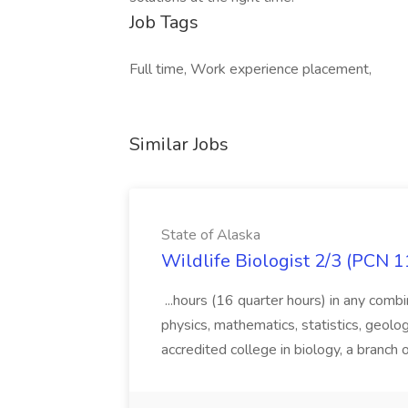
Job Tags
Full time, Work experience placement,
Similar Jobs
State of Alaska
Wildlife Biologist 2/3 (PCN 1
...hours (16 quarter hours) in any combi
physics, mathematics, statistics, geolo
accredited college in biology, a branch 