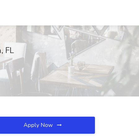
, FL
Apply Now