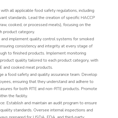
th all applicable food safety regulations, including
nt standards. Lead the creation of specific HACCP
 raw, cooked, or processed meats), focusing on the
h product category.
p and implement quality control systems for smoked
nsuring consistency and integrity at every stage of
ough to finished products. Implement monitoring
product quality tailored to each product category, with
RTE and cooked meat products.
ge a food safety and quality assurance team. Develop
ployees, ensuring that they understand and adhere to
measures for both RTE and non-RTE products. Promote
hin the facility.
ce: Establish and maintain an audit program to ensure
quality standards. Oversee internal inspections and
 always prepared for USDA, FDA, and third-party