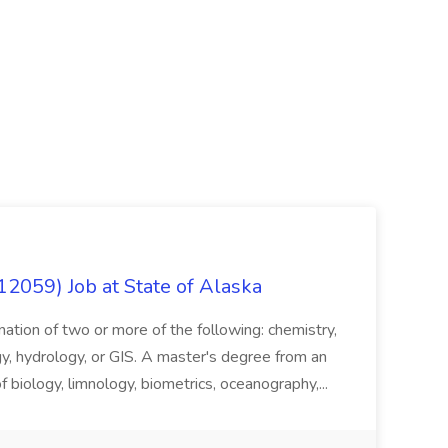
12059) Job at State of Alaska
nation of two or more of the following: chemistry,
gy, hydrology, or GIS. A master's degree from an
of biology, limnology, biometrics, oceanography,...