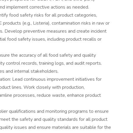
and implement corrective actions as needed.
fy food safety risks for all product categories,
products (e.g., Listeria), contamination risks in raw or
ks. Develop preventive measures and create incident
l food safety issues, including product recalls or
ure the accuracy of all food safety and quality
 control records, training logs, and audit reports.
es and internal stakeholders.
ion: Lead continuous improvement initiatives for
oduct lines. Work closely with production,
amline processes, reduce waste, enhance product
ier qualifications and monitoring programs to ensure
meet the safety and quality standards for all product
uality issues and ensure materials are suitable for the