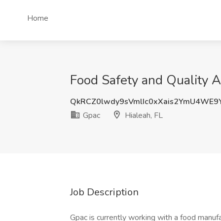
Home
Food Safety and Quality A
QkRCZ0lwdy9sVmlIc0xXais2YmU4WE9
Gpac
Hialeah, FL
Job Description
Gpac is currently working with a food manuf