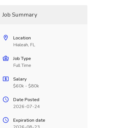
Job Summary
Location
Hialeah, FL
Job Type
Full Time
Salary
$60k - $80k
Date Posted
2026-07-24
Expiration date
2026-08-23