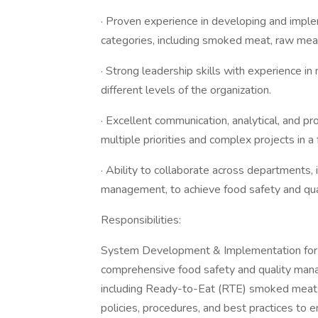
· Proven experience in developing and imple
categories, including smoked meat, raw mea
· Strong leadership skills with experience i
different levels of the organization.
· Excellent communication, analytical, and pr
multiple priorities and complex projects in 
· Ability to collaborate across departments, 
management, to achieve food safety and qual
Responsibilities:
System Development & Implementation for A
comprehensive food safety and quality man
including Ready-to-Eat (RTE) smoked meats
policies, procedures, and best practices to e