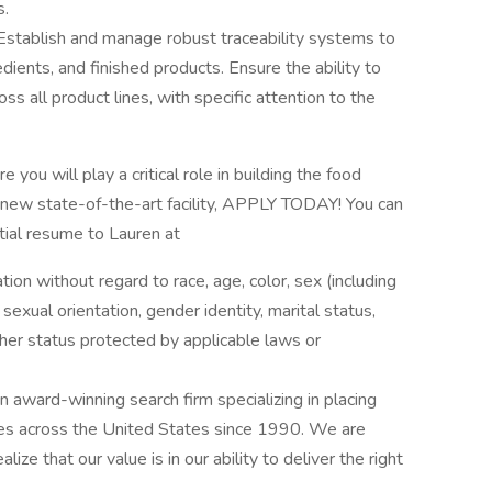
s.
Establish and manage robust traceability systems to
redients, and finished products. Ensure the ability to
ss all product lines, with specific attention to the
 you will play a critical role in building the food
 new state-of-the-art facility, APPLY TODAY! You can
ntial resume to Lauren at
ation without regard to race, age, color, sex (including
y, sexual orientation, gender identity, marital status,
other status protected by applicable laws or
award-winning search firm specializing in placing
ries across the United States since 1990. We are
ize that our value is in our ability to deliver the right