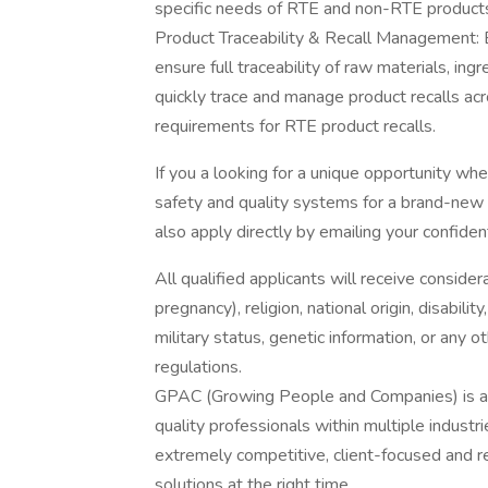
specific needs of RTE and non-RTE product
Product Traceability & Recall Management: 
ensure full traceability of raw materials, ing
quickly trace and manage product recalls acro
requirements for RTE product recalls.
If you a looking for a unique opportunity where
safety and quality systems for a brand-new
also apply directly by emailing your confide
All qualified applicants will receive consider
pregnancy), religion, national origin, disabilit
military status, genetic information, or any 
regulations.
GPAC (Growing People and Companies) is an 
quality professionals within multiple indust
extremely competitive, client-focused and real
solutions at the right time.