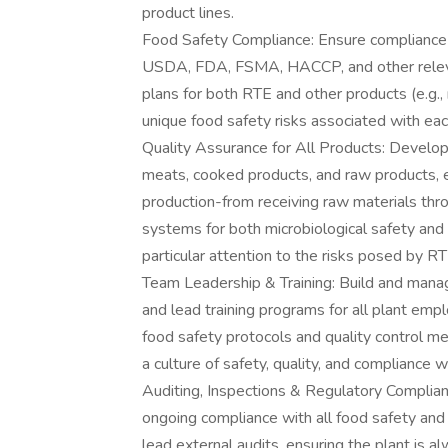
product lines.
Food Safety Compliance: Ensure compliance wi
USDA, FDA, FSMA, HACCP, and other releva
plans for both RTE and other products (e.g.,
unique food safety risks associated with eac
Quality Assurance for All Products: Develo
meats, cooked products, and raw products, e
production-from receiving raw materials thr
systems for both microbiological safety and 
particular attention to the risks posed by 
Team Leadership & Training: Build and mana
and lead training programs for all plant em
food safety protocols and quality control 
a culture of safety, quality, and compliance wit
Auditing, Inspections & Regulatory Complian
ongoing compliance with all food safety and 
lead external audits, ensuring the plant is