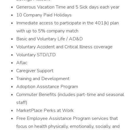
Generous Vacation Time and 5 Sick days each year
10 Company Paid Holidays
Immediate access to participate in the 401(k) plan
with up to 5% company match
Basic and Voluntary Life / AD&D
Voluntary Accident and Critical Illness coverage
Voluntary STD/LTD
Aflac
Caregiver Support
Training and Development
Adoption Assistance Program
Commuter Benefits (includes part-time and seasonal
staff)
MarketPlace Perks at Work
Free Employee Assistance Program services that
focus on health physically, emotionally, socially, and