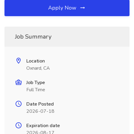
Apply Now
Job Summary
Location
Oxnard, CA
Job Type
Full Time
Date Posted
2026-07-18
Expiration date
2026-08-17