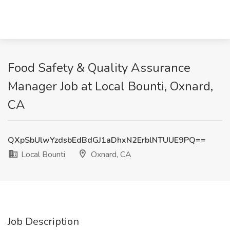
Food Safety & Quality Assurance
Manager Job at Local Bounti, Oxnard,
CA
QXpSbUlwYzdsbEdBdGJ1aDhxN2ErblNTUUE9PQ==
Local Bounti
Oxnard, CA
Job Description