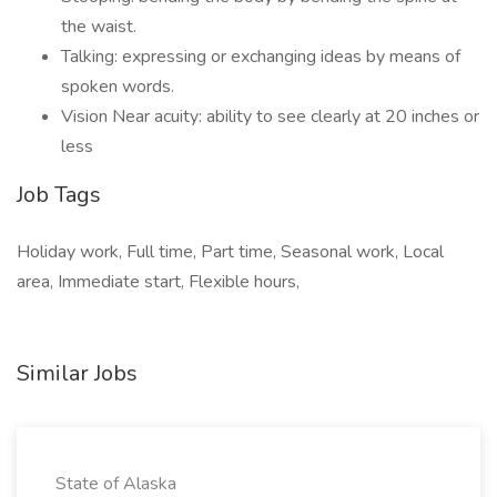
the waist.
Talking: expressing or exchanging ideas by means of
spoken words.
Vision Near acuity: ability to see clearly at 20 inches or
less
Job Tags
Holiday work, Full time, Part time, Seasonal work, Local
area, Immediate start, Flexible hours,
Similar Jobs
State of Alaska