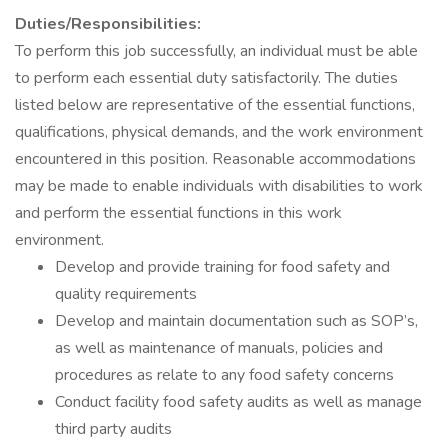
Duties/Responsibilities:
To perform this job successfully, an individual must be able
to perform each essential duty satisfactorily. The duties
listed below are representative of the essential functions,
qualifications, physical demands, and the work environment
encountered in this position. Reasonable accommodations
may be made to enable individuals with disabilities to work
and perform the essential functions in this work
environment.
Develop and provide training for food safety and
quality requirements
Develop and maintain documentation such as SOP’s,
as well as maintenance of manuals, policies and
procedures as relate to any food safety concerns
Conduct facility food safety audits as well as manage
third party audits