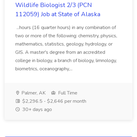
Wildlife Biologist 2/3 (PCN
112059) Job at State of Alaska
...hours (16 quarter hours) in any combination of
two or more of the following: chemistry, physics,
mathematics, statistics, geology, hydrology, or
GIS. A master's degree from an accredited
college in biology, a branch of biology, limnology,
biometrics, oceanography,...
Palmer, AK
Full Time
$2,296.5 - $2,646 per month
30+ days ago