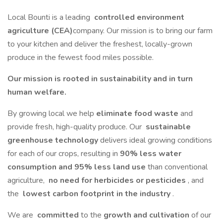
Local Bounti is a leading
controlled environment
agriculture (CEA)
company. Our mission is to bring our farm
to your kitchen and deliver the freshest, locally-grown
produce in the fewest food miles possible.
Our mission is rooted in sustainability and in turn
human welfare.
By growing local we help
eliminate food waste
and
provide fresh, high-quality produce. Our
sustainable
greenhouse technology
delivers ideal growing conditions
for each of our crops, resulting in
90% less water
consumption and 95% less land use
than conventional
agriculture,
no need for herbicides or pesticides
, and
the
lowest carbon footprint in the industry
.
We are
committed
to the
growth and cultivation
of our