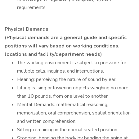
requirements
Physical Demands:
(Physical demands are a general guide and specific
positions will vary based on working conditions,
locations and facility/department needs)
The working environment is subject to pressure for
multiple calls, inquiries, and interruptions.
Hearing: perceiving the nature of sound by ear.
Lifting: raising or lowering objects weighing no more
than 10 pounds, from one level to another.
Mental Demands: mathematical reasoning,
memorization, oral comprehension, spatial orientation,
and written comprehension.
Sitting: remaining in the normal seated position.
Stooping: bending the body by bending the spine at