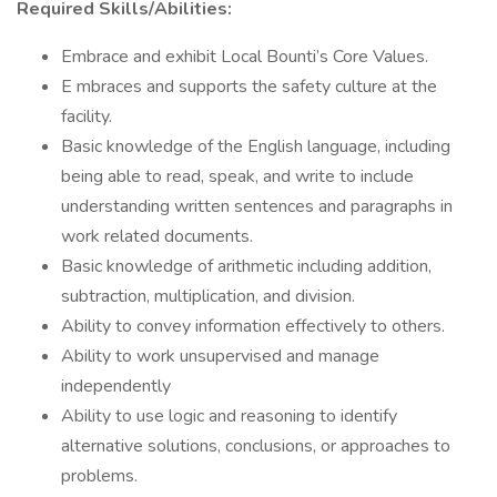
Required Skills/Abilities:
Embrace and exhibit Local Bounti’s Core Values.
E mbraces and supports the safety culture at the
facility.
Basic knowledge of the English language, including
being able to read, speak, and write to include
understanding written sentences and paragraphs in
work related documents.
Basic knowledge of arithmetic including addition,
subtraction, multiplication, and division.
Ability to convey information effectively to others.
Ability to work unsupervised and manage
independently
Ability to use logic and reasoning to identify
alternative solutions, conclusions, or approaches to
problems.