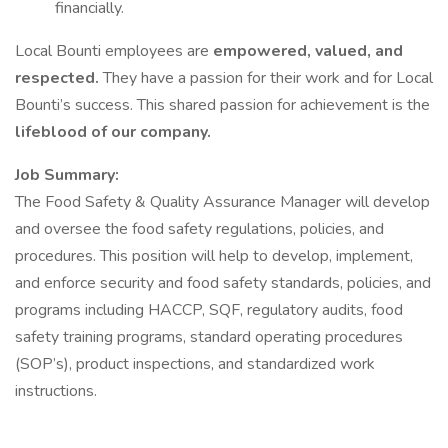
financially.
Local Bounti employees are
empowered, valued, and
respected.
They have a passion for their work and for Local
Bounti’s success. This shared passion for achievement is the
lifeblood of our company.
Job Summary:
The Food Safety & Quality Assurance Manager will develop
and oversee the food safety regulations, policies, and
procedures. This position will help to develop, implement,
and enforce security and food safety standards, policies, and
programs including HACCP, SQF, regulatory audits, food
safety training programs, standard operating procedures
(SOP’s), product inspections, and standardized work
instructions.