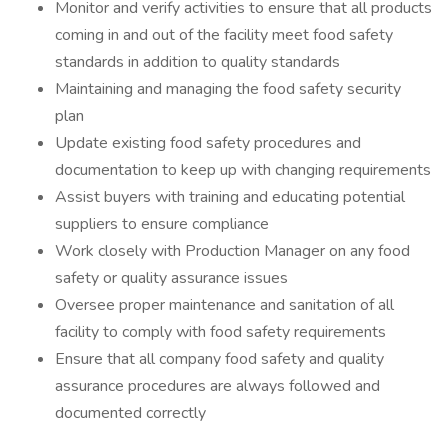
Monitor and verify activities to ensure that all products
coming in and out of the facility meet food safety
standards in addition to quality standards
Maintaining and managing the food safety security
plan
Update existing food safety procedures and
documentation to keep up with changing requirements
Assist buyers with training and educating potential
suppliers to ensure compliance
Work closely with Production Manager on any food
safety or quality assurance issues
Oversee proper maintenance and sanitation of all
facility to comply with food safety requirements
Ensure that all company food safety and quality
assurance procedures are always followed and
documented correctly