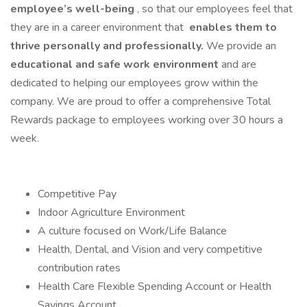
employee’s well-being
, so that our employees feel that
they are in a career environment that
enables them to
thrive personally and professionally.
We provide an
educational and safe work environment
and are
dedicated to helping our employees grow within the
company. We are proud to offer a comprehensive Total
Rewards package to employees working over 30 hours a
week.
Competitive Pay
Indoor Agriculture Environment
A culture focused on Work/Life Balance
Health, Dental, and Vision and very competitive
contribution rates
Health Care Flexible Spending Account or Health
Savings Account