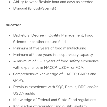
Ability to work flexible hour and days as needed.
Bilingual (English/Spanish)
Education:
Bachelors’ Degree in Quality Management, Food
Science, or another related field.
Minimum of five years of food manufacturing
Minimum of three years in a supervisory capacity.
A minimum of 1 – 3 years of food safety experience,
with experience in HACCP, USDA, or FDA.
Comprehensive knowledge of HACCP, GMP’s and
GAP’s
Previous experience with SQF, Primus, BRC, and/or
USDA audits
Knowledge of Federal and State Food regulations
Knowledge of regulatory and quality system