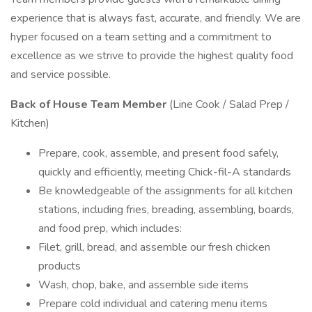
experience that is always fast, accurate, and friendly. We are
hyper focused on a team setting and a commitment to
excellence as we strive to provide the highest quality food
and service possible.
Back of House Team Member
(Line Cook / Salad Prep /
Kitchen)
Prepare, cook, assemble, and present food safely,
quickly and efficiently, meeting Chick-fil-A standards
Be knowledgeable of the assignments for all kitchen
stations, including fries, breading, assembling, boards,
and food prep, which includes:
Filet, grill, bread, and assemble our fresh chicken
products
Wash, chop, bake, and assemble side items
Prepare cold individual and catering menu items