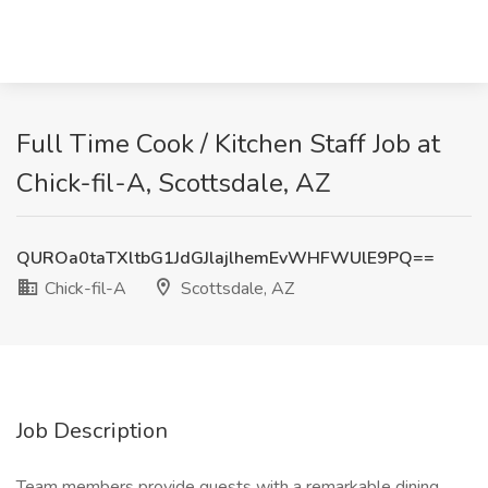
Full Time Cook / Kitchen Staff Job at
Chick-fil-A, Scottsdale, AZ
QUROa0taTXltbG1JdGJlajlhemEvWHFWUlE9PQ==
Chick-fil-A
Scottsdale, AZ
Job Description
Team members provide guests with a remarkable dining