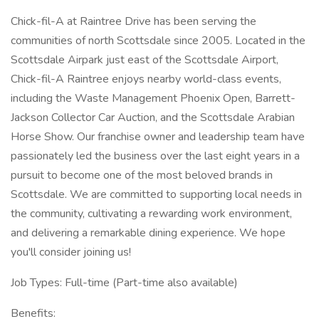
Chick-fil-A at Raintree Drive has been serving the
communities of north Scottsdale since 2005. Located in the
Scottsdale Airpark just east of the Scottsdale Airport,
Chick-fil-A Raintree enjoys nearby world-class events,
including the Waste Management Phoenix Open, Barrett-
Jackson Collector Car Auction, and the Scottsdale Arabian
Horse Show. Our franchise owner and leadership team have
passionately led the business over the last eight years in a
pursuit to become one of the most beloved brands in
Scottsdale. We are committed to supporting local needs in
the community, cultivating a rewarding work environment,
and delivering a remarkable dining experience. We hope
you'll consider joining us!
Job Types: Full-time (Part-time also available)
Benefits: