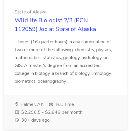
State of Alaska
Wildlife Biologist 2/3 (PCN
112059) Job at State of Alaska
...hours (16 quarter hours) in any combination of
two or more of the following: chemistry, physics,
mathematics, statistics, geology, hydrology, or
GIS. A master's degree from an accredited
college in biology, a branch of biology, limnology,
biometrics, oceanography,...
Palmer, AK
Full Time
$2,296.5 - $2,646 per month
30+ days ago