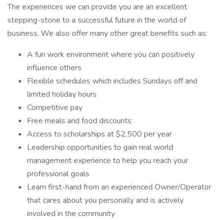
The experiences we can provide you are an excellent
stepping-stone to a successful future in the world of
business. We also offer many other great benefits such as:
A fun work environment where you can positively
influence others
Flexible schedules which includes Sundays off and
limited holiday hours
Competitive pay
Free meals and food discounts
Access to scholarships at $2,500 per year
Leadership opportunities to gain real world
management experience to help you reach your
professional goals
Learn first-hand from an experienced Owner/Operator
that cares about you personally and is actively
involved in the community