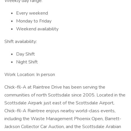
Weekly day range:
Every weekend
Monday to Friday
Weekend availability
Shift availability:
Day Shift
Night Shift
Work Location: In person
Chick-fil-A at Raintree Drive has been serving the
communities of north Scottsdale since 2005. Located in the
Scottsdale Airpark just east of the Scottsdale Airport,
Chick-fil-A Raintree enjoys nearby world-class events,
including the Waste Management Phoenix Open, Barrett-
Jackson Collector Car Auction, and the Scottsdale Arabian