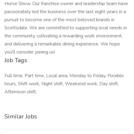
Horse Show. Our franchise owner and leadership team have
passionately led the business over the last eight years in a
pursuit to become one of the most beloved brands in
Scottsdale. We are committed to supporting local needs in
the community, cultivating a rewarding work environment,
and delivering a remarkable dining experience. We hope
you'll consider joining us!
Job Tags
Full time, Part time, Local area, Monday to Friday, Flexible
hours, Shift work, Night shift, Weekend work, Day shift,
Afternoon shift,
Similar Jobs