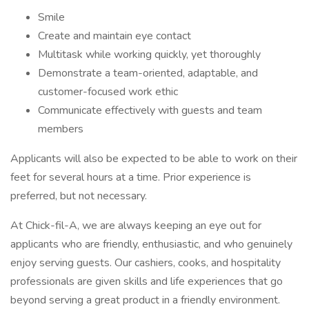
Smile
Create and maintain eye contact
Multitask while working quickly, yet thoroughly
Demonstrate a team-oriented, adaptable, and
customer-focused work ethic
Communicate effectively with guests and team
members
Applicants will also be expected to be able to work on their
feet for several hours at a time. Prior experience is
preferred, but not necessary.
At Chick-fil-A, we are always keeping an eye out for
applicants who are friendly, enthusiastic, and who genuinely
enjoy serving guests. Our cashiers, cooks, and hospitality
professionals are given skills and life experiences that go
beyond serving a great product in a friendly environment.