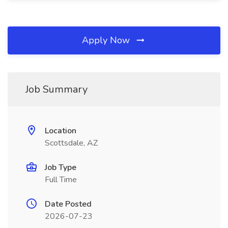
Apply Now
Job Summary
Location
Scottsdale, AZ
Job Type
Full Time
Date Posted
2026-07-23