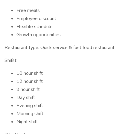
Free meals
Employee discount
Flexible schedule
Growth opportunities
Restaurant type: Quick service & fast food restaurant
Shifst:
10 hour shift
12 hour shift
8 hour shift
Day shift
Evening shift
Morning shift
Night shift