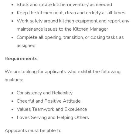
Stock and rotate kitchen inventory as needed
Keep the kitchen neat, clean and orderly at all times
Work safely around kitchen equipment and report any
maintenance issues to the Kitchen Manager
Complete all opening, transition, or closing tasks as
assigned
Requirements
We are looking for applicants who exhibit the following
qualities:
Consistency and Reliability
Cheerful and Positive Attitude
Values Teamwork and Excellence
Loves Serving and Helping Others
Applicants must be able to: